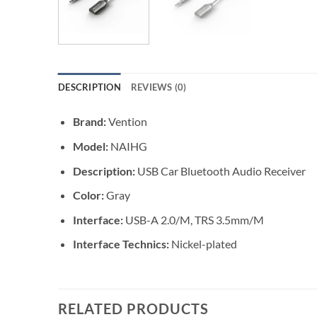
DESCRIPTION
REVIEWS (0)
Brand:
Vention
Model:
NAIHG
Description:
USB Car Bluetooth Audio Receiver
Color:
Gray
Interface:
USB-A 2.0/M, TRS 3.5mm/M
Interface Technics:
Nickel-plated
RELATED PRODUCTS