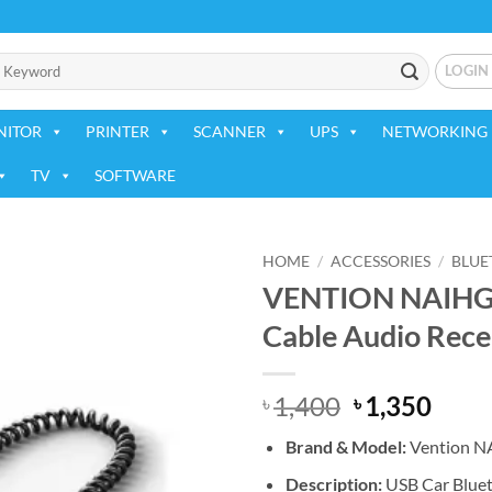
LOGIN
NITOR
PRINTER
SCANNER
UPS
NETWORKING 
TV
SOFTWARE
HOME
/
ACCESSORIES
/
BLUE
VENTION NAIHG U
Add to
Cable Audio Rece
wishlist
Original
Curr
1,400
1,350
৳
৳
price
price
Brand & Model:
Vention 
was:
is:
৳ 1,400.
৳ 1,3
Description:
USB Car Bluet