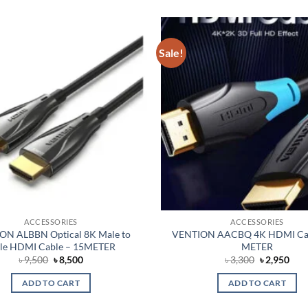
Sale!
Add to
wishlist
ACCESSORIES
ACCESSORIES
ON ALBBN Optical 8K Male to
VENTION AACBQ 4K HDMI Cab
le HDMI Cable – 15METER
METER
Original
Current
Original
Cur
৳
9,500
৳
8,500
৳
3,300
৳
2,950
price
price
price
pric
was:
is:
was:
is:
ADD TO CART
ADD TO CART
৳ 9,500.
৳ 8,500.
৳ 3,300.
৳ 2,