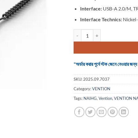
Interface:
USB-A 2.0/M, T
Interface Technics:
Nickel-
VENTION NAIHG USB Car Bluetoot
"অর্ডার করার পূর্বে স্টক জেনে নেওয়ার
SKU:
2025.09.7037
Category:
VENTION
Tags:
NAIHG
,
Vention
,
VENTION N