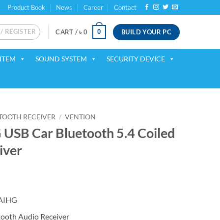
Product Book
News
Career
Contact
 / REGISTER
BUILD YOUR PC
0
CART /
৳
0
ITEM
SOUND SYSTEM
SECURITY DEVICE
TOOTH RECEIVER
/
VENTION
SB Car Bluetooth 5.4 Coiled
iver
ent
NAIHG
50.
ooth Audio Receiver