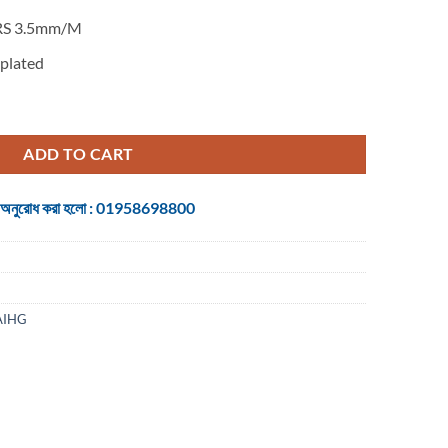
RS 3.5mm/M
plated
h 5.4 Coiled Cable Audio Receiver quantity
ADD TO CART
 জন্য অনুরোধ করা হলো : 01958698800
AIHG