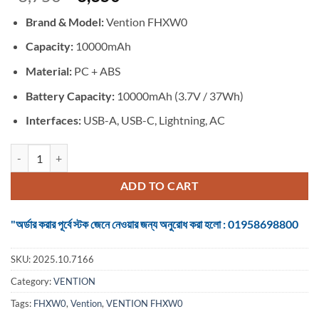
price
price
Brand & Model:
Vention FHXW0
was:
is:
৳ 3,750.
৳ 3,350.
Capacity:
10000mAh
Material:
PC + ABS
Battery Capacity:
10000mAh (3.7V / 37Wh)
Interfaces:
USB-A, USB-C, Lightning, AC
VENTION FHXW0 22.5W 10000mAh LED Display 6-in-1 Travel Power Ba
ADD TO CART
"অর্ডার করার পূর্বে স্টক জেনে নেওয়ার জন্য অনুরোধ করা হলো : 01958698800
SKU:
2025.10.7166
Category:
VENTION
Tags:
FHXW0
,
Vention
,
VENTION FHXW0