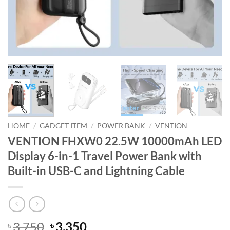
HOME
/
GADGET ITEM
/
POWER BANK
/
VENTION
VENTION FHXW0 22.5W 10000mAh LED
Display 6-in-1 Travel Power Bank with
Built-in USB-C and Lightning Cable
Original
Current
3,750
3,350
৳
৳