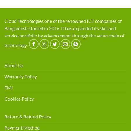
Cloud Technologies one of the renowned ICT companies of
Bangladesh started in 2016. It has expanded its skill and
service portfolio by advancement through the value chain of
technology.
About Us
Warranty Policy
EMI
Cookies Policy
Return & Refund Policy
Payment Method