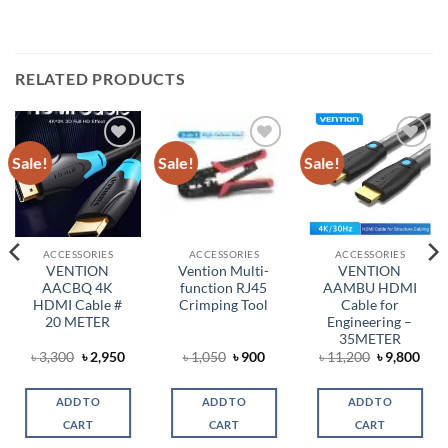
RELATED PRODUCTS
Sale!
Sale!
Sale!
Add to
Add to
Add to
wishlist
wishlist
wishlist
ACCESSORIES
ACCESSORIES
ACCESSORIES
VENTION
Vention Multi-
VENTION
AACBQ 4K
function RJ45
AAMBU HDMI
HDMI Cable #
Crimping Tool
Cable for
20 METER
Engineering –
35METER
Original
Current
Original
Current
Original
Cur
৳
3,300
৳
2,950
৳
1,050
৳
900
৳
11,200
৳
9,800
t
price
price
price
price
price
pric
was:
is:
was:
is:
was:
is:
৳ 3,300.
৳ 2,950.
৳ 1,050.
৳ 900.
৳ 11,200.
৳ 9,
ADD TO
ADD TO
ADD TO
0.
CART
CART
CART