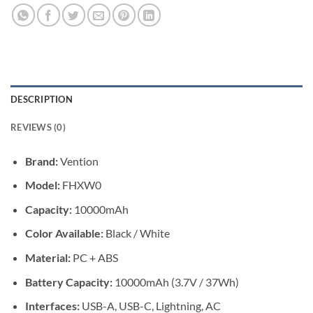
DESCRIPTION
REVIEWS (0)
Brand:
Vention
Model:
FHXW0
Capacity:
10000mAh
Color Available:
Black / White
Material:
PC + ABS
Battery Capacity:
10000mAh (3.7V / 37Wh)
Interfaces:
USB-A, USB-C, Lightning, AC