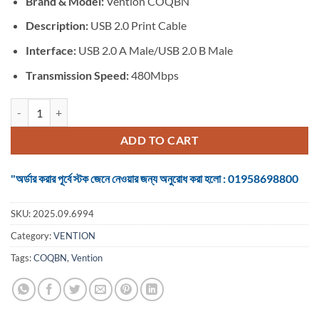
Brand & Model:
Vention COQBN
was:
is:
৳ 1,399.
৳ 1,299.
Description:
USB 2.0 Print Cable
Interface:
USB 2.0 A Male/USB 2.0 B Male
Transmission Speed:
480Mbps
VENTION COQBN USB 2.0 Type-A to Type-B Printer Cable - 15M quan
ADD TO CART
"অর্ডার করার পূর্বে স্টক জেনে নেওয়ার জন্য অনুরোধ করা হলো : 01958698800
SKU:
2025.09.6994
Category:
VENTION
Tags:
COQBN
,
Vention