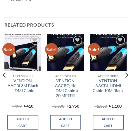
RELATED PRODUCTS
Sale!
Sale!
Sale!
Add to
Add to
Add to
wishlist
wishlist
wishlist
ACCESSORIES
ACCESSORIES
ACCESSORIES
VENTION
VENTION
VENTION
AACBI 3M Black
AACBQ 4K
AACBL HDMI
HDMI Cable
HDMI Cable #
Cable 10M Black
20 METER
ent
Original
Current
Original
Current
Original
Curr
৳
499
৳
410
৳
3,300
৳
2,950
৳
1,350
৳
1,100
price
price
price
price
price
price
was:
is:
was:
is:
was:
is:
.
৳ 499.
৳ 410.
৳ 3,300.
৳ 2,950.
৳ 1,350.
৳ 1,1
ADD TO
ADD TO
ADD TO
CART
CART
CART