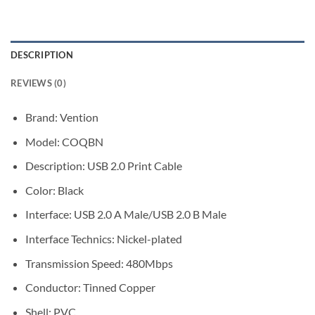
DESCRIPTION
REVIEWS (0)
Brand: Vention
Model: COQBN
Description: USB 2.0 Print Cable
Color: Black
Interface: USB 2.0 A Male/USB 2.0 B Male
Interface Technics: Nickel-plated
Transmission Speed: 480Mbps
Conductor: Tinned Copper
Shell: PVC