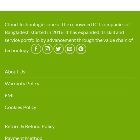
Cloud Technologies one of the renowned ICT companies of
Bangladesh started in 2016. It has expanded its skill and
service portfolio by advancement through the value chain of
technology.
About Us
Warranty Policy
EMI
Cookies Policy
Return & Refund Policy
Payment Method