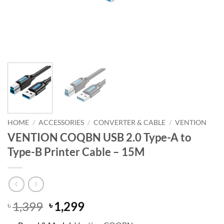
HOME
/
ACCESSORIES
/
CONVERTER & CABLE
/
VENTION
VENTION COQBN USB 2.0 Type-A to
Type-B Printer Cable – 15M
Original
Current
1,399
1,299
৳
৳
price
price