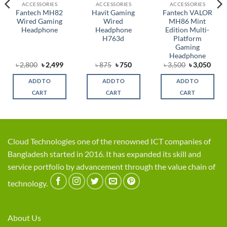
ACCESSORIES
ACCESSORIES
ACCESSORIES
Fantech MH82
Havit Gaming
Fantech VALOR
Wired Gaming
Wired
MH86 Mint
Headphone
Headphone
Edition Multi-
H763d
Platform
Gaming
Headphone
rent
Original
Current
Original
Current
Original
Curr
৳
2,800
৳
2,499
৳
875
৳
750
৳
3,500
৳
3,050
ce
price
price
price
price
price
price
was:
is:
was:
is:
was:
is:
ADD TO
ADD TO
ADD TO
,750.
৳ 2,800.
৳ 2,499.
৳ 875.
৳ 750.
৳ 3,500.
৳ 3,0
CART
CART
CART
Cloud Technologies one of the renowned ICT companies of
Bangladesh started in 2016. It has expanded its skill and
service portfolio by advancement through the value chain of
technology.
About Us