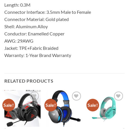
Length: 0.3M
Connector Interface: 3.5mm Male to Female
Connector Material: Gold plated
Shell: Aluminum Alloy
Conductor: Enamelled Copper
AWG: 29AWG
Jacket: TPE+Fabric Braided
Warranty: 1-Year Brand Warranty
RELATED PRODUCTS
Sale!
Sale!
Sale!
Add to
Add to
Add to
wishlist
wishlist
wishlist