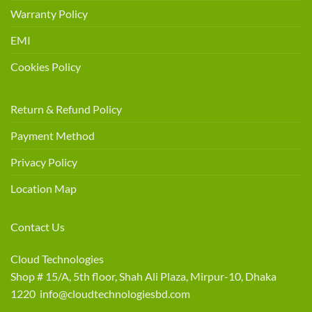
Warranty Policy
EMI
Cookies Policy
Return & Refund Policy
Payment Method
Privacy Policy
Location Map
Contact Us
Cloud Technologies
Shop # 15/A, 5th floor, Shah Ali Plaza, Mirpur-10, Dhaka
1220 info@cloudtechnologiesbd.com