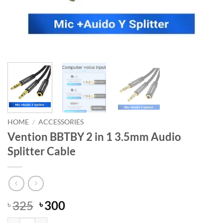
HOME
/
ACCESSORIES
Vention BBTBY 2 in 1 3.5mm Audio
Splitter Cable
Original
Current
325
300
৳
৳
price
price
Vention BBTBY 2 in 1 3.5mm Audio Splitter Cable quantity