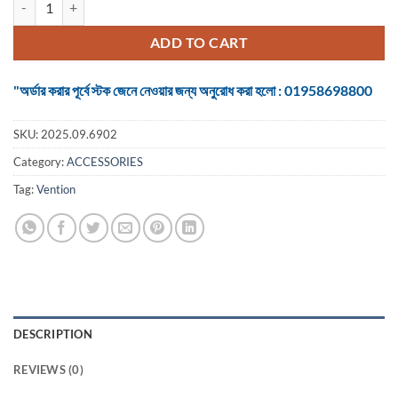
was:
is:
৳ 325.
৳ 300.
ADD TO CART
"অর্ডার করার পূর্বে স্টক জেনে নেওয়ার জন্য অনুরোধ করা হলো : 01958698800
SKU:
2025.09.6902
Category:
ACCESSORIES
Tag:
Vention
DESCRIPTION
REVIEWS (0)