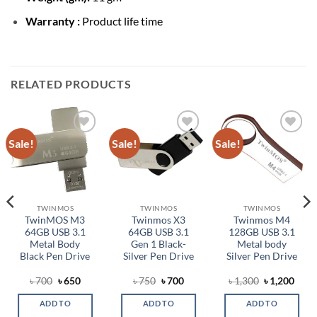
Warranty :
Product life time
RELATED PRODUCTS
Sale!
Sale!
Sale!
Add to
Add to
Add to
wishlist
wishlist
wishlist
TWINMOS
TWINMOS
TWINMOS
TwinMOS M3
Twinmos X3
Twinmos M4
64GB USB 3.1
64GB USB 3.1
128GB USB 3.1
Metal Body
Gen 1 Black-
Metal body
Black Pen Drive
Silver Pen Drive
Silver Pen Drive
Original
Current
Original
Current
Original
Curr
৳
700
৳
650
৳
750
৳
700
৳
1,300
৳
1,200
price
price
price
price
price
price
was:
is:
was:
is:
was:
is:
ADD TO
ADD TO
ADD TO
৳ 700.
৳ 650.
৳ 750.
৳ 700.
৳ 1,300.
৳ 1,2