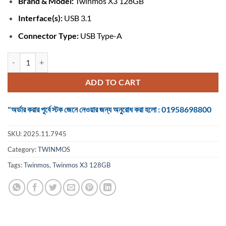
Brand & Model:
Twinmos X3 128GB
was:
is:
৳ 1,075.
৳ 1,050.
Interface(s):
USB 3.1
Connector Type:
USB Type-A
Twinmos X3 128GB USB 3.1 Gen 1 Black-Silver Pen Drive quantity
ADD TO CART
"অর্ডার করার পূর্বে স্টক জেনে নেওয়ার জন্য অনুরোধ করা হলো : 01958698800
SKU:
2025.11.7945
Category:
TWINMOS
Tags:
Twinmos
,
Twinmos X3 128GB