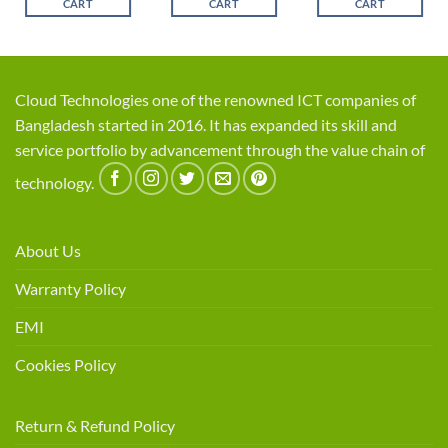
CART
CART
CART
Cloud Technologies one of the renowned ICT companies of
Bangladesh started in 2016. It has expanded its skill and
service portfolio by advancement through the value chain of
technology.
About Us
Warranty Policy
EMI
Cookies Policy
Return & Refund Policy