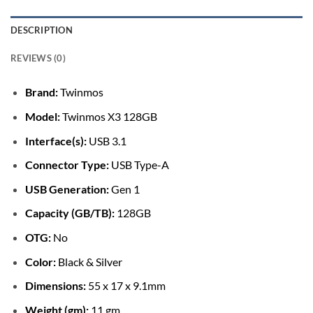
DESCRIPTION
REVIEWS (0)
Brand:
Twinmos
Model:
Twinmos X3 128GB
Interface(s):
USB 3.1
Connector Type:
USB Type-A
USB Generation:
Gen 1
Capacity (GB/TB):
128GB
OTG:
No
Color:
Black & Silver
Dimensions:
55 x 17 x 9.1mm
Weight (gm):
11 gm