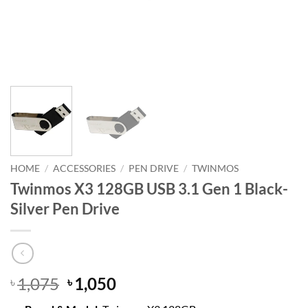
HOME
/
ACCESSORIES
/
PEN DRIVE
/
TWINMOS
Twinmos X3 128GB USB 3.1 Gen 1 Black-
Silver Pen Drive
Original
Current
1,075
1,050
৳
৳
price
price