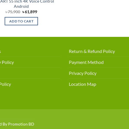
ART 55 inch 4K Voice Control
Android
Original
Current
৳
75,900
৳
61,899
price
price
was:
is:
ADD TO CART
৳ 75,900.
৳ 61,899.
s
Return & Refund Policy
 Policy
Payment Method
Privacy Policy
Policy
Location Map
ed By
Promotion BD