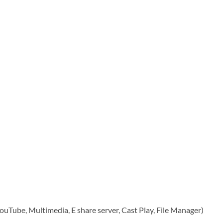
YouTube, Multimedia, E share server, Cast Play, File Manager)