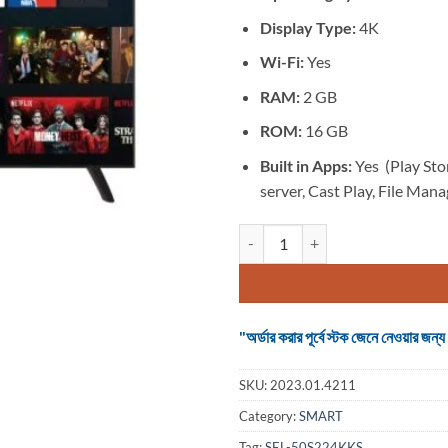
Display Type:
4K
Wi-Fi:
Yes
RAM:
2 GB
ROM:
16 GB
Built in Apps:
Yes (Play Sto
server, Cast Play, File Mana
TV SMART 50 inch 4K Voice Contr
"অর্ডার করার পূর্বে স্টক জেনে নেওয়ার
SKU:
2023.01.4211
Category:
SMART
Tag:
SEL-50S224KKS