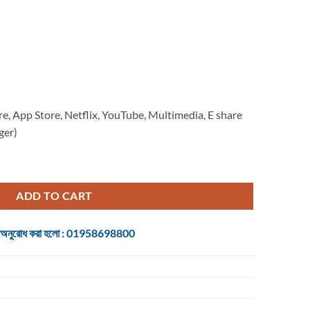
re, App Store, Netflix, YouTube, Multimedia, E share
ger)
ol Android quantity
ADD TO CART
 জন্য অনুরোধ করা হলো : 01958698800