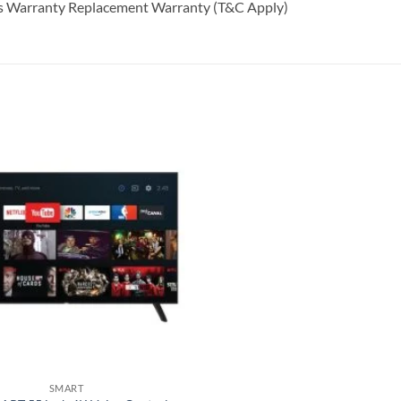
rts Warranty Replacement Warranty (T&C Apply)
Add to
wishlist
SMART