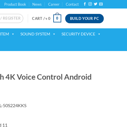
Product Book
News
Career
Contact
 / REGISTER
BUILD YOUR PC
0
CART /
৳
0
ITEM
SOUND SYSTEM
SECURITY DEVICE
 4K Voice Control Android
rrent
ice
L-50S224KKS
50,999.
d
11