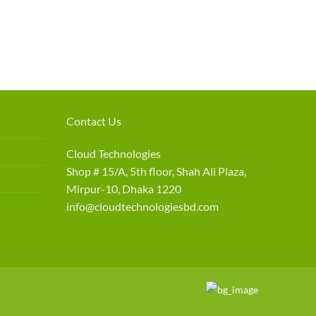
Contact Us
Cloud Technologies
Shop # 15/A, 5th floor, Shah Ali Plaza,
Mirpur-10, Dhaka 1220
info@cloudtechnologiesbd.com