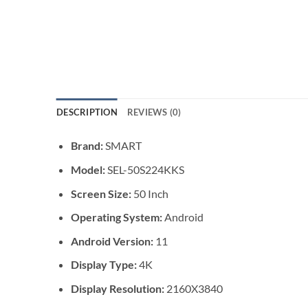
DESCRIPTION
REVIEWS (0)
Brand:
SMART
Model:
SEL-50S224KKS
Screen Size:
50 Inch
Operating System:
Android
Android Version:
11
Display Type:
4K
Display Resolution:
2160X3840