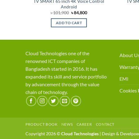
TV SMART 65 inch 4K Voice Control
TV SM
Android
Original
Current
৳
101,900
৳
84,800
price
price
was:
is:
ADD TO CART
৳ 101,900.
৳ 84,800.
Cloud Technologies one of the
About U
renowned ICT companies of
Warranty
Bangladesh started in 2016. It has
expanded its skill and service portfolio
EMI
by advancement through the value
Cookies 
chain of technology.
PRODUCT BOOK
NEWS
CAREER
CONTACT
Copyright 2026 ©
Cloud Technologies
| Design & Develpo