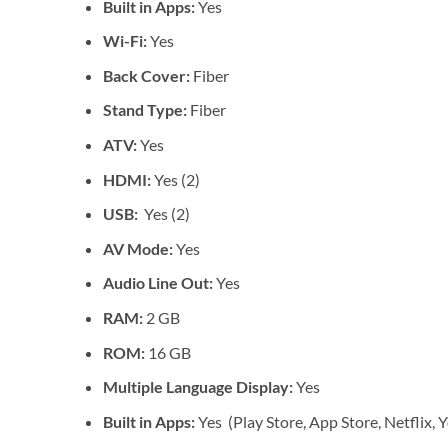
Built in Apps:
Yes
Wi-Fi:
Yes
Back Cover:
Fiber
Stand Type:
Fiber
ATV:
Yes
HDMI:
Yes (2)
USB:
Yes (2)
AV Mode:
Yes
Audio Line Out:
Yes
RAM:
2 GB
ROM:
16 GB
Multiple Language Display:
Yes
Built in Apps:
Yes (Play Store, App Store, Netflix, 