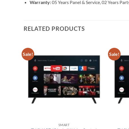
Warranty:
05 Years Panel & Service, 02 Years Pa
RELATED PRODUCTS
Sale!
Sale!
Add to
wishlist
SMART