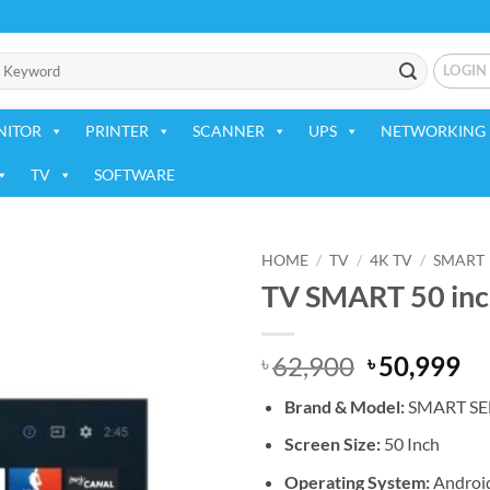
LOGIN
NITOR
PRINTER
SCANNER
UPS
NETWORKING 
TV
SOFTWARE
HOME
/
TV
/
4K TV
/
SMART
TV SMART 50 inch
Add to
wishlist
Original
Cu
62,900
50,999
৳
৳
price
pr
Brand & Model:
SMART
SE
was:
is:
৳ 62,900.
৳ 
Screen Size:
50 Inch
Operating System:
Androi