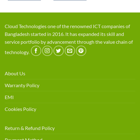
Cloud Technologies one of the renowned ICT companies of
Bangladesh started in 2016. It has expanded its skill and
service portfolio by advancement through the value chain of
technology.
About Us
Warranty Policy
EMI
Cookies Policy
Return & Refund Policy
Payment Method