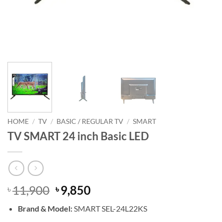
HOME
/
TV
/
BASIC / REGULAR TV
/
SMART
TV SMART 24 inch Basic LED
Original
Current
11,900
9,850
৳
৳
price
price
Brand & Model:
SMART
SEL-24L22KS
was:
is: