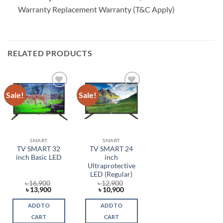
Warranty Replacement Warranty (T&C Apply)
RELATED PRODUCTS
Sale!
Sale!
Add to
Add to
wishlist
wishlist
SMART
SMART
TV SMART 32
TV SMART 24
inch Basic LED
inch
Ultraprotective
LED (Regular)
৳
16,900
৳
12,900
Original
Current
Original
Current
৳
13,900
৳
10,900
price
price
price
price
was:
is:
was:
is:
ADD TO
ADD TO
৳ 16,900.
৳ 13,900.
৳ 12,900.
৳ 10,900.
CART
CART