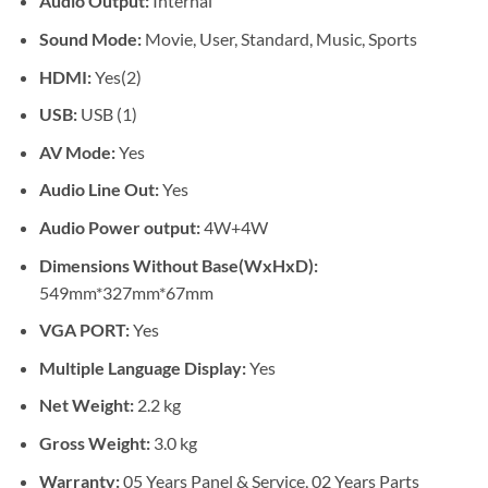
Audio Output:
Internal
Sound Mode:
Movie, User, Standard, Music, Sports
HDMI:
Yes(2)
USB:
USB (1)
AV Mode:
Yes
Audio Line Out:
Yes
Audio Power output:
4W+4W
Dimensions Without Base(WxHxD):
549mm*327mm*67mm
VGA PORT:
Yes
Multiple Language Display:
Yes
Net Weight:
2.2 kg
Gross Weight:
3.0 kg
Warranty:
05 Years Panel & Service, 02 Years Parts