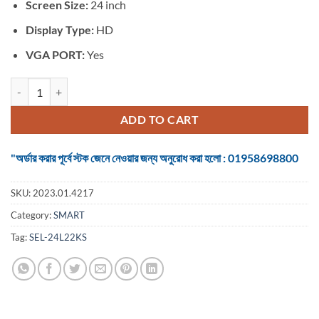
৳ 11,900.
৳ 9,850.
Screen Size:
24 inch
Display Type:
HD
VGA PORT:
Yes
TV SMART 24 inch Basic LED quantity
ADD TO CART
"অর্ডার করার পূর্বে স্টক জেনে নেওয়ার জন্য অনুরোধ করা হলো : 01958698800
SKU:
2023.01.4217
Category:
SMART
Tag:
SEL-24L22KS