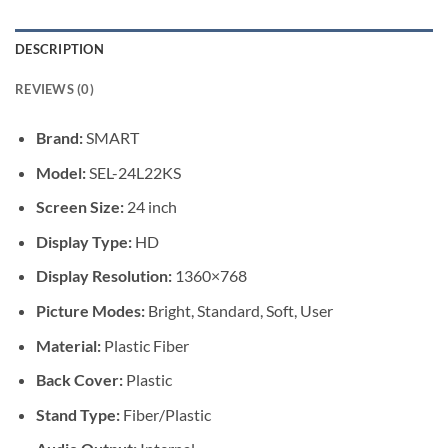
DESCRIPTION
REVIEWS (0)
Brand:
SMART
Model:
SEL-24L22KS
Screen Size:
24 inch
Display Type:
HD
Display Resolution:
1360×768
Picture Modes:
Bright, Standard, Soft, User
Material:
Plastic Fiber
Back Cover:
Plastic
Stand Type:
Fiber/Plastic