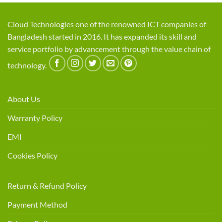
Cloud Technologies one of the renowned ICT companies of
Bangladesh started in 2016. It has expanded its skill and
service portfolio by advancement through the value chain of
technology.
About Us
Warranty Policy
EMI
Cookies Policy
Return & Refund Policy
Payment Method