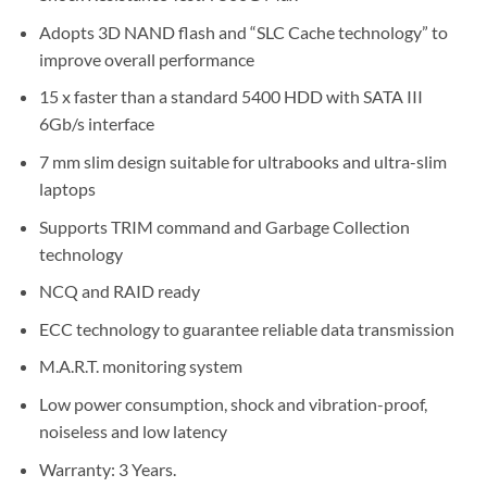
Adopts 3D NAND flash and “SLC Cache technology” to
improve overall performance
15 x faster than a standard 5400 HDD with SATA III
6Gb/s interface
7 mm slim design suitable for ultrabooks and ultra-slim
laptops
Supports TRIM command and Garbage Collection
technology
NCQ and RAID ready
ECC technology to guarantee reliable data transmission
M.A.R.T. monitoring system
Low power consumption, shock and vibration-proof,
noiseless and low latency
Warranty: 3 Years.