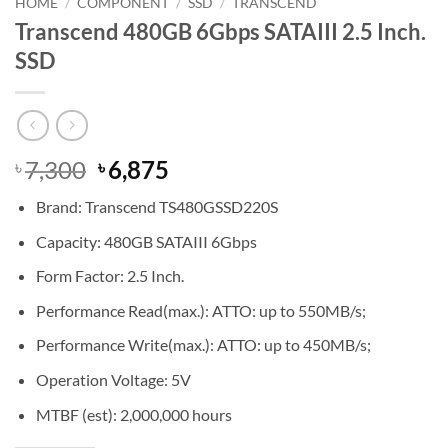
HOME
/
COMPONENT
/
SSD
/
TRANSCEND
Transcend 480GB 6Gbps SATAIII 2.5 Inch.
SSD
Original
Current
7,300
6,875
৳
৳
price
price
Brand: Transcend TS480GSSD220S
was:
is:
৳ 7,300.
৳ 6,875.
Capacity: 480GB SATAIII 6Gbps
Form Factor: 2.5 Inch.
Performance Read(max.): ATTO: up to 550MB/s;
Performance Write(max.): ATTO: up to 450MB/s;
Operation Voltage: 5V
MTBF (est): 2,000,000 hours