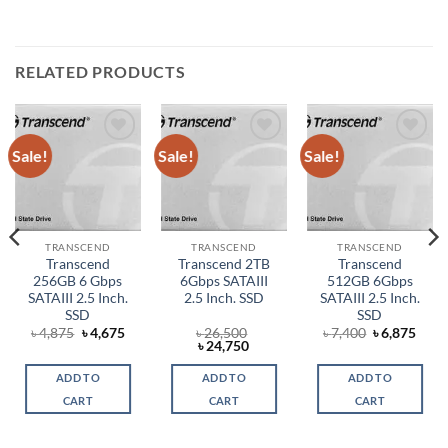
RELATED PRODUCTS
Sale!
Sale!
Sale!
Add to
Add to
Add to
wishlist
wishlist
wishlist
TRANSCEND
TRANSCEND
TRANSCEND
Transcend
Transcend 2TB
Transcend
256GB 6 Gbps
6Gbps SATAIII
512GB 6Gbps
SATAIII 2.5 Inch.
2.5 Inch. SSD
SATAIII 2.5 Inch.
SSD
SSD
rent
Original
Current
Original
Curr
৳
4,875
৳
4,675
৳
26,500
৳
7,400
৳
6,875
ce
price
price
Original
Current
price
price
৳
24,750
was:
is:
price
price
was:
is:
,580.
৳ 4,875.
৳ 4,675.
was:
is:
৳ 7,400.
৳ 6,8
ADD TO
ADD TO
ADD TO
৳ 26,500.
৳ 24,750.
CART
CART
CART