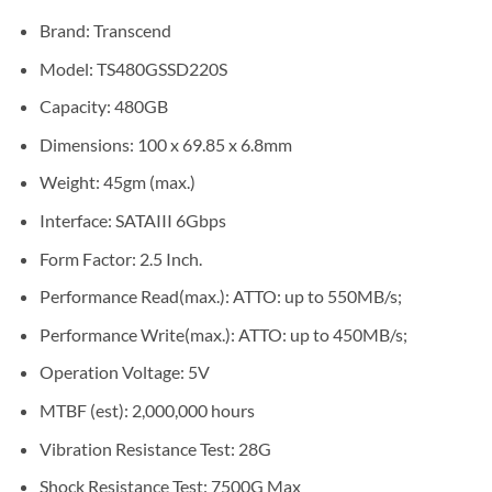
Brand: Transcend
Model: TS480GSSD220S
Capacity: 480GB
Dimensions: 100 x 69.85 x 6.8mm
Weight: 45gm (max.)
Interface: SATAIII 6Gbps
Form Factor: 2.5 Inch.
Performance Read(max.): ATTO: up to 550MB/s;
Performance Write(max.): ATTO: up to 450MB/s;
Operation Voltage: 5V
MTBF (est): 2,000,000 hours
Vibration Resistance Test: 28G
Shock Resistance Test: 7500G Max