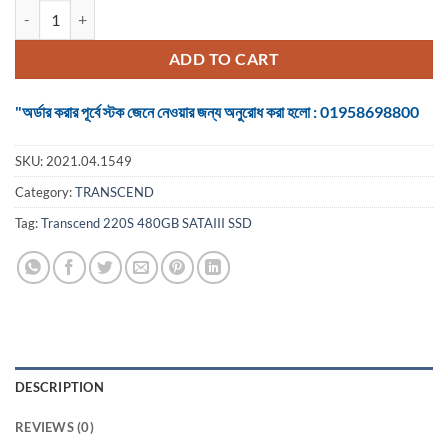
Transcend 480GB 6Gbps SATAIII 2.5 Inch. SSD quantity
ADD TO CART
"অর্ডার করার পূর্বে স্টক জেনে নেওয়ার জন্য অনুরোধ করা হলো : 01958698800
SKU:
2021.04.1549
Category:
TRANSCEND
Tag:
Transcend 220S 480GB SATAIII SSD
DESCRIPTION
REVIEWS (0)