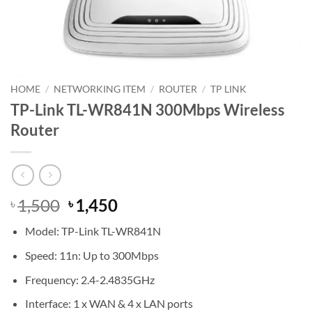
HOME
/
NETWORKING ITEM
/
ROUTER
/
TP LINK
TP-Link TL-WR841N 300Mbps Wireless
Router
Original
Current
1,500
1,450
৳
৳
price
price
Model: TP-Link TL-WR841N
was:
is:
৳ 1,500.
৳ 1,450.
Speed: 11n: Up to 300Mbps
Frequency: 2.4-2.4835GHz
Interface: 1 x WAN & 4 x LAN ports