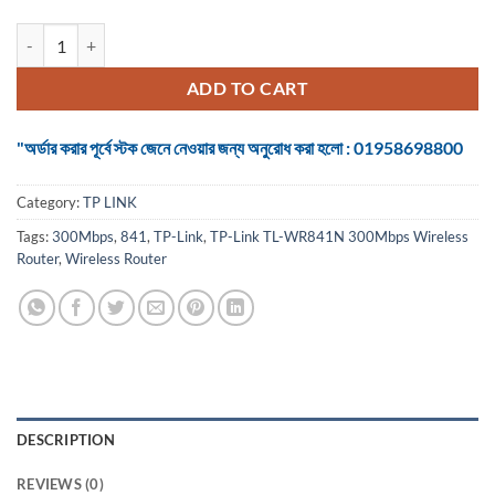
TP-Link TL-WR841N 300Mbps Wireless Router quantity
ADD TO CART
"অর্ডার করার পূর্বে স্টক জেনে নেওয়ার জন্য অনুরোধ করা হলো : 01958698800
Category:
TP LINK
Tags:
300Mbps
,
841
,
TP-Link
,
TP-Link TL-WR841N 300Mbps Wireless
Router
,
Wireless Router
DESCRIPTION
REVIEWS (0)