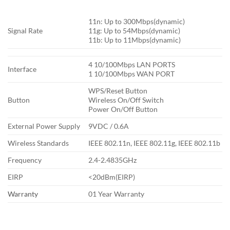
11n: Up to 300Mbps(dynamic)
Signal Rate
11g: Up to 54Mbps(dynamic)
11b: Up to 11Mbps(dynamic)
4 10/100Mbps LAN PORTS
Interface
1 10/100Mbps WAN PORT
WPS/Reset Button
Button
Wireless On/Off Switch
Power On/Off Button
External Power Supply
9VDC / 0.6A
Wireless Standards
IEEE 802.11n, IEEE 802.11g, IEEE 802.11b
Frequency
2.4-2.4835GHz
EIRP
<20dBm(EIRP)
Warranty
01 Year Warranty