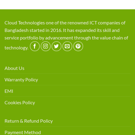
Cloud Technologies one of the renowned ICT companies of
Bangladesh started in 2016. It has expanded its skill and
service portfolio by advancement through the value chain of
technology.
About Us
Warranty Policy
EMI
Cookies Policy
Return & Refund Policy
Payment Method