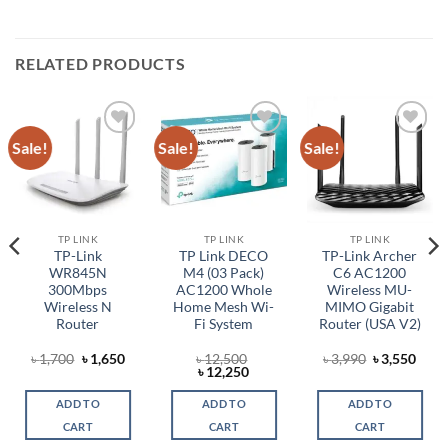
RELATED PRODUCTS
Sale!
Sale!
Sale!
Add to
Add to
Add to
wishlist
wishlist
wishlist
TP LINK
TP LINK
TP LINK
TP-Link
TP Link DECO
TP-Link Archer
WR845N
M4 (03 Pack)
C6 AC1200
300Mbps
AC1200 Whole
Wireless MU-
Wireless N
Home Mesh Wi-
MIMO Gigabit
Router
Fi System
Router (USA V2)
rent
Original
Current
Original
Curr
৳
1,700
৳
1,650
৳
12,500
৳
3,990
৳
3,550
ce
price
price
Original
Current
price
price
৳
12,250
was:
is:
price
price
was:
is:
,649.
৳ 1,700.
৳ 1,650.
was:
is:
৳ 3,990.
৳ 3,5
ADD TO
ADD TO
ADD TO
৳ 12,500.
৳ 12,250.
CART
CART
CART