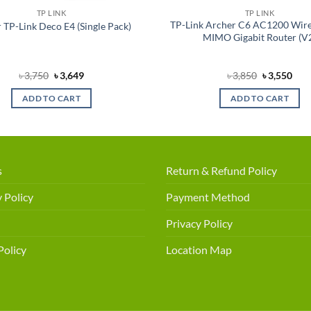
TP LINK
TP LINK
TP-Link Archer C6 AC1200 Wire
 TP-Link Deco E4 (Single Pack)
MIMO Gigabit Router (V
Original
Current
Original
Cur
৳
3,750
৳
3,649
৳
3,850
৳
3,550
price
price
price
pric
was:
is:
was:
is:
ADD TO CART
ADD TO CART
৳ 3,750.
৳ 3,649.
৳ 3,850.
৳ 3,
s
Return & Refund Policy
 Policy
Payment Method
Privacy Policy
Policy
Location Map