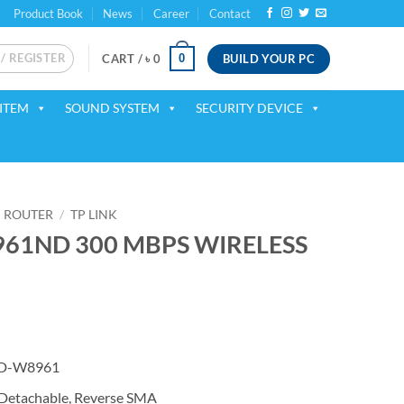
Product Book
News
Career
Contact
 / REGISTER
BUILD YOUR PC
0
CART /
৳
0
ITEM
SOUND SYSTEM
SECURITY DEVICE
ROUTER
/
TP LINK
961ND 300 MBPS WIRELESS
ent
 TD-W8961
00.
 Detachable, Reverse SMA