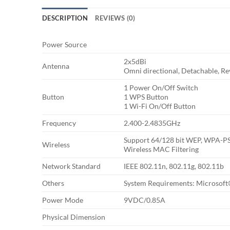
DESCRIPTION
REVIEWS (0)
Power Source
2x5dBi
Antenna
Omni directional, Detachable, R
1 Power On/Off Switch
Button
1 WPS Button
1 Wi-Fi On/Off Button
Frequency
2.400-2.4835GHz
Support 64/128 bit WEP, WPA-
Wireless
Wireless MAC Filtering
Network Standard
IEEE 802.11n, 802.11g, 802.11b
Others
System Requirements: Microsoft
Power Mode
9VDC/0.85A
Physical Dimension