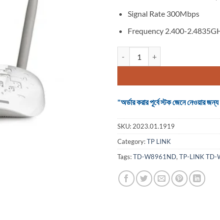
Signal Rate 300Mbps
Frequency 2.400-2.4835G
TP-LINK TD-W8961ND 300 MBPS
"অর্ডার করার পূর্বে স্টক জেনে নেওয়ার
SKU:
2023.01.1919
Category:
TP LINK
Tags:
TD-W8961ND
,
TP-LINK TD-