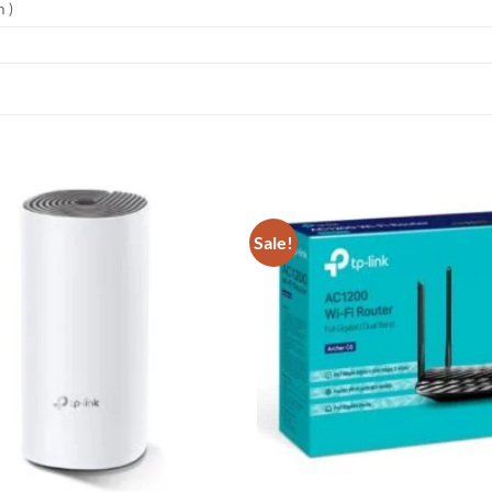
 )
Sale!
Add to
wishlist