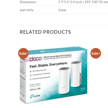
Dimension
7.7*5.1*1.4 inch ( 195*130*35 mm
warranty
1year
RELATED PRODUCTS
Sale!
Sale!
Add to
Add to
wishlist
wishlist