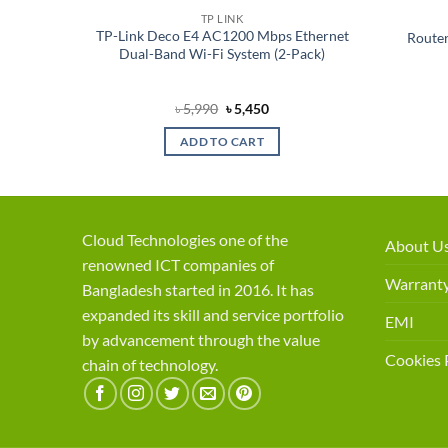
TP LINK
esh Wi-
TP-Link Deco E4 AC1200 Mbps Ethernet
Router
Router
Dual-Band Wi-Fi System (2-Pack)
ent
Original
Current
৳
5,990
৳
5,450
price
price
was:
is:
ADD TO CART
50.
৳ 5,990.
৳ 5,450.
Cloud Technologies one of the
About U
renowned ICT companies of
Warranty
Bangladesh started in 2016. It has
expanded its skill and service portfolio
EMI
by advancement through the value
Cookies 
chain of technology.