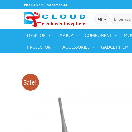
Skip
HOTLINE: 01958698800
to
Search
content
for:
DESKTOP
LAPTOP
COMPONENT
MO
PROJECTOR
ACCESSORIES
GADGET ITEM
Sale!