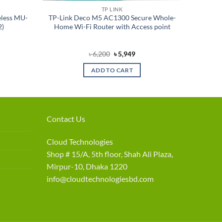
TP LINK
less MU-
TP-Link Deco M5 AC1300 Secure Whole-
2)
Home Wi-Fi Router with Access point
rent
Original
Current
৳
6,200
৳
5,949
e
price
price
was:
is:
ADD TO CART
550.
৳ 6,200.
৳ 5,949.
Contact Us
Cloud Technologies
Shop # 15/A, 5th floor, Shah Ali Plaza,
Mirpur-10, Dhaka 1220
info@cloudtechnologiesbd.com