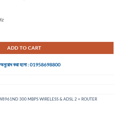
Hz
 WIRELESS ROUTER quantity
ADD TO CART
 জন্য অনুরোধ করা হলো : 01958698800
W8961ND 300 MBPS WIRELESS & ADSL 2 + ROUTER