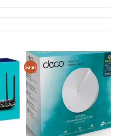
Sale!
Add to
Add to
wishlist
wishlist