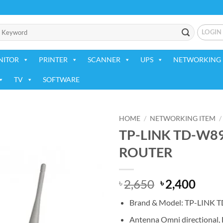
LOGIN
NITOR
PRINTER
SCANNER
UPS
NETWORKING 
TV
SOFTWARE
HOME
/
NETWORKING ITEM
/
TP-LINK TD-W8
Add to
ROUTER
wishlist
Original
Curr
2,650
2,400
৳
৳
price
price
Brand & Model: TP-LINK
was:
is:
৳ 2,650.
৳ 2,4
Antenna Omni directional,