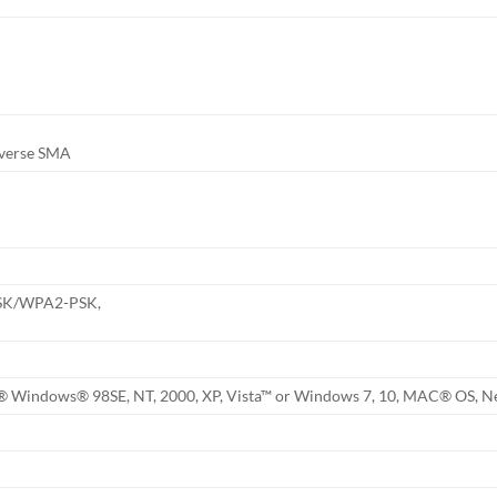
everse SMA
PSK/WPA2-PSK,
® Windows® 98SE, NT, 2000, XP, Vista™ or Windows 7, 10, MAC® OS, N