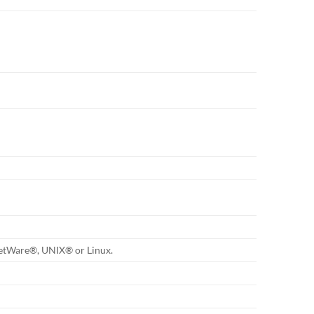
etWare®, UNIX® or Linux.