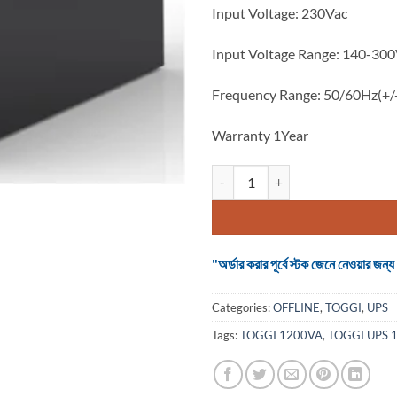
Input Voltage: 230Vac
Input Voltage Range: 140-30
Frequency Range: 50/60Hz(+
Warranty 1Year
TOGGI UPS 1200VA METAL BODY 
"অর্ডার করার পূর্বে স্টক জেনে নেওয়ার
Categories:
OFFLINE
,
TOGGI
,
UPS
Tags:
TOGGI 1200VA
,
TOGGI UPS 