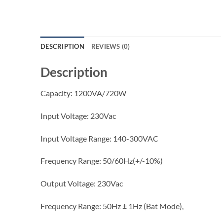
DESCRIPTION
REVIEWS (0)
Description
Capacity: 1200VA/720W
Input Voltage: 230Vac
Input Voltage Range: 140-300VAC
Frequency Range: 50/60Hz(+/-10%)
Output Voltage: 230Vac
Frequency Range: 50Hz ± 1Hz (Bat Mode),