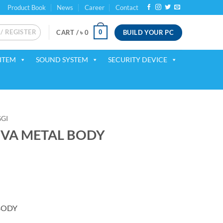
Product Book
News
Career
Contact
 / REGISTER
BUILD YOUR PC
0
CART /
৳
0
ITEM
SOUND SYSTEM
SECURITY DEVICE
GI
0VA METAL BODY
BODY