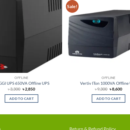
Sale!
Add to
wishlist
OFFLINE
OFFLINE
GI UPS 650VA Offline UPS
Vertiv ITon 1000VA Offline
Original
Current
Original
Cur
৳
3,300
৳
2,850
৳
9,300
৳
8,600
price
price
price
pric
was:
is:
was:
is:
ADD TO CART
ADD TO CART
৳ 3,300.
৳ 2,850.
৳ 9,300.
৳ 8,
s
Return & Refund Policy