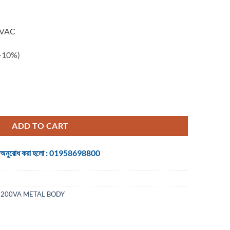
0VAC
/-10%)
quantity
ADD TO CART
 জন্য অনুরোধ করা হলো : 01958698800
1200VA METAL BODY