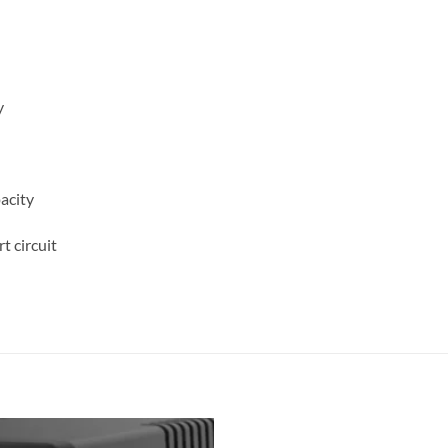
y
acity
t circuit