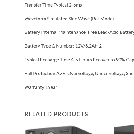
Transfer Time Typical 2-6ms
Waveform Simulated Sine Wave (Bat Mode)
Battery Internal Maintenance: Free Lead-Acid Batter
Battery Type & Number: 12V/8.2Ah*2
Typical Recharge Time 4-6 Hours Recover to 90% Cap
Full Protection AVR, Overvoltage, Under voltage, Shor
Warranty 1Year
RELATED PRODUCTS