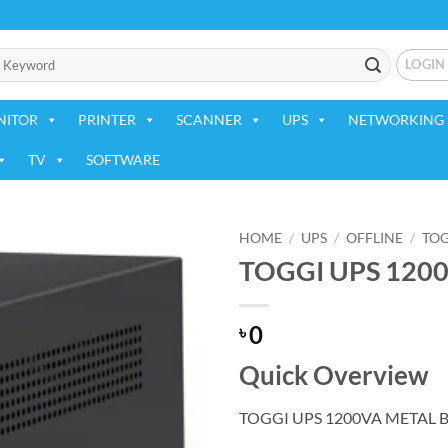
LOGIN
NITOR
PRINTER
SCANNER
UPS
NETWORKING 
TV
SOFTWARE
HOME
/
UPS
/
OFFLINE
/
TOG
TOGGI UPS 120
Add to
wishlist
0
৳
Quick Overview
TOGGI UPS 1200VA METAL 