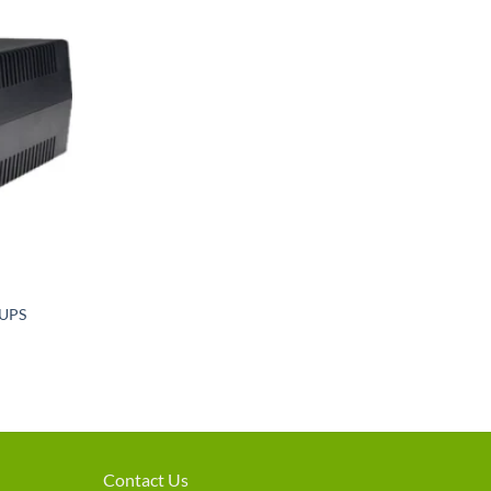
Add to
wishlist
 UPS
rent
e
600.
Contact Us