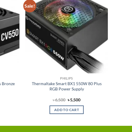
Sale!
Add to
Add to
wishlist
wishlist
PHILIPS
s Bronze
Thermaltake Smart BX1 550W 80 Plus
RGB Power Supply
rent
Original
Current
৳
6,500
৳
5,500
e
price
price
was:
is:
ADD TO CART
350.
৳ 6,500.
৳ 5,500.