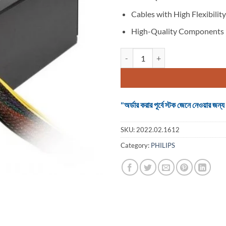
Cables with High Flexibility
High-Quality Components
Thermaltake 350W Power Supply 
"অর্ডার করার পূর্বে স্টক জেনে নেওয়ার
SKU:
2022.02.1612
Category:
PHILIPS