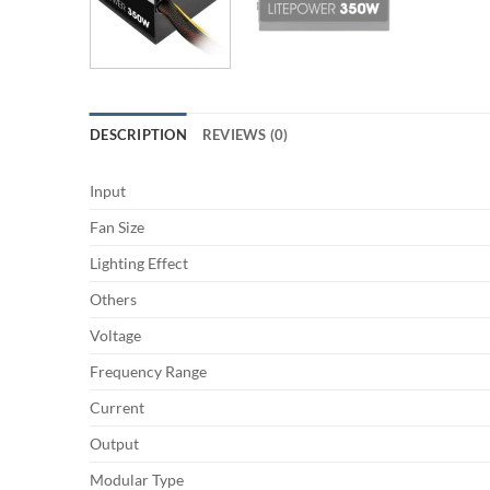
DESCRIPTION
REVIEWS (0)
Input
Fan Size
Lighting Effect
Others
Voltage
Frequency Range
Current
Output
Modular Type