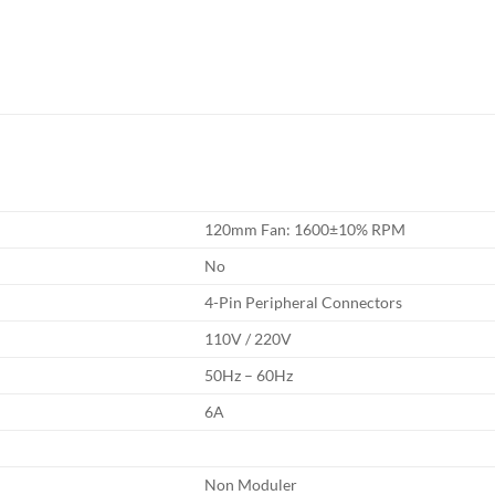
120mm Fan: 1600±10% RPM
No
4-Pin Peripheral Connectors
110V / 220V
50Hz – 60Hz
6A
Non Moduler