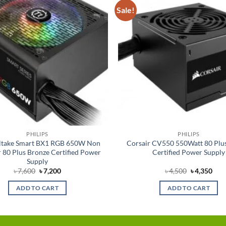
Sale!
Add to
wishlist
PHILIPS
PHILIPS
ltake Smart BX1 RGB 650W Non
Corsair CV550 550Watt 80 Plu
 80 Plus Bronze Certified Power
Certified Power Supply
Supply
Original
Current
Original
Cur
৳
7,600
৳
7,200
৳
4,500
৳
4,350
price
price
price
pric
was:
is:
was:
is:
ADD TO CART
ADD TO CART
৳ 7,600.
৳ 7,200.
৳ 4,500.
৳ 4,