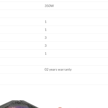
350W
1
1
3
3
1
02 years warranty