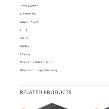
Total Power
Connector
Main Power
CPU
SATA
Molex
Floppy
Warranty Information
Manufacturing Warranty
RELATED PRODUCTS