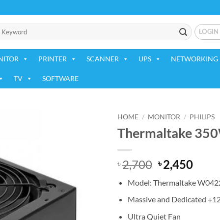
LOGIN
NITOR
PRINTER
SCANNER
UPS
NETWORKING 
TV
SOFTWARE
HOME
/
MONITOR
/
PHILIPS
Thermaltake 350
Add to
wishlist
Original
Curr
2,700
2,450
৳
৳
price
price
Model: Thermaltake W042
was:
is:
৳ 2,700.
৳ 2,4
Massive and Dedicated +1
Ultra Quiet Fan