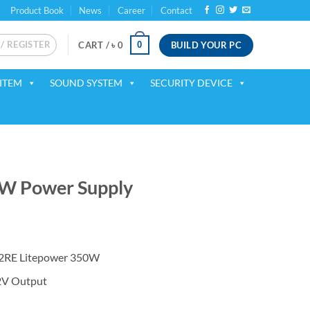
Product Book
News
Career
Contact
 / REGISTER
BUILD YOUR PC
0
CART /
৳
0
ITEM
SOUND SYSTEM
SECURITY DEVICE
W Power Supply
ent
2RE Litepower 350W
50.
2V Output