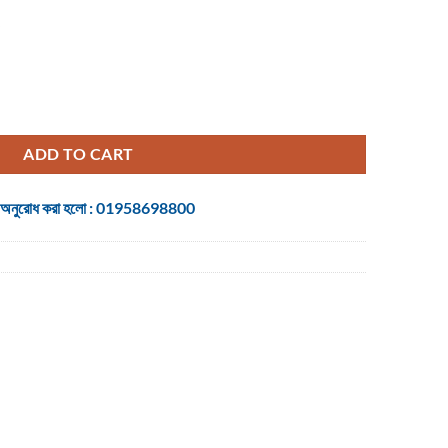
quantity
ADD TO CART
 জন্য অনুরোধ করা হলো : 01958698800