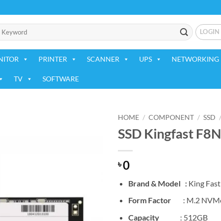
LOGIN
NITOR
PRINTER
SCANNER
UPS
NETWORKING 
TV
SOFTWARE
HOME
/
COMPONENT
/
SSD
SSD Kingfast F8
Add to
wishlist
0
৳
Brand & Model :
King Fas
Form Factor
: M.2 NVMe
Capacity
: 512GB