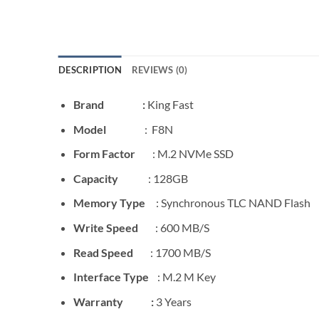
DESCRIPTION
REVIEWS (0)
Brand :
King Fast
Model
: F8N
Form Factor
: M.2 NVMe SSD
Capacity
: 128GB
Memory Type
: Synchronous TLC NAND Flash
Write Speed
: 600 MB/S
Read Speed
: 1700 MB/S
Interface Type
: M.2 M Key
Warranty :
3 Years