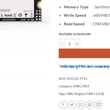
Memory Type
: Synchron
Write Speed
: 600 MB/
Read Speed
: 1700 MB/
Available on backorder
SSD Kingfast F8N 512GB M.2 NVM
"অর্ডার করার পূর্বে স্টক জেনে নেওয়ার
SKU:
2023.02.4741
Category:
KING FAST
Tags:
F8N
,
Kingfast F8N 512GB