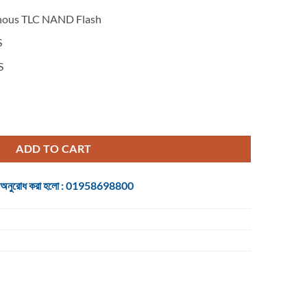
ous TLC NAND Flash
S
S
e PCIe quantity
ADD TO CART
 জন্য অনুরোধ করা হলো : 01958698800