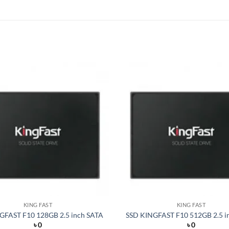
Add to
wishlist
KING FAST
KING FAST
GFAST F10 128GB 2.5 inch SATA
SSD KINGFAST F10 512GB 2.5 i
৳
0
৳
0