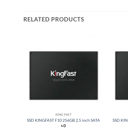
RELATED PRODUCTS
Add to
Add to
wishlist
wishlist
KING FAST
VMe PCIe
SSD KINGFAST F10 256GB 2.5 inch SATA
SSD KIN
৳
0