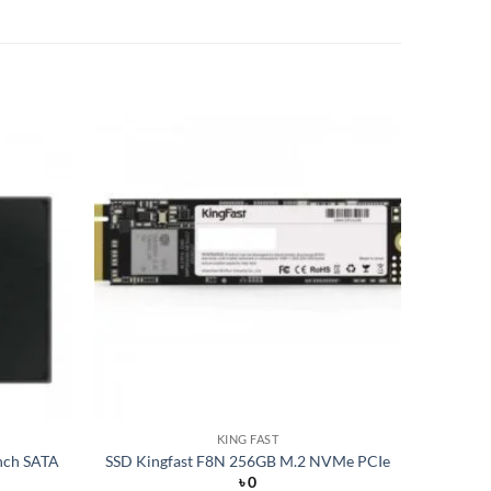
Add to
Add to
wishlist
wishlist
KING FAST
nch SATA
SSD Kingfast F8N 256GB M.2 NVMe PCIe
৳
0