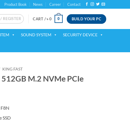
Product Book
News
Career
Contact
 / REGISTER
BUILD YOUR PC
0
CART /
৳
0
ITEM
SOUND SYSTEM
SECURITY DEVICE
/
KING FAST
N 512GB M.2 NVMe PCIe
t F8N
 SSD