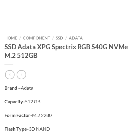
HOME
/
COMPONENT
/
SSD
/
ADATA
SSD Adata XPG Spectrix RGB S40G NVMe
M.2 512GB
Brand –
Adata
Capacity-
512 GB
Form Factor-
M.2 2280
Flash Type-
3D NAND