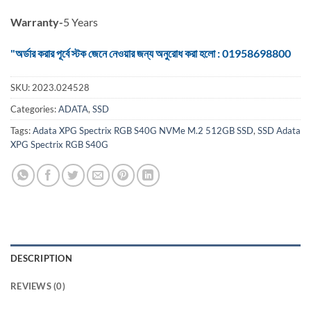
Warranty-
5 Years
"অর্ডার করার পূর্বে স্টক জেনে নেওয়ার জন্য অনুরোধ করা হলো : 01958698800
SKU:
2023.024528
Categories:
ADATA
,
SSD
Tags:
Adata XPG Spectrix RGB S40G NVMe M.2 512GB SSD
,
SSD Adata
XPG Spectrix RGB S40G
DESCRIPTION
REVIEWS (0)