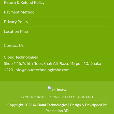
Return & Refund Policy
Payment Method
Privacy Policy
Location Map
Contact Us
Cloud Technologies
Shop # 15/A, 5th floor, Shah Ali Plaza, Mirpur-10, Dhaka
1220 info@cloudtechnologiesbd.com
PRODUCT BOOK
NEWS
CAREER
CONTACT
Copyright 2026 ©
Cloud Technologies
| Design & Develpoed By
Promotion BD