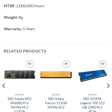
MTBF-
2,000,000 hours
Weight-
8g
Warranty-
5 Years
RELATED PRODUCTS
Add to
Add to
Add to
wishlist
wishlist
wishlist
ADATA
ADATA
ADATA
SSD Adata XPG
SSD Adata
SSD ADATA
SX6000 Pro
Falcon 512GB
Legend 700 512
NVMe M.2
NVMe M.2
GB 2280 M.2
512GB
PCIe