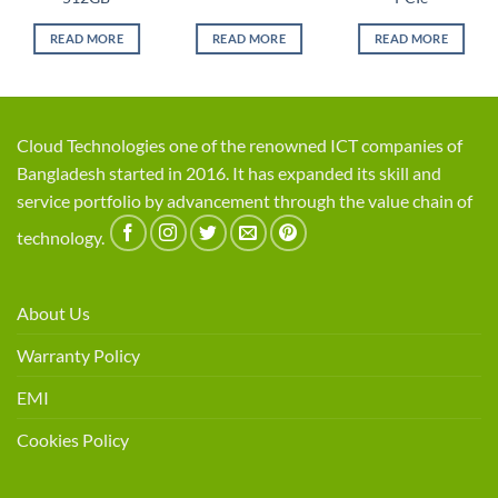
READ MORE
READ MORE
READ MORE
Cloud Technologies one of the renowned ICT companies of
Bangladesh started in 2016. It has expanded its skill and
service portfolio by advancement through the value chain of
technology.
About Us
Warranty Policy
EMI
Cookies Policy