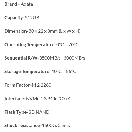
Brand –
Adata
Capacity-
512GB
Dimension-
80 x 22 x 8mm (L x W x H)
Operating Temperature-
0°C – 70°C
Sequential R/W-
3500MB/s : 3000MB/s
Storage Temperature
-40°C – 85°C
Form Factor-
M.2 2280
Interface-
NVMe 1.3 PCIe 3.0 x4
Flash Type-
3D NAND
Shock resistance-
1500G/0.5ms