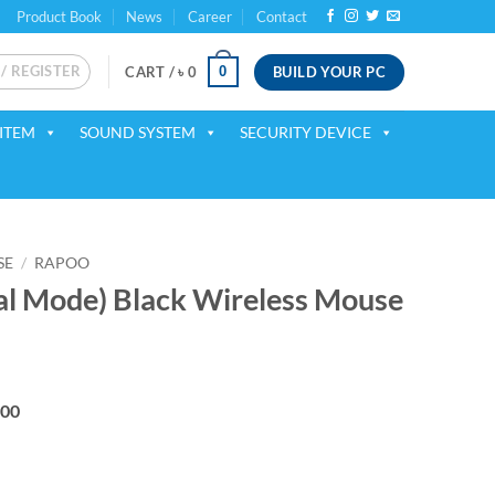
Product Book
News
Career
Contact
 / REGISTER
BUILD YOUR PC
0
CART /
৳
0
ITEM
SOUND SYSTEM
SECURITY DEVICE
SE
/
RAPOO
l Mode) Black Wireless Mouse
ent
200
00.