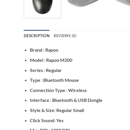
DESCRIPTION
REVIEWS (0)
Brand : Rapoo
Model : Rapoo M200
Series : Regular
Type : Bluetooth Mouse
Connection Type : Wireless
Interface : Bluetooth & USB Dongle
Style & Size: Regular Small
Click Sound: Yes