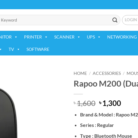
LOGIN
NITOR
PRINTER
SCANNER
UPS
NETWORKING 
TV
SOFTWARE
HOME
/
ACCESSORIES
/
MOU
Rapoo M200 (Dua
Add to
wishlist
Original
Curr
1,600
1,300
৳
৳
price
price
Brand & Model : Rapoo M
was:
is:
৳ 1,600.
৳ 1,3
Series : Regular
Type : Bluetooth Mouse