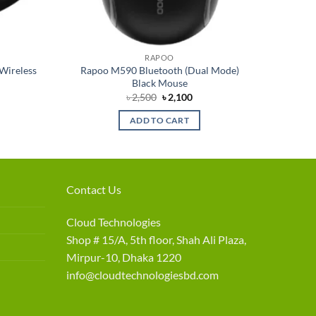
RAPOO
Wireless
Rapoo M590 Bluetooth (Dual Mode)
Black Mouse
rent
Original
Current
৳
2,500
৳
2,100
e
price
price
was:
is:
ADD TO CART
050.
৳ 2,500.
৳ 2,100.
Contact Us
Cloud Technologies
Shop # 15/A, 5th floor, Shah Ali Plaza,
Mirpur-10, Dhaka 1220
info@cloudtechnologiesbd.com