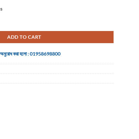
ss
ireless Mouse quantity
ADD TO CART
 জন্য অনুরোধ করা হলো : 01958698800