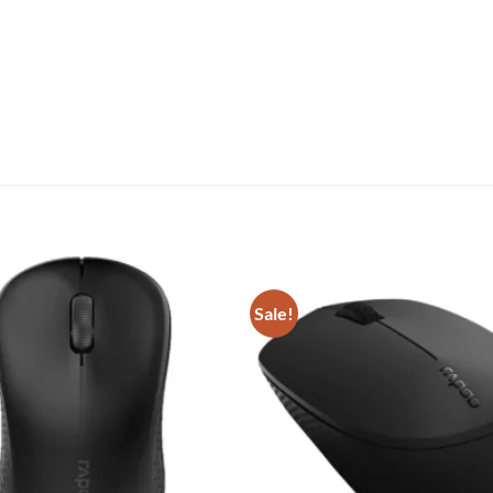
Sale!
Add to
wishlist