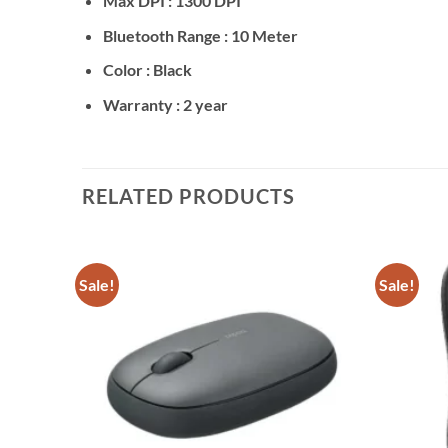
Max DPI : 1300 DPI
Bluetooth Range : 10 Meter
Color : Black
Warranty : 2 year
RELATED PRODUCTS
Sale!
Sale!
Add to
Add to
wishlist
wishlist