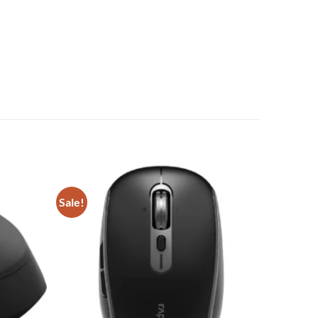
Sale!
Add to
Add to
wishlist
wishlist