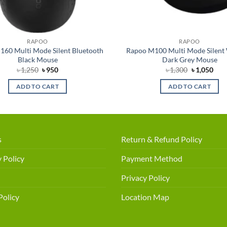
RAPOO
RAPOO
60 Multi Mode Silent Bluetooth
Rapoo M100 Multi Mode Silent 
Black Mouse
Dark Grey Mouse
Original
Current
Original
Cur
৳
1,250
৳
950
৳
1,300
৳
1,050
price
price
price
pric
was:
is:
was:
is:
ADD TO CART
ADD TO CART
৳ 1,250.
৳ 950.
৳ 1,300.
৳ 1,
s
Return & Refund Policy
 Policy
Payment Method
Privacy Policy
Policy
Location Map