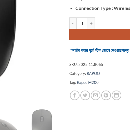
Connection Type : Wirele
Rapoo M200 (Dual Mode) Black W
"অর্ডার করার পূর্বে স্টক জেনে নেওয়ার
SKU:
2025.11.8065
Category:
RAPOO
Tag:
Rapoo M200