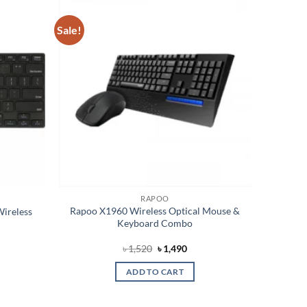
Sale!
Add to
Add to
wishlist
wishlist
RAPOO
Rapoo X1960 Wireless Optical Mouse &
ireless
Keyboard Combo
Original
Current
৳
1,520
৳
1,490
price
price
was:
is:
ADD TO CART
৳ 1,520.
৳ 1,490.