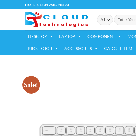
Skip
HOTLINE: 01958698800
to
Search
content
for:
DESKTOP
LAPTOP
COMPONENT
MO
PROJECTOR
ACCESSORIES
GADGET ITEM
Sale!