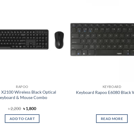
Add to
wishlist
RAPOO
KEYBOARD
 X2100 Wireless Black Optical
Keyboard Rapoo E6080 Black W
eyboard & Mouse Combo
Original
Current
৳
2,200
৳
1,800
price
price
was:
is:
ADD TO CART
READ MORE
৳ 2,200.
৳ 1,800.