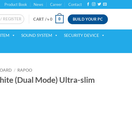
Product Book
News
Career
Contact
 / REGISTER
BUILD YOUR PC
0
CART /
৳
0
ITEM
SOUND SYSTEM
SECURITY DEVICE
BOARD
/
RAPOO
te (Dual Mode) Ultra-slim
ent
00.