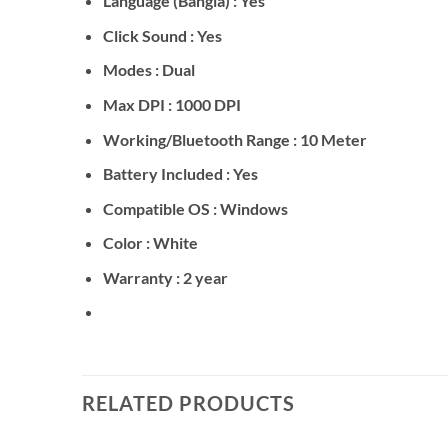
Language (Bangla) : Yes
Click Sound : Yes
Modes : Dual
Max DPI : 1000 DPI
Working/Bluetooth Range : 10 Meter
Battery Included : Yes
Compatible OS : Windows
Color : White
Warranty : 2 year
RELATED PRODUCTS