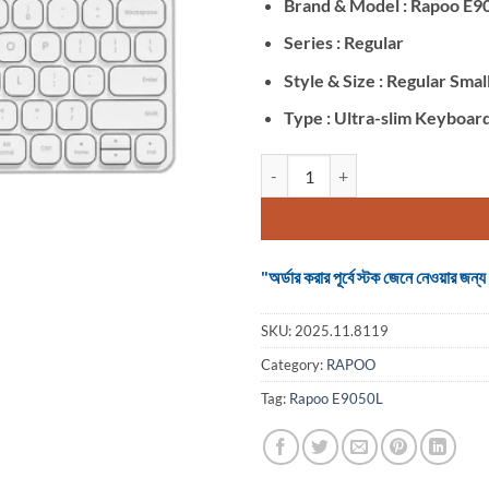
Brand & Model : Rapoo E9
Series : Regular
Style & Size : Regular Smal
Type : Ultra-slim Keyboar
Rapoo E9050L White (Dual Mode) 
"অর্ডার করার পূর্বে স্টক জেনে নেওয়ার
SKU:
2025.11.8119
Category:
RAPOO
Tag:
Rapoo E9050L