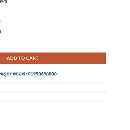
050L
l
d
Ultra-slim Keyboard quantity
ADD TO CART
 জন্য অনুরোধ করা হলো : 01958698800