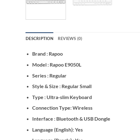
DESCRIPTION
REVIEWS (0)
Brand : Rapoo
Model : Rapoo E9050L
Series : Regular
Style & Size : Regular Small
Type : Ultra-slim Keyboard
Connection Type: Wireless
Interface : Bluetooth & USB Dongle
Language (English): Yes