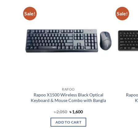
Sale!
Sale!
Add to
Add to
wishlist
wishlist
RAPOO
eless
Rapoo X1500 Wireless Black Optical
Rapoo
bo
Keyboard & Mouse Combo with Bangla
K
ent
Original
Current
৳
2,050
৳
1,600
price
price
was:
is:
ADD TO CART
00.
৳ 2,050.
৳ 1,600.