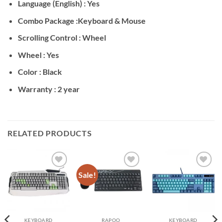
Language (English) : Yes
Combo Package :Keyboard & Mouse
Scrolling Control : Wheel
Wheel : Yes
Color : Black
Warranty : 2 year
RELATED PRODUCTS
Sale!
Add to
Add to
Add to
wishlist
wishlist
wishlist
KEYBOARD
RAPOO
KEYBOARD