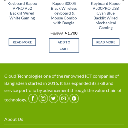
Keyboard Rapoo
Rapoo 8000S
Keyboard Rapoo
VPRO V52
Black Wireless
V500PRO USB
Backlit Wired
Keyboard &
Cyan Blue
White Gaming
Mouse Combo
Backlit Wired
with Bangla
Mechanical
Gaming
rent
Original
Current
৳
2,100
৳
1,700
ce
price
price
was:
is:
READ MORE
ADD TO
READ MORE
,100.
৳ 2,100.
৳ 1,700.
CART
Cloud Technologies one of the renowned ICT companies of
Bangladesh started in 2016. It has expanded its skill and
service portfolio by advancement through the value chain of
technology.
About Us