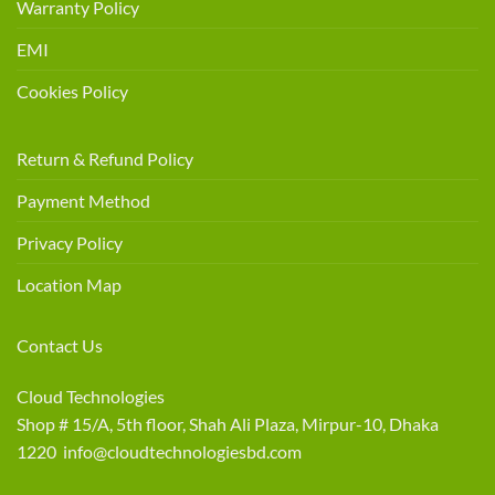
Warranty Policy
EMI
Cookies Policy
Return & Refund Policy
Payment Method
Privacy Policy
Location Map
Contact Us
Cloud Technologies
Shop # 15/A, 5th floor, Shah Ali Plaza, Mirpur-10, Dhaka
1220 info@cloudtechnologiesbd.com