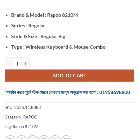
was:
is:
৳ 3,400.
৳ 2,900.
Brand & Model : Rapoo 8210M
Series : Regular
Style & Size : Regular Big
Type : Wireless Keyboard & Mouse Combo
Rapoo 8210M BLACK Wireless Keyboard & Mouse Combo quantity
ADD TO CART
"অর্ডার করার পূর্বে স্টক জেনে নেওয়ার জন্য অনুরোধ করা হলো : 01958698800
SKU:
2025.11.8088
Category:
RAPOO
Tag:
Rapoo 8210M