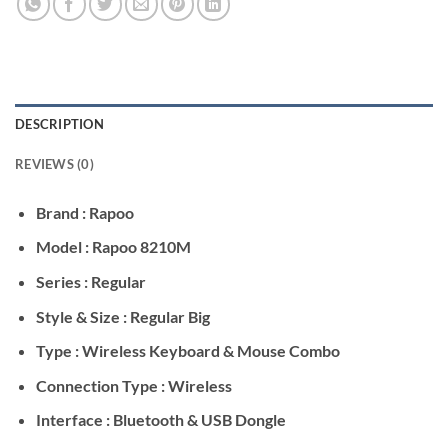
DESCRIPTION
REVIEWS (0)
Brand : Rapoo
Model : Rapoo 8210M
Series : Regular
Style & Size : Regular Big
Type : Wireless Keyboard & Mouse Combo
Connection Type : Wireless
Interface : Bluetooth & USB Dongle