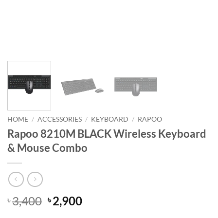
HOME
/
ACCESSORIES
/
KEYBOARD
/
RAPOO
Rapoo 8210M BLACK Wireless Keyboard
& Mouse Combo
Original
Current
3,400
2,900
৳
৳
price
price