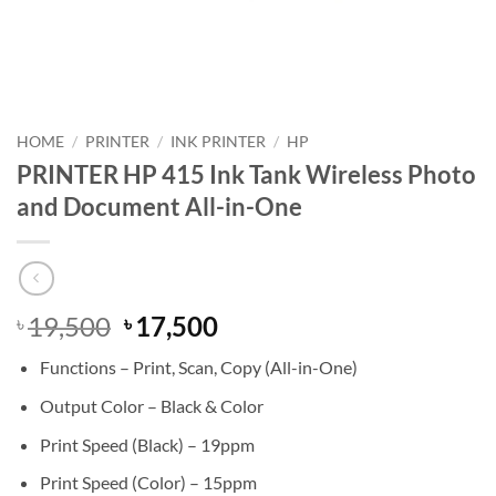
HOME
/
PRINTER
/
INK PRINTER
/
HP
PRINTER HP 415 Ink Tank Wireless Photo
and Document All-in-One
Original
Current
19,500
17,500
৳
৳
price
price
Functions – Print, Scan, Copy (All-in-One)
was:
is:
৳ 19,500.
৳ 17,500.
Output Color – Black & Color
Print Speed (Black) – 19ppm
Print Speed (Color) – 15ppm