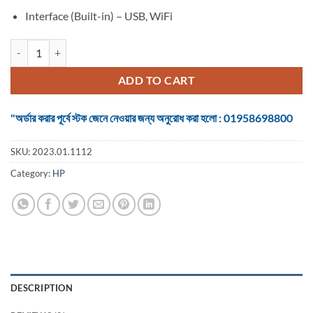
Interface (Built-in) – USB, WiFi
PRINTER HP 415 Ink Tank Wireless Photo and Document All-in-One q
ADD TO CART
"অর্ডার করার পূর্বে স্টক জেনে নেওয়ার জন্য অনুরোধ করা হলো : 01958698800
SKU:
2023.01.1112
Category:
HP
DESCRIPTION