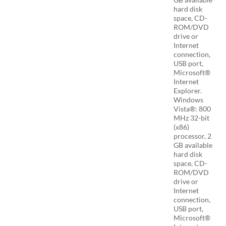
hard disk
space, CD-
ROM/DVD
drive or
Internet
connection,
USB port,
Microsoft®
Internet
Explorer.
Windows
Vista®: 800
MHz 32-bit
(x86)
processor, 2
GB available
hard disk
space, CD-
ROM/DVD
drive or
Internet
connection,
USB port,
Microsoft®