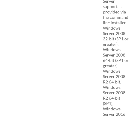
Server
support is
provided via
the command
line installer –
Windows
Server 2008
32-bit (SP1 or
greater),
Windows
Server 2008
64-bit (SP1 or
greater),
Windows
Server 2008
R2 64-bit,
Windows
Server 2008
R2 64-bit
(SP1),
Windows
Server 2016