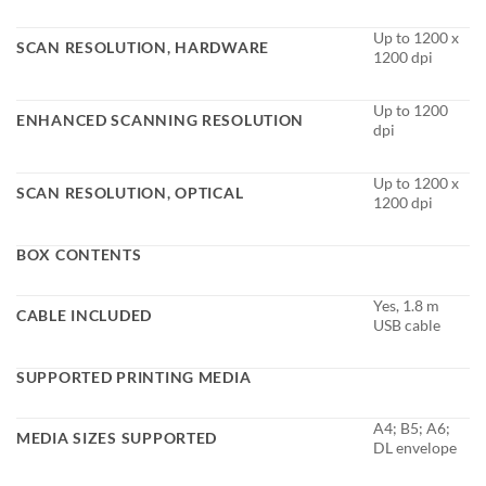
Up to 1200 x
SCAN RESOLUTION, HARDWARE
1200 dpi
Up to 1200
ENHANCED SCANNING RESOLUTION
dpi
Up to 1200 x
SCAN RESOLUTION, OPTICAL
1200 dpi
BOX CONTENTS
Yes, 1.8 m
CABLE INCLUDED
USB cable
SUPPORTED PRINTING MEDIA
A4; B5; A6;
MEDIA SIZES SUPPORTED
DL envelope