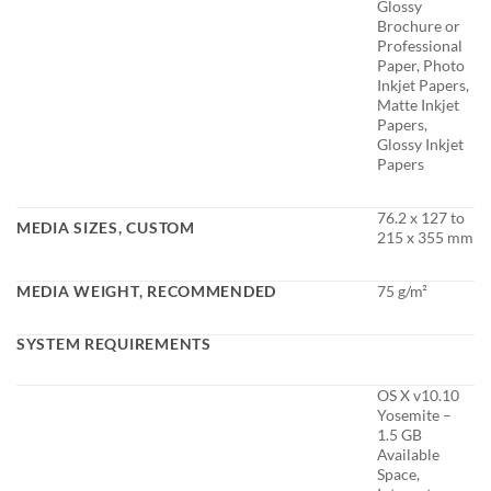
Glossy
Brochure or
Professional
Paper, Photo
Inkjet Papers,
Matte Inkjet
Papers,
Glossy Inkjet
Papers
76.2 x 127 to
MEDIA SIZES, CUSTOM
215 x 355 mm
MEDIA WEIGHT, RECOMMENDED
75 g/m²
SYSTEM REQUIREMENTS
OS X v10.10
Yosemite –
1.5 GB
Available
Space,