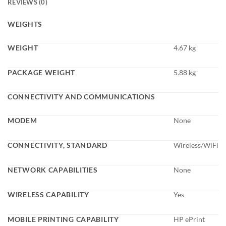
REVIEWS (0)
WEIGHTS
WEIGHT
4.67 kg
PACKAGE WEIGHT
5.88 kg
CONNECTIVITY AND COMMUNICATIONS
MODEM
None
CONNECTIVITY, STANDARD
Wireless/WiFi
NETWORK CAPABILITIES
None
WIRELESS CAPABILITY
Yes
MOBILE PRINTING CAPABILITY
HP ePrint