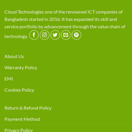
Cloud Technologies one of the renowned ICT companies of
Bangladesh started in 2016. It has expanded its skill and
service portfolio by advancement through the value chain of
technology.
About Us
Warranty Policy
EMI
Cookies Policy
Return & Refund Policy
Payment Method
Privacy Policy