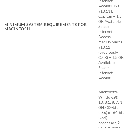
Internet
Access OS X
v10.11 El
Capitan – 1.5
GB Available
MINIMUM SYSTEM REQUIREMENTS FOR
Space,
MACINTOSH
Internet
Access
macOS Sierra
v10.12
(previously
OS X) – 1.5 GB
Available
Space,
Internet
Access
Microsoft®
Windows®
10, 8.1, 8, 7: 1
GHz 32-bit
(x86) or 64-bit
(x64)
processor, 2
GB available