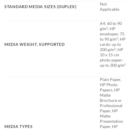
Not
STANDARD MEDIA SIZES (DUPLEX)
Applicable
A4: 60 to 90
g/m²; HP
envelopes: 75
to 90 g/m²; HP
MEDIA WEIGHT, SUPPORTED
cards: up to
200 g/m²; HP
10 x 15 cm
photo paper:
up to 300 g/m²
Plain Paper,
HP Photo
Papers, HP
Matte
Brochure or
Professional
Paper, HP
Matte
Presentation
MEDIA TYPES
Paper, HP