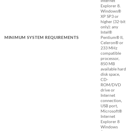
Internet
Explorer 8.
Windows®
XP SP3 or
higher (32-bit
only): any
Intel®
MINIMUM SYSTEM REQUIREMENTS
Pentium® II,
Celeron® or
233 MHz
compatible
processor,
850 MB
available hard
disk space,
CD-
ROM/DVD
drive or
Internet
connection,
USB port,
Microsoft®
Internet
Explorer 8
Windows