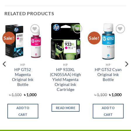
RELATED PRODUCTS
Sale!
Sale!
Add to
Add to
Add to
wishlist
wishlist
wishlist
HP
HP
HP
HP GT52
HP 933XL
HP GT52 Cyan
Magenta
(CN055AA) High
Original Ink
Original Ink
Yield Magenta
Bottle
Bottle
Original Ink
Cartridge
Original
Current
Original
Curr
৳
1,100
৳
1,000
৳
1,100
৳
1,000
t
price
price
price
price
was:
is:
was:
is:
৳ 1,100.
৳ 1,000.
৳ 1,100.
৳ 1,0
ADD TO
READ MORE
ADD TO
9.
CART
CART