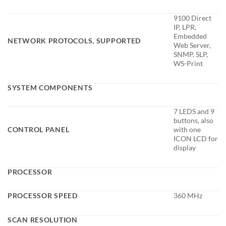
9100 Direct
IP, LPR,
Embedded
NETWORK PROTOCOLS, SUPPORTED
Web Server,
SNMP, SLP,
WS-Print
SYSTEM COMPONENTS
7 LEDS and 9
buttons, also
CONTROL PANEL
with one
ICON LCD for
display
PROCESSOR
PROCESSOR SPEED
360 MHz
SCAN RESOLUTION