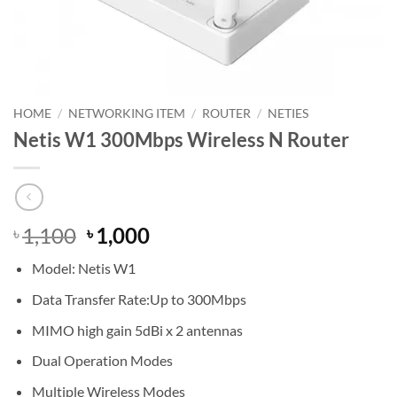
HOME
/
NETWORKING ITEM
/
ROUTER
/
NETIES
Netis W1 300Mbps Wireless N Router
Original
Current
1,100
1,000
৳
৳
price
price
Model: Netis W1
was:
is:
৳ 1,100.
৳ 1,000.
Data Transfer Rate:Up to 300Mbps
MIMO high gain 5dBi x 2 antennas
Dual Operation Modes
Multiple Wireless Modes