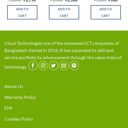
৳
2,800
৳
2,750
৳
2,300
৳
2,100
৳
1,000
৳
900
price
price
price
price
price
price
was:
is:
was:
is:
was:
is:
ADD TO
ADD TO
ADD TO
৳ 2,800.
৳ 2,750.
৳ 2,300.
৳ 2,100.
৳ 1,000.
৳ 900.
CART
CART
CART
Cloud Technologies one of the renowned ICT companies of
Bangladesh started in 2016. It has expanded its skill and
service portfolio by advancement through the value chain of
technology.
About Us
Warranty Policy
EMI
Cookies Policy