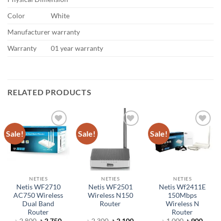
Color
White
Manufacturer warranty
Warranty
01 year warranty
RELATED PRODUCTS
Sale!
Sale!
Sale!
Add to
Add to
Add to
wishlist
wishlist
wishlist
NETIES
NETIES
NETIES
Netis WF2710
Netis WF2501
Netis Wf2411E
AC750 Wireless
Wireless N150
150Mbps
Dual Band
Router
Wireless N
Router
Router
Original
Current
Original
Current
Original
Curre