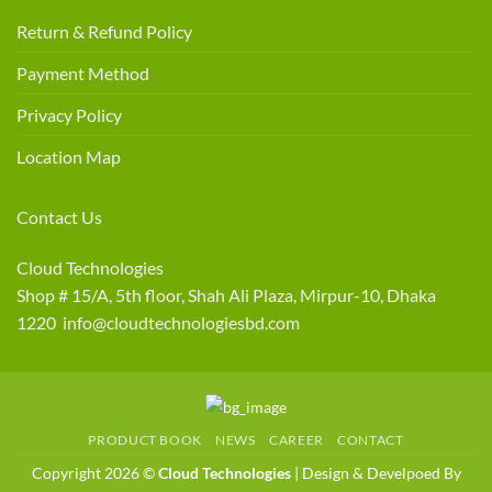
Return & Refund Policy
Payment Method
Privacy Policy
Location Map
Contact Us
Cloud Technologies
Shop # 15/A, 5th floor, Shah Ali Plaza, Mirpur-10, Dhaka
1220 info@cloudtechnologiesbd.com
PRODUCT BOOK
NEWS
CAREER
CONTACT
Copyright 2026 ©
Cloud Technologies
| Design & Develpoed By