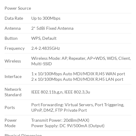
Power Source
Data Rate
Up to 300Mbps
Antenna
2* 5dBi Fixed Antenna
Button
WPS, Default
Frequency
2.4-2.4835GHz
Wireless Mode: AP, Repeater, AP+WDS, WDS, Client,
Wireless
Multi-SSID
1 x 10/100Mbps Auto MDI/MDIX RJ45 WAN port
Interface
2 x 10/100Mbps Auto MDI/MDIX RJ45 LAN port
Network
IEEE 802.11b,g,n, IEEE 802.3,3u
Standard
Port Forwarding: Virtual Servers, Port Triggering,
Ports
UPnP, DMZ, FTP Private Port
Power
Transmit Power: 20dBm(MAX)
Mode
Power Supply: DC 9V/500mA (Output)
Physical Dimension