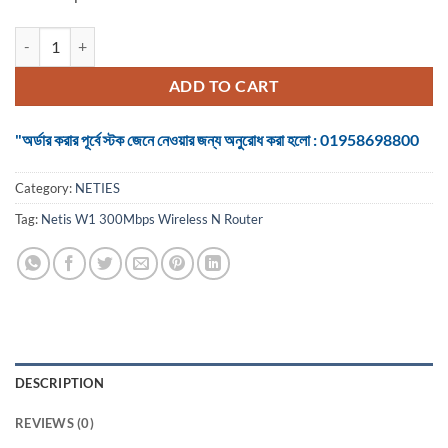
Netis W1 300Mbps Wireless N Router quantity
ADD TO CART
"অর্ডার করার পূর্বে স্টক জেনে নেওয়ার জন্য অনুরোধ করা হলো : 01958698800
Category:
NETIES
Tag:
Netis W1 300Mbps Wireless N Router
DESCRIPTION
REVIEWS (0)