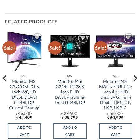
RELATED PRODUCTS
Sale!
Sale!
Sale!
Add to
Add to
Add to
wishlist
wishlist
wishlist
MSI
MSI
MSI
Monitor MSI
Monitor MSI
Monitor MSI
G32CQ5P 31.5
G244F E2 23.8
MAG 274UPF 27
Inch WQHD
Inch FHD
Inch 4K UHD
Display Dual
Display Gaming
Display Gaming
HDMI, DP
Dual HDMI, DP
Dual HDMI, DP,
Curved Gaming
USB, USB-C
৳
46,000
৳
27,500
৳
66,000
t
Original
Current
Original
Current
Original
Current
৳
42,499
৳
25,799
৳
60,999
price
price
price
price
price
price
was:
is:
was:
is:
was:
is:
ADD TO
ADD TO
ADD TO
0.
৳ 46,000.
৳ 42,499.
৳ 27,500.
৳ 25,799.
৳ 66,000.
৳ 60,999
CART
CART
CART