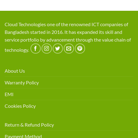
Cloud Technologies one of the renowned ICT companies of
Bangladesh started in 2016. It has expanded its skill and
service portfolio by advancement through the value chain of
technology.
About Us
Warranty Policy
EMI
Cookies Policy
Return & Refund Policy
Payment Method