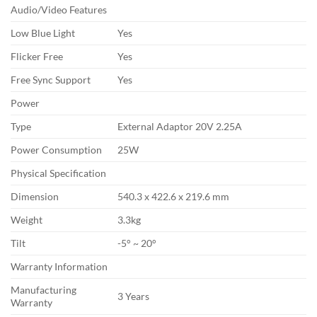
Audio/Video Features
Low Blue Light
Yes
Flicker Free
Yes
Free Sync Support
Yes
Power
Type
External Adaptor 20V 2.25A
Power Consumption
25W
Physical Specification
Dimension
540.3 x 422.6 x 219.6 mm
Weight
3.3kg
Tilt
-5° ~ 20°
Warranty Information
Manufacturing
3 Years
Warranty