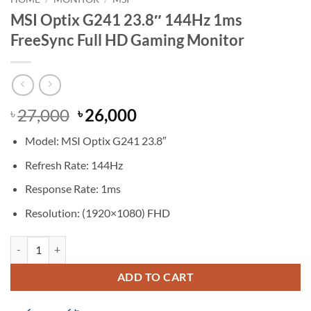
MSI Optix G241 23.8″ 144Hz 1ms
FreeSync Full HD Gaming Monitor
Original
Current
27,000
26,000
৳
৳
price
price
Model: MSI Optix G241 23.8″
was:
is:
৳ 27,000.
৳ 26,000.
Refresh Rate: 144Hz
Response Rate: 1ms
Resolution: (1920×1080) FHD
MSI Optix G241 23.8" 144Hz 1ms FreeSync Full HD Gaming Monitor 
ADD TO CART