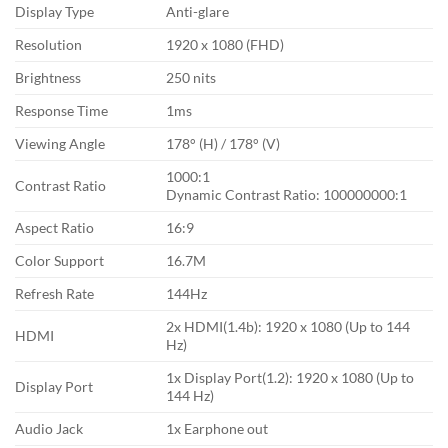
Display Type
Anti-glare
Resolution
1920 x 1080 (FHD)
Brightness
250 nits
Response Time
1ms
Viewing Angle
178° (H) / 178° (V)
1000:1
Contrast Ratio
Dynamic Contrast Ratio: 100000000:1
Aspect Ratio
16:9
Color Support
16.7M
Refresh Rate
144Hz
2x HDMI(1.4b): 1920 x 1080 (Up to 144
HDMI
Hz)
1x Display Port(1.2): 1920 x 1080 (Up to
Display Port
144 Hz)
Audio Jack
1x Earphone out