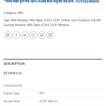
"অর্ডার করার পূর্বে স্টক জেনে নেওয়ার জন্য অনুরোধ করা হলো : 01958698800
Category:
MSI
Tags:
MSI Monitor
,
MSI Optix G241 23.8" 144Hz 1ms FreeSync Full HD
Gaming Monitor
,
MSI Optix G241 23.8" Monitor
DESCRIPTION
REVIEWS (0)
Connectivity
Panel Type
IPS
Screen Size
23.8″ (60cm)