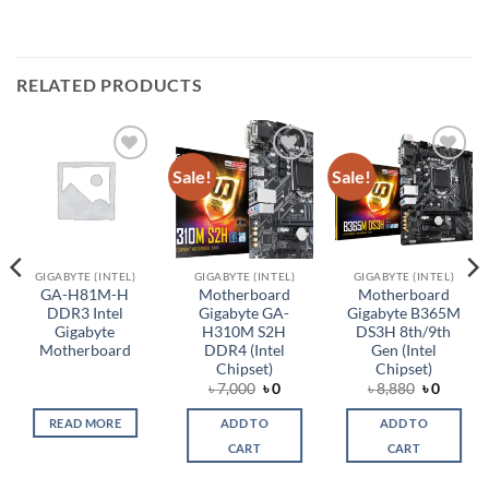
RELATED PRODUCTS
Sale!
Sale!
Add to
Add to
Add to
wishlist
wishlist
wishlist
GIGABYTE (INTEL)
GIGABYTE (INTEL)
GIGABYTE (INTEL)
GA-H81M-H
Motherboard
Motherboard
DDR3 Intel
Gigabyte GA-
Gigabyte B365M
Gigabyte
H310M S2H
DS3H 8th/9th
Motherboard
DDR4 (Intel
Gen (Intel
Chipset)
Chipset)
rent
Original
Current
Original
Curren
৳
7,000
৳
0
৳
8,880
৳
0
ce
price
price
price
price
was:
is:
was:
is:
READ MORE
ADD TO
ADD TO
,650.
৳ 7,000.
৳ 0.
৳ 8,880.
৳ 0.
CART
CART