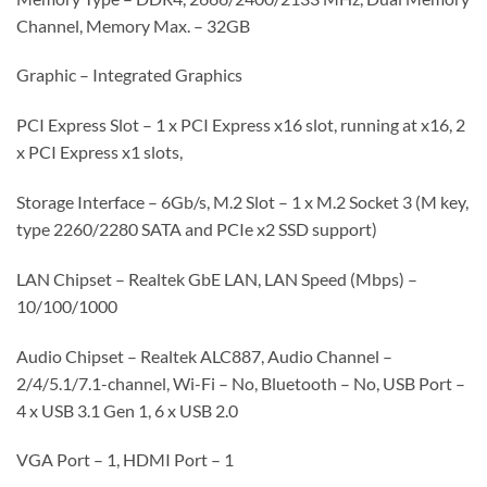
Channel, Memory Max. – 32GB
Graphic – Integrated Graphics
PCI Express Slot – 1 x PCI Express x16 slot, running at x16, 2
x PCI Express x1 slots,
Storage Interface – 6Gb/s, M.2 Slot – 1 x M.2 Socket 3 (M key,
type 2260/2280 SATA and PCIe x2 SSD support)
LAN Chipset – Realtek GbE LAN, LAN Speed (Mbps) –
10/100/1000
Audio Chipset – Realtek ALC887, Audio Channel –
2/4/5.1/7.1-channel, Wi-Fi – No, Bluetooth – No, USB Port –
4 x USB 3.1 Gen 1, 6 x USB 2.0
VGA Port – 1, HDMI Port – 1