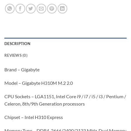
DESCRIPTION
REVIEWS (0)
Brand – Gigabyte
Model – Gigabyte H310M M.2 2.0
CPU Sockets – LGA1151, Intel Core i9 / i7 / i5 / i3 / Pentium /
Celeron, 8th/9th Generation processors
Chipset – Intel H310 Express
Memory Type – DDR4, 2666/2400/2133 MHz, Dual Memory