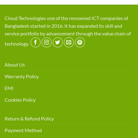
Cloud Technologies one of the renowned ICT companies of
Bangladesh started in 2016. It has expanded its skill and
service portfolio by advancement through the value chain of
technology.
About Us
Warranty Policy
EMI
Cookies Policy
Return & Refund Policy
Payment Method