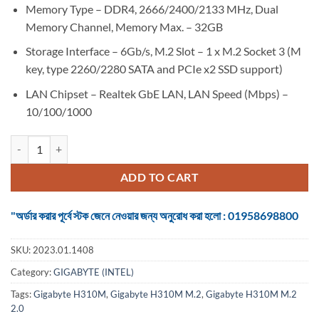
Memory Type – DDR4, 2666/2400/2133 MHz, Dual
Memory Channel, Memory Max. – 32GB
Storage Interface – 6Gb/s, M.2 Slot – 1 x M.2 Socket 3 (M
key, type 2260/2280 SATA and PCIe x2 SSD support)
LAN Chipset – Realtek GbE LAN, LAN Speed (Mbps) –
10/100/1000
Motherboard Gigabyte H310M M.2 2.0 8th/9th Gen (Intel Chipset) qua
ADD TO CART
"অর্ডার করার পূর্বে স্টক জেনে নেওয়ার জন্য অনুরোধ করা হলো : 01958698800
SKU:
2023.01.1408
Category:
GIGABYTE (INTEL)
Tags:
Gigabyte H310M
,
Gigabyte H310M M.2
,
Gigabyte H310M M.2
2.0