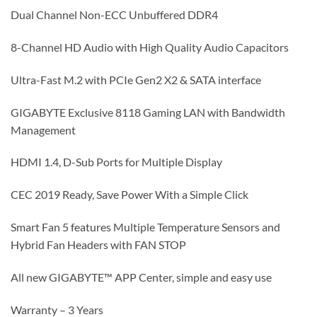
Dual Channel Non-ECC Unbuffered DDR4
8-Channel HD Audio with High Quality Audio Capacitors
Ultra-Fast M.2 with PCIe Gen2 X2 & SATA interface
GIGABYTE Exclusive 8118 Gaming LAN with Bandwidth
Management
HDMI 1.4, D-Sub Ports for Multiple Display
CEC 2019 Ready, Save Power With a Simple Click
Smart Fan 5 features Multiple Temperature Sensors and
Hybrid Fan Headers with FAN STOP
All new GIGABYTE™ APP Center, simple and easy use
Warranty – 3 Years