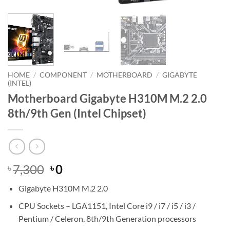
HOME
/
COMPONENT
/
MOTHERBOARD
/
GIGABYTE
(INTEL)
Motherboard Gigabyte H310M M.2 2.0
8th/9th Gen (Intel Chipset)
Original
Current
7,300
0
৳
৳
price
price
Gigabyte H310M M.2 2.0
was:
is:
৳ 7,300.
৳ 0.
CPU Sockets – LGA1151, Intel Core i9 / i7 / i5 / i3 /
Pentium / Celeron, 8th/9th Generation processors