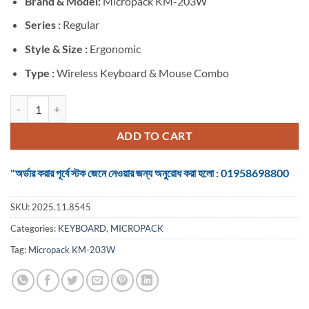
Brand &
Model:
Micropack KM-203W
was:
is:
৳ 1,400.
৳ 1,250.
Series :
Regular
Style & Size :
Ergonomic
Type :
Wireless Keyboard & Mouse Combo
Micropack KM-203W Black Wireless Keyboard & Mouse Combo with 
ADD TO CART
"অর্ডার করার পূর্বে স্টক জেনে নেওয়ার জন্য অনুরোধ করা হলো : 01958698800
SKU:
2025.11.8545
Categories:
KEYBOARD
,
MICROPACK
Tag:
Micropack KM-203W