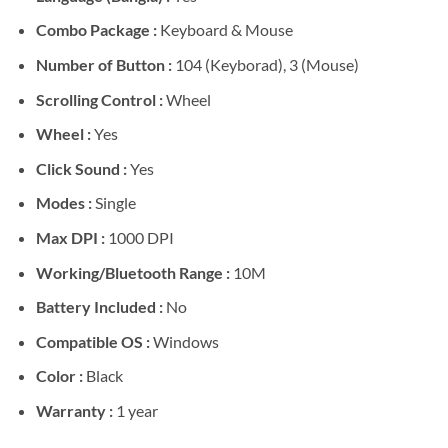
Combo Package :
Keyboard & Mouse
Number of Button :
104 (Keyborad), 3 (Mouse)
Scrolling Control :
Wheel
Wheel :
Yes
Click Sound :
Yes
Modes :
Single
Max DPI :
1000 DPI
Working/Bluetooth Range :
10M
Battery Included :
No
Compatible OS :
Windows
Color :
Black
Warranty :
1 year