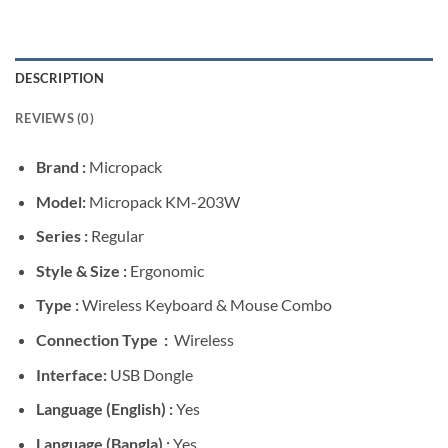
DESCRIPTION
REVIEWS (0)
Brand :
Micropack
Model:
Micropack KM-203W
Series :
Regular
Style & Size :
Ergonomic
Type :
Wireless Keyboard & Mouse Combo
Connection Type :
Wireless
Interface:
USB Dongle
Language (English) :
Yes
Language (Bangla) :
Yes