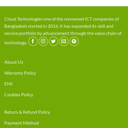
Cloud Technologies one of the renowned ICT companies of
Bangladesh started in 2016. It has expanded its skill and
service portfolio by advancement through the value chain of
technology.
About Us
Warranty Policy
EMI
Cookies Policy
Return & Refund Policy
Payment Method