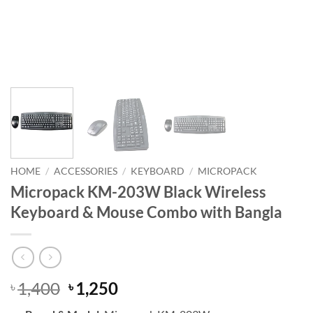
HOME
/
ACCESSORIES
/
KEYBOARD
/
MICROPACK
Micropack KM-203W Black Wireless
Keyboard & Mouse Combo with Bangla
Original
Current
1,400
1,250
৳
৳
price
price