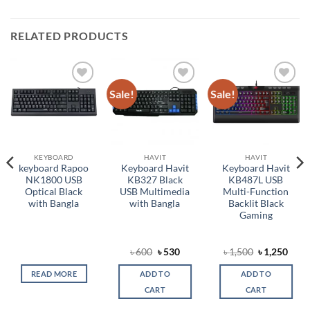
RELATED PRODUCTS
Sale!
Sale!
Add to
Add to
Add to
wishlist
wishlist
wishlist
KEYBOARD
HAVIT
HAVIT
keyboard Rapoo
Keyboard Havit
Keyboard Havit
NK1800 USB
KB327 Black
KB487L USB
Optical Black
USB Multimedia
Multi-Function
with Bangla
with Bangla
Backlit Black
Gaming
Original
Current
Original
Curr
৳
600
৳
530
৳
1,500
৳
1,250
price
price
price
price
was:
is:
was:
is:
READ MORE
ADD TO
ADD TO
৳ 600.
৳ 530.
৳ 1,500.
৳ 1,2
CART
CART