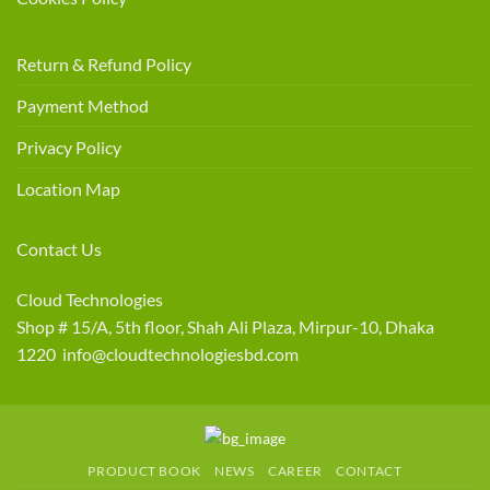
Return & Refund Policy
Payment Method
Privacy Policy
Location Map
Contact Us
Cloud Technologies
Shop # 15/A, 5th floor, Shah Ali Plaza, Mirpur-10, Dhaka
1220 info@cloudtechnologiesbd.com
PRODUCT BOOK
NEWS
CAREER
CONTACT