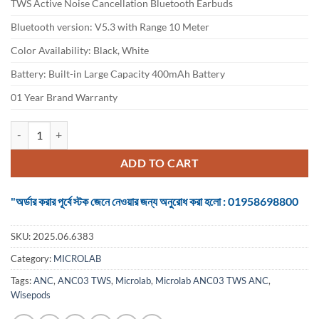
TWS Active Noise Cancellation Bluetooth Earbuds
was:
is:
৳ 3,100.
৳ 2,750.
Bluetooth version: V5.3 with Range 10 Meter
Color Availability: Black, White
Battery: Built-in Large Capacity 400mAh Battery
01 Year Brand Warranty
Microlab Wisepods ANC03 TWS ANC Earbuds quantity
ADD TO CART
"অর্ডার করার পূর্বে স্টক জেনে নেওয়ার জন্য অনুরোধ করা হলো : 01958698800
SKU:
2025.06.6383
Category:
MICROLAB
Tags:
ANC
,
ANC03 TWS
,
Microlab
,
Microlab ANC03 TWS ANC
,
Wisepods