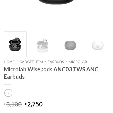
HOME
/
GADGET ITEM
/
EARBUDS
/
MICROLAB
Microlab Wisepods ANC03 TWS ANC
Earbuds
Original
Current
3,100
2,750
৳
৳
price
price