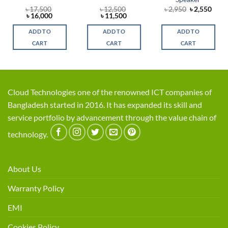
rent
Original
Curr
৳
17,500
৳
12,500
৳
2,950
৳
2,550
ce
Original
Current
Original
Current
price
price
৳
16,000
৳
11,500
price
price
price
price
was:
is:
,900.
was:
is:
was:
is:
৳ 2,950.
৳ 2,5
ADD TO
ADD TO
ADD TO
৳ 17,500.
৳ 16,000.
৳ 12,500.
৳ 11,500.
CART
CART
CART
Cloud Technologies one of the renowned ICT companies of
Bangladesh started in 2016. It has expanded its skill and
service portfolio by advancement through the value chain of
technology.
About Us
Warranty Policy
EMI
Cookies Policy