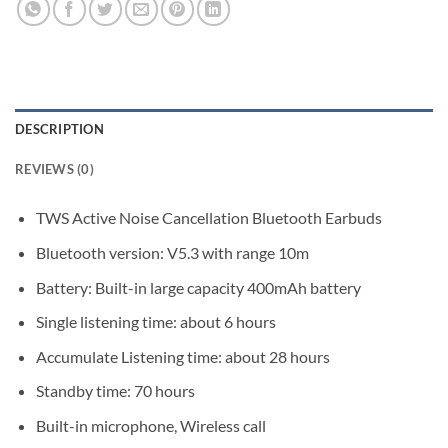
DESCRIPTION
REVIEWS (0)
TWS Active Noise Cancellation Bluetooth Earbuds
Bluetooth version: V5.3 with range 10m
Battery: Built-in large capacity 400mAh battery
Single listening time: about 6 hours
Accumulate Listening time: about 28 hours
Standby time: 70 hours
Built-in microphone, Wireless call