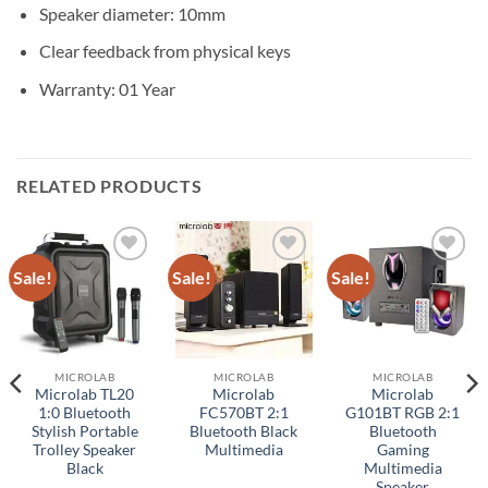
Speaker diameter: 10mm
Clear feedback from physical keys
Warranty: 01 Year
RELATED PRODUCTS
Sale!
Sale!
Sale!
Add to
Add to
Add to
wishlist
wishlist
wishlist
MICROLAB
MICROLAB
MICROLAB
Microlab TL20
Microlab
Microlab
1:0 Bluetooth
FC570BT 2:1
G101BT RGB 2:1
Stylish Portable
Bluetooth Black
Bluetooth
Trolley Speaker
Multimedia
Gaming
Black
Multimedia
Speaker