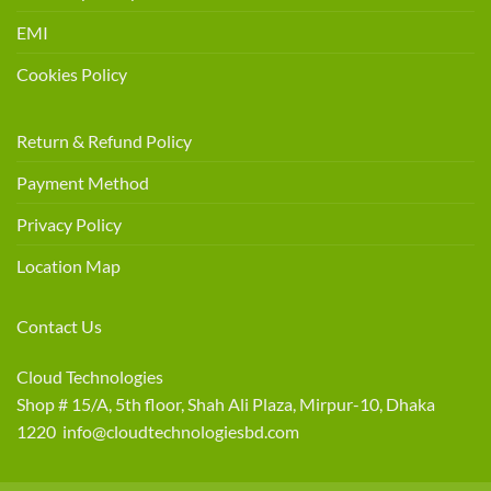
EMI
Cookies Policy
Return & Refund Policy
Payment Method
Privacy Policy
Location Map
Contact Us
Cloud Technologies
Shop # 15/A, 5th floor, Shah Ali Plaza, Mirpur-10, Dhaka
1220 info@cloudtechnologiesbd.com