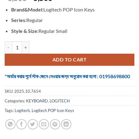
price
price
Brand&Model:
Logitech POP Icon Keys
was:
is:
৳ 6,500.
৳ 5,500.
Series:
Regular
Style & Size:
Regular Small
Logitech POP Icon Keys #920-013050 / 920-013086 Wireless Lilac & 
ADD TO CART
"অর্ডার করার পূর্বে স্টক জেনে নেওয়ার জন্য অনুরোধ করা হলো : 01958698800
SKU:
2025.10.7654
Categories:
KEYBOARD
,
LOGITECH
Tags:
Logitech
,
Logitech POP Icon Keys