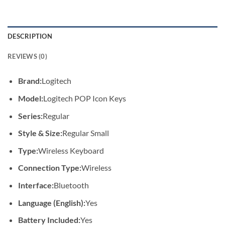
DESCRIPTION
REVIEWS (0)
Brand:
Logitech
Model:
Logitech POP Icon Keys
Series:
Regular
Style & Size:
Regular Small
Type:
Wireless Keyboard
Connection Type:
Wireless
Interface:
Bluetooth
Language (English):
Yes
Battery Included:
Yes