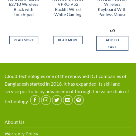
E2710 Wireless
VPRO V52
Wireless
Black with
Backlit Wired
Keyboard With
Touch-pad
White Gaming
Padless Mouse
rent
৳
0
ce
READ MORE
READ MORE
ADD TO
,750.
CART
Cloud Technologies one of the renowned ICT companies of
Bangladesh started in 2016. It has expanded its skill and
service portfolio by advancement through the value chain of
technology.
About Us
Warranty Policy