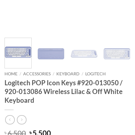
HOME
/
ACCESSORIES
/
KEYBOARD
/
LOGITECH
Logitech POP Icon Keys #920-013050 /
920-013086 Wireless Lilac & Off White
Keyboard
Original
Current
6,500
5,500
৳
৳