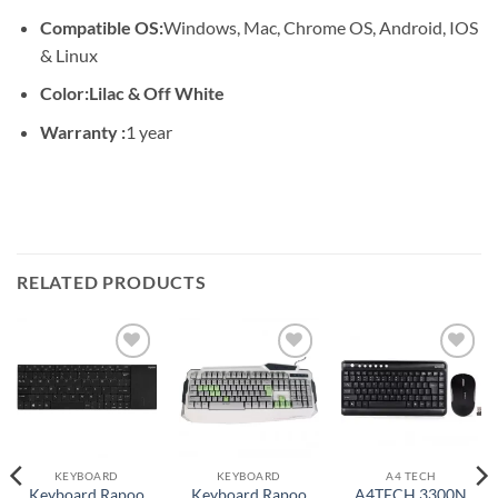
Compatible OS:
Windows, Mac, Chrome OS, Android, IOS
& Linux
Color:Lilac & Off White
Warranty :
1 year
RELATED PRODUCTS
Add to
Add to
Add to
wishlist
wishlist
wishlist
KEYBOARD
KEYBOARD
A4 TECH
Keyboard Rapoo
Keyboard Rapoo
A4TECH 3300N