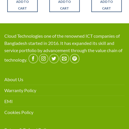
ADD TO
ADD TO
ADD TO
.
৳ 2,550.
৳ 2,250.
৳ 1,250.
৳ 1,025.
৳ 1,150.
৳ 1,0
CART
CART
CART
Cloud Technologies one of the renowned ICT companies of
Bangladesh started in 2016. It has expanded its skill and
service portfolio by advancement through the value chain of
technology.
About Us
Warranty Policy
EMI
Cookies Policy