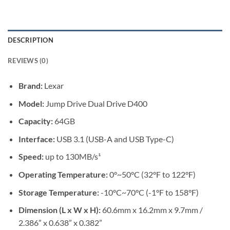
DESCRIPTION
REVIEWS (0)
Brand:
Lexar
Model:
Jump Drive Dual Drive D400
Capacity:
64GB
Interface:
USB 3.1 (USB-A and USB Type-C)
Speed:
up to 130MB/s¹
Operating Temperature:
0°~50°C (32°F to 122°F)
Storage Temperature:
-10°C~70°C (-1°F to 158°F)
Dimension (L x W x H):
60.6mm x 16.2mm x 9.7mm /
2.386” x 0.638” x 0.382”