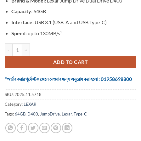
Brand &
Model:
Lexar Jump Drive Dual Drive D400
was:
is:
৳ 1,550.
৳ 1,250.
Capacity:
64GB
Interface:
USB 3.1 (USB-A and USB Type-C)
Speed:
up to 130MB/s¹
Lexar JumpDrive Dual Drive D400 64GB USB 3.1 Type-C Pen Drive qua
ADD TO CART
"অর্ডার করার পূর্বে স্টক জেনে নেওয়ার জন্য অনুরোধ করা হলো : 01958698800
SKU:
2025.11.5718
Category:
LEXAR
Tags:
64GB
,
D400
,
JumpDrive
,
Lexar
,
Type-C