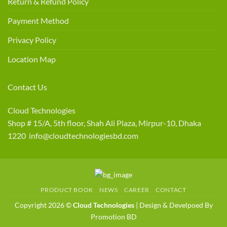
Return & Refund Policy
Payment Method
Privacy Policy
Location Map
Contact Us
Cloud Technologies
Shop # 15/A, 5th floor, Shah Ali Plaza, Mirpur-10, Dhaka
1220 info@cloudtechnologiesbd.com
PRODUCT BOOK
NEWS
CAREER
CONTACT
Copyright 2026 ©
Cloud Technologies
| Design & Develpoed By
Promotion BD