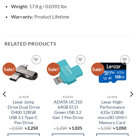
Weight:
17.8 g / 0.0392 lbs
Warranty:
Product Lifetime
RELATED PRODUCTS
Sale!
Sale!
Sale!
Add to
Add to
Add to
wishlist
wishlist
wishlist
LEXAR
ADATA
LEXAR
Lexar Jump
ADATA UC310
Lexar High-
Drive Dual Drive
64GB ECO
Performance
D400 128GB
Green USB 3.2
633x 128GB
USB 3.1 Type-C
Gen 1 Pen Drive
microSD UHS-I
Pen Drive
Memory Card
ent
Original
Current
Original
Current
Original
Curr
৳
2,550
৳
2,250
৳
1,250
৳
1,025
৳
1,150
৳
1,050
price
price
price
price
price
price
was:
is:
was:
is:
was:
is: