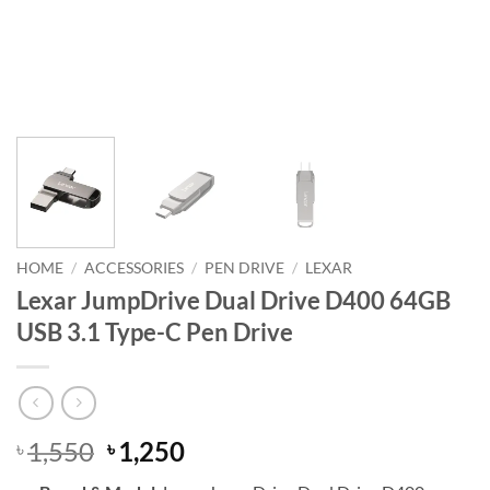
HOME
/
ACCESSORIES
/
PEN DRIVE
/
LEXAR
Lexar JumpDrive Dual Drive D400 64GB
USB 3.1 Type-C Pen Drive
Original
Current
1,550
1,250
৳
৳
price
price