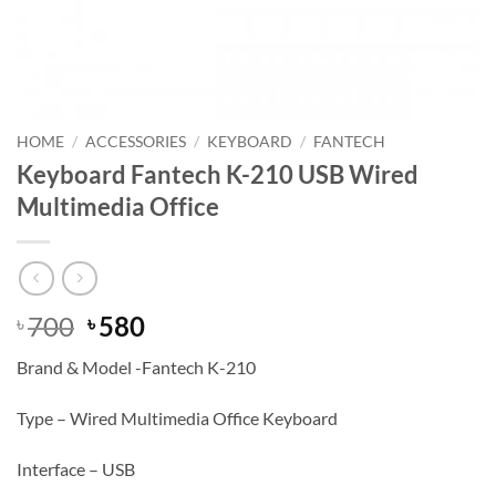
HOME
/
ACCESSORIES
/
KEYBOARD
/
FANTECH
Keyboard Fantech K-210 USB Wired
Multimedia Office
Original
Current
700
580
৳
৳
price
price
Brand & Model -Fantech K-210
was:
is:
৳ 700.
৳ 580.
Type – Wired Multimedia Office Keyboard
Interface – USB