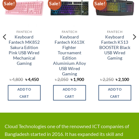
Sale!
Sale!
Sale!
Add to
Add to
Add to
wishlist
wishlist
wishlist
FANTECH
FANTECH
FANTECH
Keyboard
Keyboard
Keyboard
Fantech MK852
Fantech K613X
Fantech K513
Sakura Edition
Fighter
BOOSTER Black
Pink USB Wired
Tournament
USB Wired
Mechanical
Edition
Gaming
Gaming
Aluminium Alloy
USB Wired
Gaming
rent
Original
Current
Original
Current
Original
Curr
৳
4,800
৳
4,450
৳
2,050
৳
1,900
৳
2,250
৳
2,100
ce
price
price
price
price
price
price
was:
is:
was:
is:
was:
is:
ADD TO
ADD TO
ADD TO
,750.
৳ 4,800.
৳ 4,450.
৳ 2,050.
৳ 1,900.
৳ 2,250.
৳ 2,1
CART
CART
CART
Cloud Technologies one of the renowned ICT companies of
Bangladesh started in 2016. It has expanded its skill and