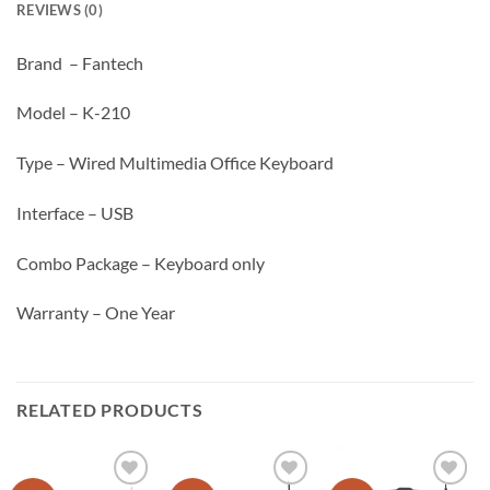
REVIEWS (0)
Brand – Fantech
Model – K-210
Type – Wired Multimedia Office Keyboard
Interface – USB
Combo Package – Keyboard only
Warranty – One Year
RELATED PRODUCTS