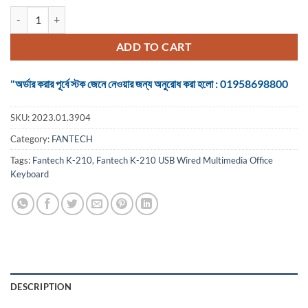
Keyboard Fantech K-210 USB Wired Multimedia Office quantity
ADD TO CART
"অর্ডার করার পূর্বে স্টক জেনে নেওয়ার জন্য অনুরোধ করা হলো : 01958698800
SKU:
2023.01.3904
Category:
FANTECH
Tags:
Fantech K-210
,
Fantech K-210 USB Wired Multimedia Office
Keyboard
DESCRIPTION