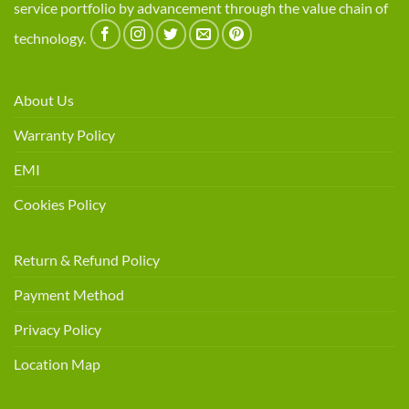
service portfolio by advancement through the value chain of
technology.
About Us
Warranty Policy
EMI
Cookies Policy
Return & Refund Policy
Payment Method
Privacy Policy
Location Map