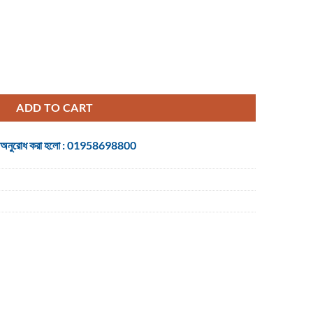
t Black Gaming Mouse quantity
ADD TO CART
 জন্য অনুরোধ করা হলো : 01958698800