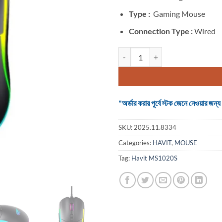
Type :
Gaming Mouse
Connection Type :
Wired
Havit MS1020S Wired RGB Backli
"অর্ডার করার পূর্বে স্টক জেনে নেওয়ার
SKU:
2025.11.8334
Categories:
HAVIT
,
MOUSE
Tag:
Havit MS1020S