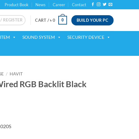
Product Book
News
Career
Contact
 / REGISTER
BUILD YOUR PC
0
CART /
৳
0
ITEM
SOUND SYSTEM
SECURITY DEVICE
SE
/
HAVIT
ired RGB Backlit Black
ent
1020S
50.