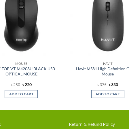
MOUSE
HAVIT
-TOP VT-M4208U BLACK USB
Havit MS81 High Definition O
OPTICAL MOUSE
Mouse
Original
Current
Original
Curre
৳
250
৳
220
৳
375
৳
330
price
price
price
price
was:
is:
was:
is:
ADD TO CART
ADD TO CART
৳ 250.
৳ 220.
৳ 375.
৳ 330.
s
Return & Refund Policy