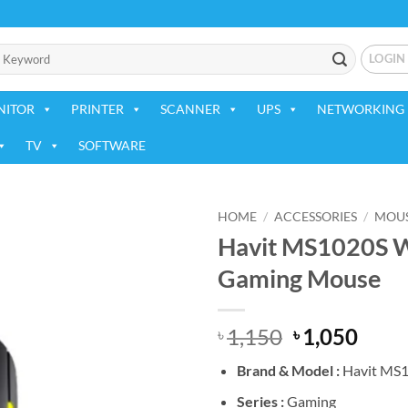
LOGIN
NITOR
PRINTER
SCANNER
UPS
NETWORKING 
TV
SOFTWARE
HOME
/
ACCESSORIES
/
MOU
Havit MS1020S W
Add to
Gaming Mouse
wishlist
Original
Curr
1,150
1,050
৳
৳
price
price
Brand &
Model :
Havit MS
was:
is:
৳ 1,150.
৳ 1,0
Series :
Gaming