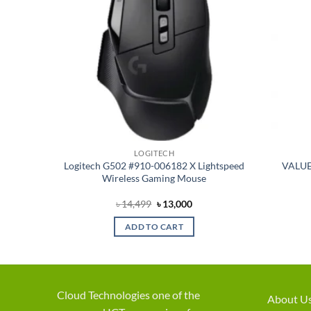
LOGITECH
 White
Logitech G502 #910-006182 X Lightspeed
VALUE
bo with
Wireless Gaming Mouse
t
Original
Current
৳
14,499
৳
13,000
price
price
was:
is:
ADD TO CART
৳ 14,499.
৳ 13,000.
Cloud Technologies one of the
About U