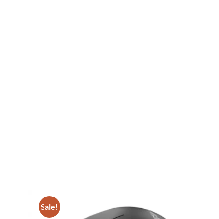
Sale!
Add to
Add to
wishlist
wishlist