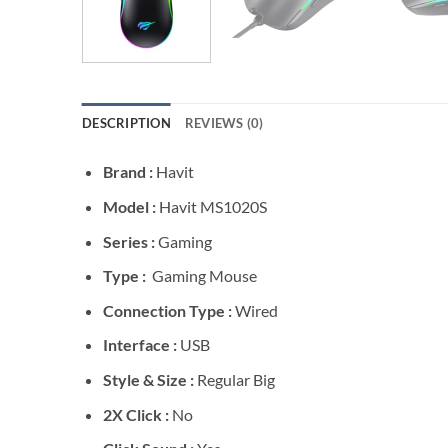
DESCRIPTION
REVIEWS (0)
Brand :
Havit
Model :
Havit MS1020S
Series :
Gaming
Type :
Gaming Mouse
Connection Type :
Wired
Interface :
USB
Style & Size :
Regular Big
2X Click :
No