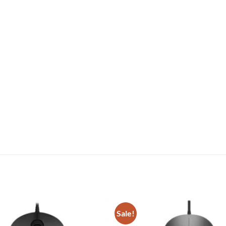
Sale!
Add to
wishlist