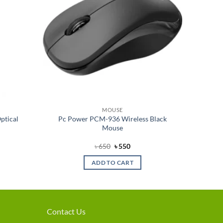
MOUSE
ptical
Pc Power PCM-936 Wireless Black
Mouse
nt
Original
Current
৳
650
৳
550
price
price
was:
is:
ADD TO CART
৳ 650.
৳ 550.
Contact Us