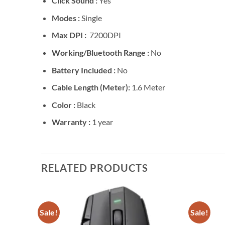
Click Sound :
Yes
Modes :
Single
Max DPI :
7200DPI
Working/Bluetooth Range :
No
Battery Included :
No
Cable Length (Meter):
1.6 Meter
Color :
Black
Warranty :
1 year
RELATED PRODUCTS
Sale!
Sale!
Add to
Add to
wishlist
wishlist