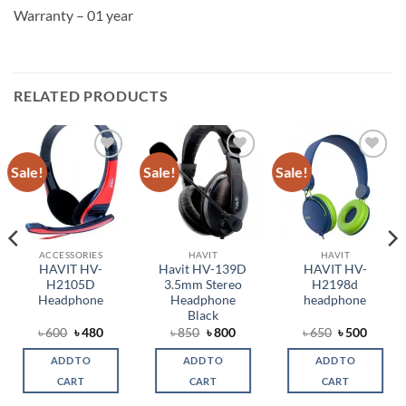
Warranty – 01 year
RELATED PRODUCTS
Sale!
Sale!
Sale!
Add to
Add to
Add to
wishlist
wishlist
wishlist
ACCESSORIES
HAVIT
HAVIT
HAVIT HV-
Havit HV-139D
HAVIT HV-
H2105D
3.5mm Stereo
H2198d
Headphone
Headphone
headphone
Black
ent
Original
Current
Original
Current
Original
Curren
৳
600
৳
480
৳
850
৳
800
৳
650
৳
500
price
price
price
price
price
price
was:
is:
was:
is:
was:
is:
ADD TO
ADD TO
ADD TO
.
৳ 600.
৳ 480.
৳ 850.
৳ 800.
৳ 650.
৳ 500.
CART
CART
CART