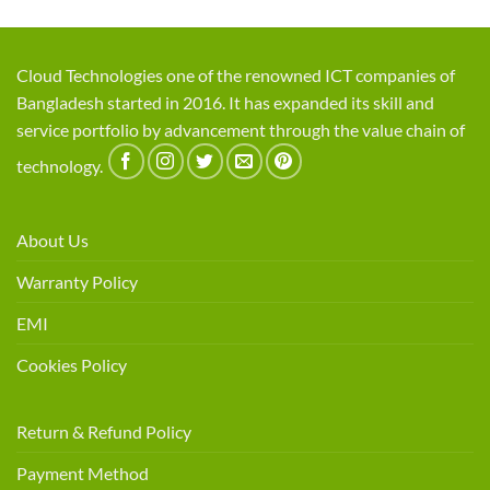
Cloud Technologies one of the renowned ICT companies of
Bangladesh started in 2016. It has expanded its skill and
service portfolio by advancement through the value chain of
technology.
About Us
Warranty Policy
EMI
Cookies Policy
Return & Refund Policy
Payment Method