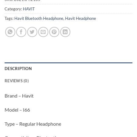
Category:
HAVIT
Tags:
Havit Bluetooth Headphone
,
Havit Headphone
DESCRIPTION
REVIEWS (0)
Brand – Havit
Model – I66
Type – Regular Headphone