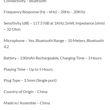
Connectivity – Bluetooth
Frequency Response (Hz – kHz) – 20Hz – 20KHz
Sensitivity (dB) – 117.57dB at 1KHz;1mW, Impedance (ohm)
– 32 Ohm
Microphone – Yes, Bluetooth Range – 10 Meters, Bluetooth
4.2
Battery – 230mAh Rechargeable, Charging Time – 3 Hours
Playing Time – Up to 5 Hours
Plug Type – 3.5mm (Single port)
Country of Origin – China
Made in/ Assemble – China