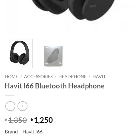
HOME
/
ACCESSORIES
/
HEADPHONE
/
HAVIT
Havit I66 Bluetooth Headphone
Original
Current
1,350
1,250
৳
৳
price
price
Brand – Havit I66
was:
is: