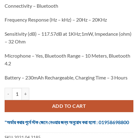
৳ 1,350.
৳ 1,250.
Connectivity – Bluetooth
Frequency Response (Hz – kHz) – 20Hz – 20KHz
Sensitivity (dB) – 117.57dB at 1KHz;1mW, Impedance (ohm)
– 32 Ohm
Microphone – Yes, Bluetooth Range – 10 Meters, Bluetooth
4.2
Battery – 230mAh Rechargeable, Charging Time – 3 Hours
Havit I66 Bluetooth Headphone quantity
ADD TO CART
"অর্ডার করার পূর্বে স্টক জেনে নেওয়ার জন্য অনুরোধ করা হলো : 01958698800
SKU:
2021.04.2185