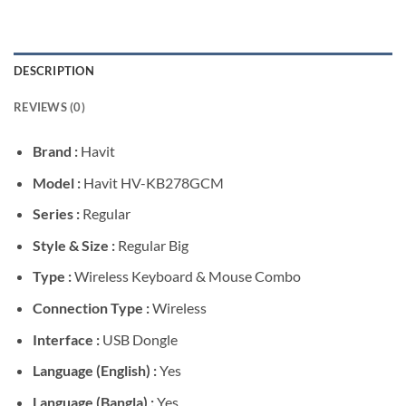
DESCRIPTION
REVIEWS (0)
Brand :
Havit
Model :
Havit HV-KB278GCM
Series :
Regular
Style & Size :
Regular Big
Type :
Wireless Keyboard & Mouse Combo
Connection Type :
Wireless
Interface :
USB Dongle
Language (English) :
Yes
Language (Bangla) :
Yes