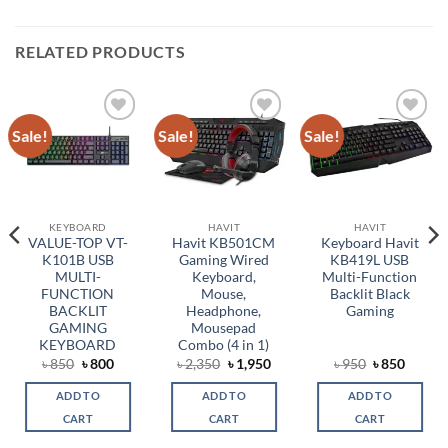
RELATED PRODUCTS
Sale!
Sale!
Sale!
Add to
Add to
Add to
wishlist
wishlist
wishlist
KEYBOARD
HAVIT
HAVIT
VALUE-TOP VT-
Havit KB501CM
Keyboard Havit
K101B USB
Gaming Wired
KB419L USB
MULTI-
Keyboard,
Multi-Function
FUNCTION
Mouse,
Backlit Black
BACKLIT
Headphone,
Gaming
GAMING
Mousepad
KEYBOARD
Combo (4 in 1)
rent
Original
Current
Original
Current
Original
Curren
৳
850
৳
800
৳
2,350
৳
1,950
৳
950
৳
850
ce
price
price
price
price
price
price
was:
is:
was:
is:
was:
is:
ADD TO
ADD TO
ADD TO
,650.
৳ 850.
৳ 800.
৳ 2,350.
৳ 1,950.
৳ 950.
৳ 850.
CART
CART
CART