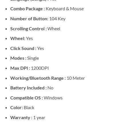
Combo Package :
Keyboard & Mouse
Number of Button:
104 Key
Scrolling Control :
Wheel
Wheel:
Yes
Click Sound :
Yes
Modes :
Single
Max DPI :
1200DPI
Working/Bluetooth Range :
10 Meter
Battery Included :
No
Compatible OS :
Windows
Color:
Black
Warranty :
1 year