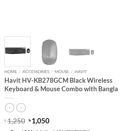
HOME
/
ACCESSORIES
/
MOUSE
/
HAVIT
Havit HV-KB278GCM Black Wireless
Keyboard & Mouse Combo with Bangla
Original
Current
1,250
1,050
৳
৳
price
price