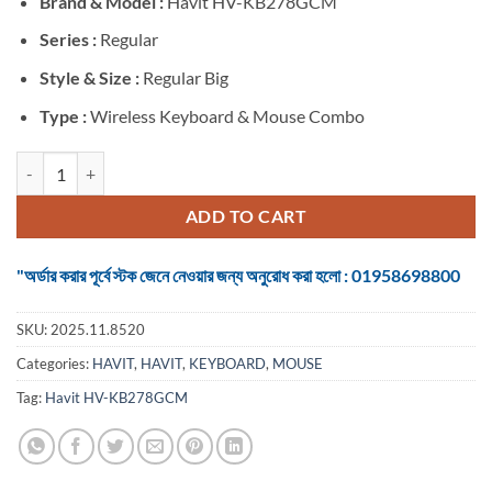
Brand &
Model :
Havit HV-KB278GCM
was:
is:
৳ 1,250.
৳ 1,050.
Series :
Regular
Style & Size :
Regular Big
Type :
Wireless Keyboard & Mouse Combo
Havit HV-KB278GCM Black Wireless Keyboard & Mouse Combo with 
ADD TO CART
"অর্ডার করার পূর্বে স্টক জেনে নেওয়ার জন্য অনুরোধ করা হলো : 01958698800
SKU:
2025.11.8520
Categories:
HAVIT
,
HAVIT
,
KEYBOARD
,
MOUSE
Tag:
Havit HV-KB278GCM