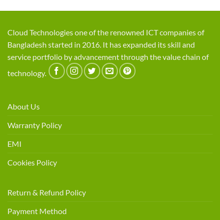
Cloud Technologies one of the renowned ICT companies of
Bangladesh started in 2016. It has expanded its skill and
service portfolio by advancement through the value chain of
technology.
About Us
Warranty Policy
EMI
Cookies Policy
Return & Refund Policy
Payment Method