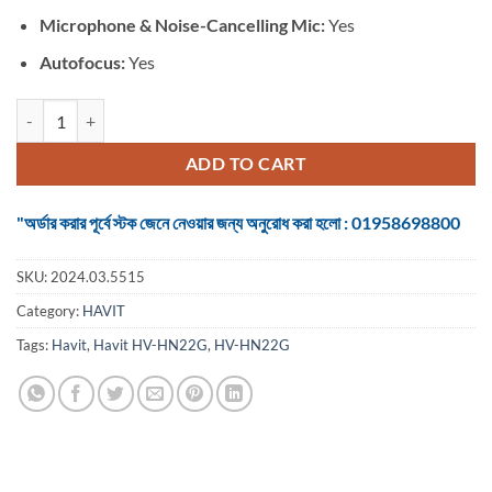
Microphone &
Noise-Cancelling Mic:
Yes
Autofocus:
Yes
Havit HV-HN22G USB HD Black Webcamera quantity
ADD TO CART
"অর্ডার করার পূর্বে স্টক জেনে নেওয়ার জন্য অনুরোধ করা হলো : 01958698800
SKU:
2024.03.5515
Category:
HAVIT
Tags:
Havit
,
Havit HV-HN22G
,
HV-HN22G