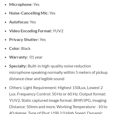
Microphone:
Yes
Noise-Cancelling Mic:
Yes
Autofocus:
Yes
Video Encoding Format:
YUV2
Privacy Shutter:
Yes
Color:
Black
Warranty:
01 year
Specialty:
Built-in high-quality noise reduction
microphone speaking normally within 5 meters of pickup
distance clear and legible sound
Others: Light Requirement: Highest 150Lux, Lowest 2
Lux. Frequency Control: 50 Hz or 60 Hz. Output format:
YUV2, Static captured image format: BMP/JPG, Imaging
Distance: 50mm and more. Working Temperature: -10 to
40 degree. Type of Plug: USB 2.0 High Speed. Dynamic