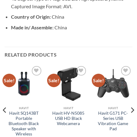
Captured Image Format: AVI.
Country of Origin:
China
Made in/ Assemble:
China
RELATED PRODUCTS
Sale!
Sale!
Sale!
Add to
Add to
Add to
wishlist
wishlist
wishlist
HAVIT
HAVIT
HAVIT
Havit SQ143BT
Havit HV-N5085
Havit G171 PC-
Portable
USB HD Black
Series USB
Bluetooth Black
Webcamera
Vibration Game
Speaker with
Pad
Wireless