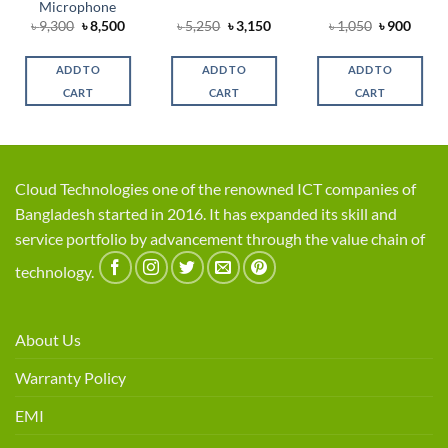
Microphone
rent
Original
Current
Original
Current
Original
Curre
৳
9,300
৳
8,500
৳
5,250
৳
3,150
৳
1,050
৳
900
e
price
price
price
price
price
price
was:
is:
was:
is:
was:
is:
0.
৳ 9,300.
৳ 8,500.
৳ 5,250.
৳ 3,150.
৳ 1,050.
৳ 900.
ADD TO
ADD TO
ADD TO
CART
CART
CART
Cloud Technologies one of the renowned ICT companies of
Bangladesh started in 2016. It has expanded its skill and
service portfolio by advancement through the value chain of
technology.
About Us
Warranty Policy
EMI