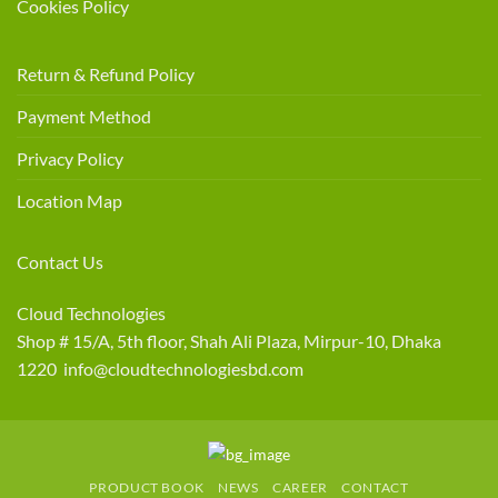
Cookies Policy
Return & Refund Policy
Payment Method
Privacy Policy
Location Map
Contact Us
Cloud Technologies
Shop # 15/A, 5th floor, Shah Ali Plaza, Mirpur-10, Dhaka
1220 info@cloudtechnologiesbd.com
PRODUCT BOOK
NEWS
CAREER
CONTACT