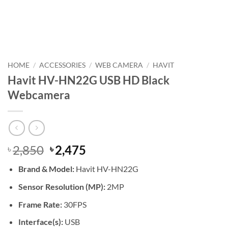
HOME
/
ACCESSORIES
/
WEB CAMERA
/
HAVIT
Havit HV-HN22G USB HD Black
Webcamera
Original
Current
2,850
2,475
৳
৳
price
price
Brand &
Model:
Havit HV-HN22G
was:
is:
৳ 2,850.
৳ 2,475.
Sensor Resolution (MP):
2MP
Frame Rate:
30FPS
Interface(s):
USB