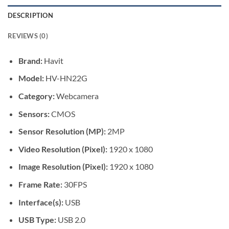
DESCRIPTION
REVIEWS (0)
Brand:
Havit
Model:
HV-HN22G
Category:
Webcamera
Sensors:
CMOS
Sensor Resolution (MP):
2MP
Video Resolution (Pixel):
1920 x 1080
Image Resolution (Pixel):
1920 x 1080
Frame Rate:
30FPS
Interface(s):
USB
USB Type:
USB 2.0