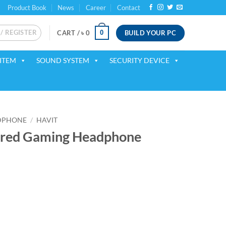
Product Book
News
Career
Contact
 / REGISTER
BUILD YOUR PC
0
CART /
৳
0
ITEM
SOUND SYSTEM
SECURITY DEVICE
DPHONE
/
HAVIT
ired Gaming Headphone
ent
00.