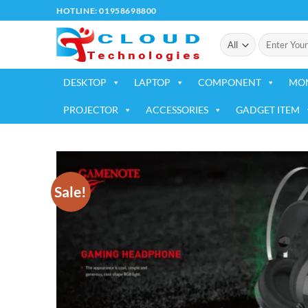
Skip
HOTLINE: 01958698800
to
Search
content
for:
DESKTOP
LAPTOP
COMPONENT
MO
PROJECTOR
ACCESSORIES
GADGET ITEM
Sale!