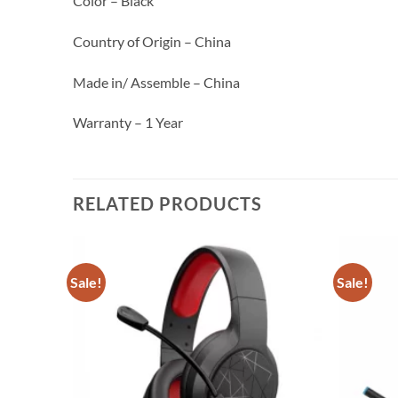
Color – Black
Country of Origin – China
Made in/ Assemble – China
Warranty – 1 Year
RELATED PRODUCTS
Sale!
Sale!
Add to
Add to
wishlist
wishlist