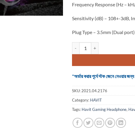
Frequency Response (Hz – kH
Sensitivity (dB) – 108+-3dB,
Plug Type – 3.5mm (Dual port),
Havit H2026d Wired Gaming Hea
"অর্ডার করার পূর্বে স্টক জেনে নেওয়ার
SKU:
2021.04.2176
Category:
HAVIT
Tags:
Havit Gaming Headphone
,
Hav