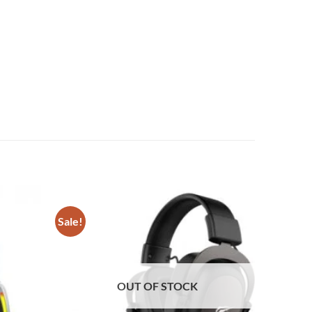
Sale!
Add to
Add to
wishlist
wishlist
OUT OF STOCK