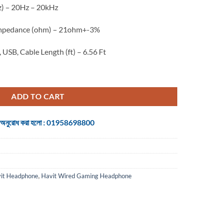
z) – 20Hz – 20kHz
 Impedance (ohm) – 21ohm+-3%
 USB, Cable Length (ft) – 6.56 Ft
dphone quantity
ADD TO CART
 জন্য অনুরোধ করা হলো : 01958698800
it Headphone
,
Havit Wired Gaming Headphone