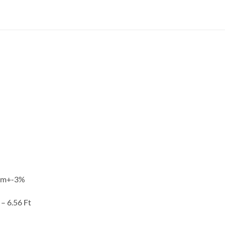
ohm+-3%
 – 6.56 Ft