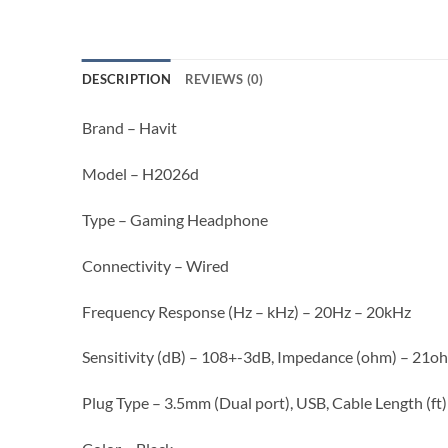
DESCRIPTION
REVIEWS (0)
Brand – Havit
Model – H2026d
Type – Gaming Headphone
Connectivity – Wired
Frequency Response (Hz – kHz) – 20Hz – 20kHz
Sensitivity (dB) – 108+-3dB, Impedance (ohm) – 21
Plug Type – 3.5mm (Dual port), USB, Cable Length (ft)