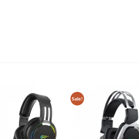
Sale!
Add to
wishlist