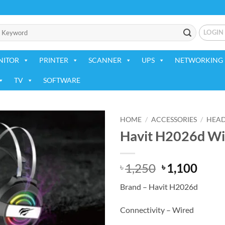
LOGIN
NITOR
PRINTER
SCANNER
UPS
NETWORKING 
TV
SOFTWARE
HOME
/
ACCESSORIES
/
HEA
Havit H2026d W
Add to
wishlist
Original
Curr
1,250
1,100
৳
৳
price
price
Brand – Havit H2026d
was:
is:
৳ 1,250.
৳ 1,1
Connectivity – Wired