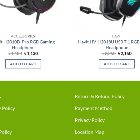
ACCESSORIES
HAVIT
it H2010D-Pro RGB Gaming
Havit HV-H2018U USB 7.1 RGB
Headphone
Headphone
Original
Current
Original
Cur
৳
1,400
৳
1,130
৳
2,350
৳
2,150
price
price
price
pric
was:
is:
was:
is:
ADD TO CART
ADD TO CART
৳ 1,400.
৳ 1,130.
৳ 2,350.
৳ 2,
s
Return & Refund Policy
 Policy
Payment Method
Privacy Policy
Policy
Location Map