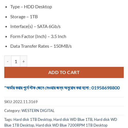
Type – HDD Desktop
Storage – 1TB
Interface(s) – SATA 6Gb/s
Form Factor (Inch) – 3.5 Inch
Data Transfer Rates – 150MB/s
Hard disk WD Blue 7200RPM 1TB Desktop quantity
ADD TO CART
"অর্ডার করার পূর্বে স্টক জেনে নেওয়ার জন্য অনুরোধ করা হলো : 01958698800
SKU:
2022.11.3169
Category:
WESTERN DIGITAL
Tags:
Hard disk 1TB Desktop
,
Hard disk WD Blue 1TB
,
Hard disk WD
Blue 1TB Desktop
,
Hard disk WD Blue 7200RPM 1TB Desktop