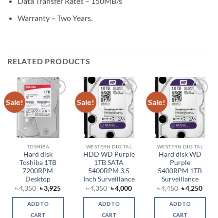
Data Transfer Rates – 150MB/s
Warranty – Two Years.
RELATED PRODUCTS
Sale!
Sale!
Sale!
Add to
Add to
Add to
wishlist
wishlist
wishlist
TOSHIBA
WESTERN DIGITAL
WESTERN DIGITAL
Hard disk
HDD WD Purple
Hard disk WD
Toshiba 1TB
1TB SATA
Purple
7200RPM
5400RPM 3.5
5400RPM 1TB
Desktop
Inch Surveillance
Surveillance
Original
Current
Original
Current
Original
Curr
৳
4,350
৳
3,925
৳
4,350
৳
4,000
৳
4,450
৳
4,250
price
price
price
price
price
price
was:
is:
was:
is:
was:
is:
ADD TO
ADD TO
ADD TO
৳ 4,350.
৳ 3,925.
৳ 4,350.
৳ 4,000.
৳ 4,450.
৳ 4,2
CART
CART
CART