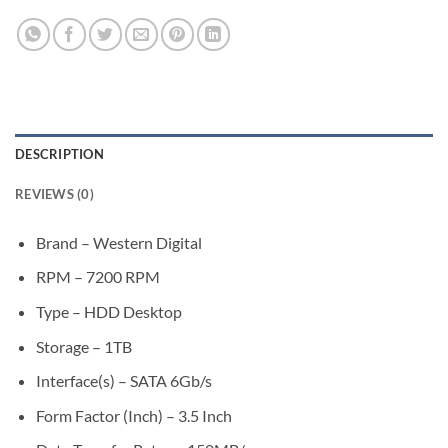
DESCRIPTION
REVIEWS (0)
Brand – Western Digital
RPM – 7200 RPM
Type – HDD Desktop
Storage – 1TB
Interface(s) – SATA 6Gb/s
Form Factor (Inch) – 3.5 Inch