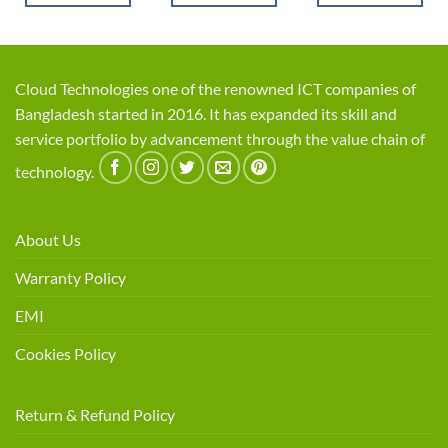
Cloud Technologies one of the renowned ICT companies of
Bangladesh started in 2016. It has expanded its skill and
service portfolio by advancement through the value chain of
technology.
About Us
Warranty Policy
EMI
Cookies Policy
Return & Refund Policy