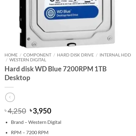
HOME
/
COMPONENT
/
HARD DISK DRIVE
/
INTERNAL HDD
/
WESTERN DIGITAL
Hard disk WD Blue 7200RPM 1TB
Desktop
Original
Current
4,250
3,950
৳
৳
price
price
Brand – Western Digital
was:
is:
৳ 4,250.
৳ 3,950.
RPM – 7200 RPM