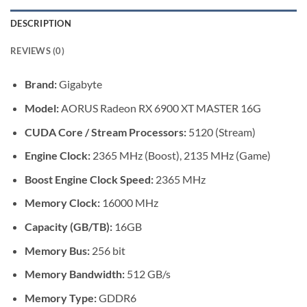
DESCRIPTION
REVIEWS (0)
Brand:
Gigabyte
Model:
AORUS Radeon RX 6900 XT MASTER 16G
CUDA Core / Stream Processors:
5120 (Stream)
Engine Clock:
2365 MHz (Boost), 2135 MHz (Game)
Boost Engine Clock Speed:
2365 MHz
Memory Clock:
16000 MHz
Capacity (GB/TB):
16GB
Memory Bus:
256 bit
Memory Bandwidth:
512 GB/s
Memory Type:
GDDR6