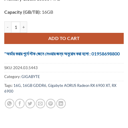
Capacity (GB/TB):
16GB
Graphics Card Gigabyte AORUS Radeon RX 6900 XT MASTER 16G 
ADD TO CART
"অর্ডার করার পূর্বে স্টক জেনে নেওয়ার জন্য অনুরোধ করা হলো : 01958698800
SKU:
2024.03.5443
Category:
GIGABYTE
Tags:
16G
,
16GB GDDR6
,
Gigabyte AORUS Radeon RX 6900 XT
,
RX
6900