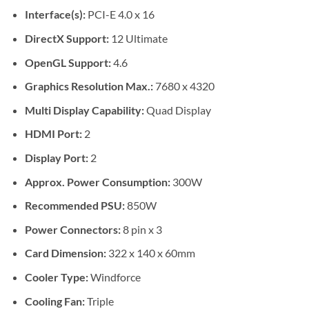
Interface(s):
PCI-E 4.0 x 16
DirectX Support:
12 Ultimate
OpenGL Support:
4.6
Graphics Resolution Max.:
7680 x 4320
Multi Display Capability:
Quad Display
HDMI Port:
2
Display Port:
2
Approx. Power Consumption:
300W
Recommended PSU:
850W
Power Connectors:
8 pin x 3
Card Dimension:
322 x 140 x 60mm
Cooler Type:
Windforce
Cooling Fan:
Triple