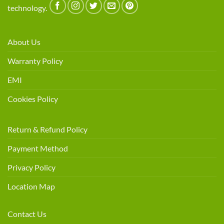
technology.
About Us
Warranty Policy
EMI
Cookies Policy
Return & Refund Policy
Payment Method
Privacy Policy
Location Map
Contact Us