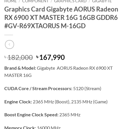
HOME
/
COMPONENT
/
GRAPHICS CARD
/
GIGABYTE
Graphics Card Gigabyte AORUS Radeon
RX 6900 XT MASTER 16G 16GB GDDR6
#GV-R69XTAORUS M-16GD
Original
Current
182,000
167,990
৳
৳
price
price
Brand & Model:
Gigabyte AORUS Radeon RX 6900 XT
was:
is:
MASTER 16G
৳ 182,000.
৳ 167,990.
CUDA Core / Stream Processors:
5120 (Stream)
Engine Clock:
2365 MHz (Boost), 2135 MHz (Game)
Boost Engine Clock Speed:
2365 MHz
Memory Clock:
16000 MHz