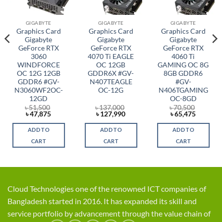
GIGABYTE
GIGABYTE
GIGABYTE
Graphics Card
Graphics Card
Graphics Card
Gigabyte
Gigabyte
Gigabyte
GeForce RTX
GeForce RTX
GeForce RTX
3060
4070 Ti EAGLE
4060 Ti
WINDFORCE
OC 12GB
GAMING OC 8G
OC 12G 12GB
GDDR6X #GV-
8GB GDDR6
GDDR6 #GV-
N407TEAGLE
#GV-
N3060WF2OC-
OC-12G
N406TGAMING
12GD
OC-8GD
৳
51,500
৳
137,000
৳
70,500
t
Original
Current
Original
Current
Original
Current
৳
47,875
৳
127,990
৳
65,475
price
price
price
price
price
price
was:
is:
was:
is:
was:
is:
ADD TO
ADD TO
ADD TO
0.
৳ 51,500.
৳ 47,875.
৳ 137,000.
৳ 127,990.
৳ 70,500.
৳ 65,475
CART
CART
CART
Cloud Technologies one of the renowned ICT companies of
Bangladesh started in 2016. It has expanded its skill and
service portfolio by advancement through the value chain of