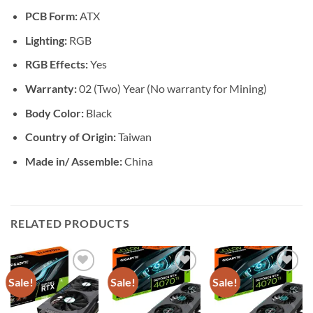
PCB Form:
ATX
Lighting:
RGB
RGB Effects:
Yes
Warranty:
02 (Two) Year (No warranty for Mining)
Body Color:
Black
Country of Origin:
Taiwan
Made in/ Assemble:
China
RELATED PRODUCTS
Sale!
Sale!
Sale!
Add to
Add to
Add to
wishlist
wishlist
wishlist