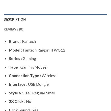
DESCRIPTION
REVIEWS (0)
Brand :
Fantech
Model :
Fantech Raigor III WG12
Series :
Gaming
Type :
Gaming Mouse
Connection Type :
Wireless
Interface :
USB Dongle
Style & Size :
Regular Small
2X Click :
No
Click Sound :
Yes