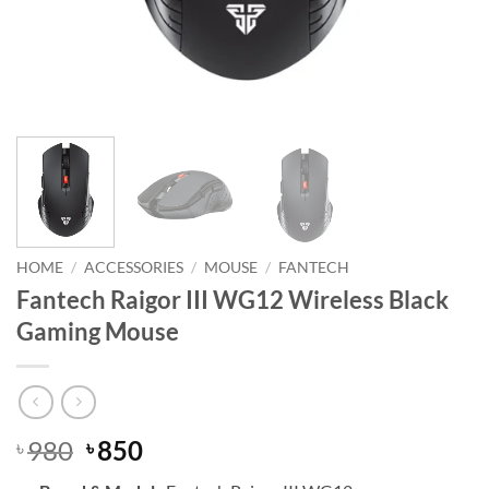
HOME
/
ACCESSORIES
/
MOUSE
/
FANTECH
Fantech Raigor III WG12 Wireless Black
Gaming Mouse
Original
Current
980
850
৳
৳
price
price