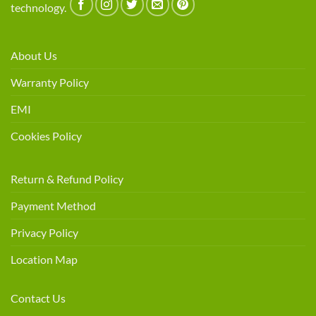
technology.
About Us
Warranty Policy
EMI
Cookies Policy
Return & Refund Policy
Payment Method
Privacy Policy
Location Map
Contact Us