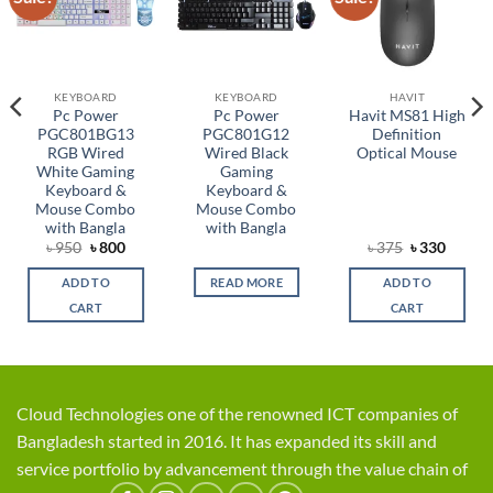
wishlist
wishlist
wishlist
KEYBOARD
KEYBOARD
HAVIT
Pc Power
Pc Power
Havit MS81 High
PGC801BG13
PGC801G12
Definition
RGB Wired
Wired Black
Optical Mouse
White Gaming
Gaming
Keyboard &
Keyboard &
Mouse Combo
Mouse Combo
with Bangla
with Bangla
rent
Original
Current
Original
Curren
৳
950
৳
800
৳
375
৳
330
ce
price
price
price
price
was:
is:
was:
is:
ADD TO
READ MORE
ADD TO
,450.
৳ 950.
৳ 800.
৳ 375.
৳ 330.
CART
CART
Cloud Technologies one of the renowned ICT companies of
Bangladesh started in 2016. It has expanded its skill and
service portfolio by advancement through the value chain of