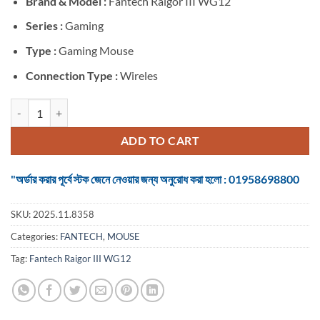
Brand &
Model :
Fantech Raigor III WG12
was:
is:
৳ 980.
৳ 850.
Series :
Gaming
Type :
Gaming Mouse
Connection Type :
Wireles
Fantech Raigor III WG12 Wireless Black Gaming Mouse quantity
ADD TO CART
"অর্ডার করার পূর্বে স্টক জেনে নেওয়ার জন্য অনুরোধ করা হলো : 01958698800
SKU:
2025.11.8358
Categories:
FANTECH
,
MOUSE
Tag:
Fantech Raigor III WG12