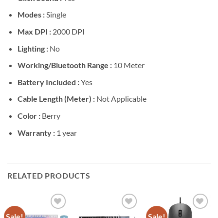
Modes :
Single
Max DPI :
2000 DPI
Lighting :
No
Working/Bluetooth Range :
10 Meter
Battery Included :
Yes
Cable Length (Meter) :
Not Applicable
Color :
Berry
Warranty :
1 year
RELATED PRODUCTS
Sale!
Sale!
Add to
Add to
Add to