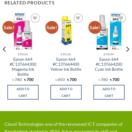
RELATED PRODUCTS
Sale!
Sale!
Sale!
Add to
Add to
Add to
wishlist
wishlist
wishlist
EPSON
EPSON
EPSON
Epson 664
Epson 664
Epson 664
#C13T664300
#C13T664400
#C13T664200
Magenta Ink
Yellow Ink Bottle
Cyan Ink Bottle
Bottle
ent
Original
Current
Original
Current
Original
Curren
৳
780
৳
700
৳
850
৳
700
৳
780
৳
700
price
price
price
price
price
price
was:
is:
was:
is:
was:
is:
ADD TO
ADD TO
ADD TO
.
৳ 780.
৳ 700.
৳ 850.
৳ 700.
৳ 780.
৳ 700.
CART
CART
CART
Cloud Technologies one of the renowned ICT companies of
Bangladesh started in 2016. It has expanded its skill and