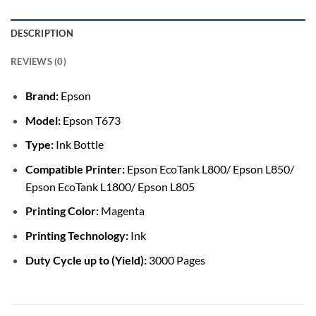
DESCRIPTION
REVIEWS (0)
Brand:
Epson
Model:
Epson T673
Type:
Ink Bottle
Compatible Printer:
Epson EcoTank L800/ Epson L850/
Epson EcoTank L1800/ Epson L805
Printing Color:
Magenta
Printing Technology:
Ink
Duty Cycle up to (Yield):
3000 Pages