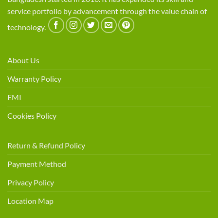
service portfolio by advancement through the value chain of
technology.
About Us
Warranty Policy
EMI
Cookies Policy
Return & Refund Policy
Payment Method
Privacy Policy
Location Map