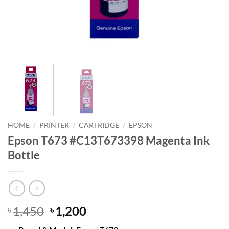
HOME
/
PRINTER
/
CARTRIDGE
/
EPSON
Epson T673 #C13T673398 Magenta Ink
Bottle
Original
Current
1,450
1,200
৳
৳
price
price