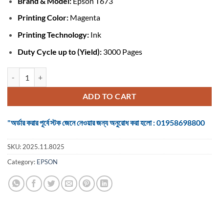
Brand &
Model:
Epson T673
was:
is:
৳ 1,450.
৳ 1,200.
Printing Color:
Magenta
Printing Technology:
Ink
Duty Cycle up to (Yield):
3000 Pages
Epson T673 #C13T673398 Magenta Ink Bottle quantity
ADD TO CART
"অর্ডার করার পূর্বে স্টক জেনে নেওয়ার জন্য অনুরোধ করা হলো : 01958698800
SKU:
2025.11.8025
Category:
EPSON