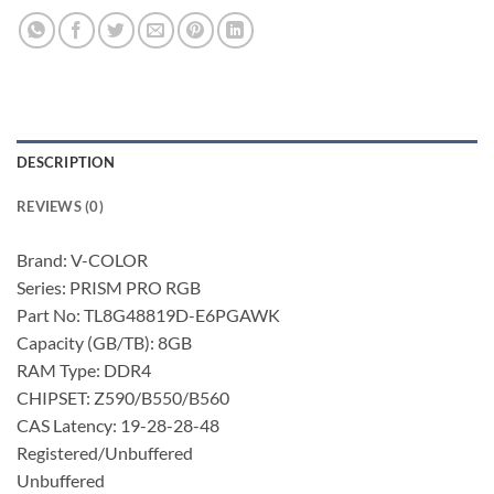
DESCRIPTION
REVIEWS (0)
Brand: V-COLOR
Series: PRISM PRO RGB
Part No: TL8G48819D-E6PGAWK
Capacity (GB/TB): 8GB
RAM Type: DDR4
CHIPSET: Z590/B550/B560
CAS Latency: 19-28-28-48
Registered/Unbuffered
Unbuffered