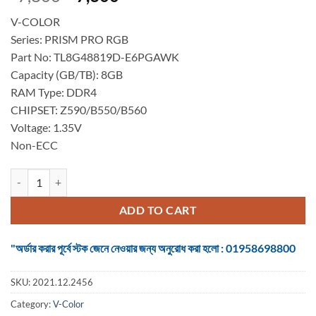
price
price
V-COLOR
was:
is:
Series: PRISM PRO RGB
৳ 7,800.
৳ 7,300.
Part No: TL8G48819D-E6PGAWK
Capacity (GB/TB): 8GB
RAM Type: DDR4
CHIPSET: Z590/B550/B560
Voltage: 1.35V
Non-ECC
DESKTOP RAM V-COLOR DDR4 8GB (2x8GB) 4800MHz PRISM PRO RG
ADD TO CART
"অর্ডার করার পূর্বে স্টক জেনে নেওয়ার জন্য অনুরোধ করা হলো : 01958698800
SKU:
2021.12.2456
Category:
V-Color