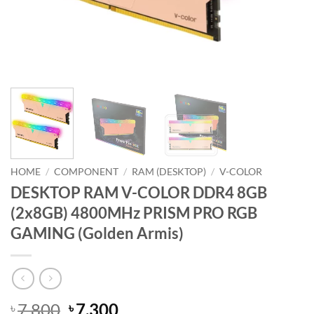
HOME
/
COMPONENT
/
RAM (DESKTOP)
/
V-COLOR
DESKTOP RAM V-COLOR DDR4 8GB
(2x8GB) 4800MHz PRISM PRO RGB
GAMING (Golden Armis)
Original
Current
7,800
7,300
৳
৳