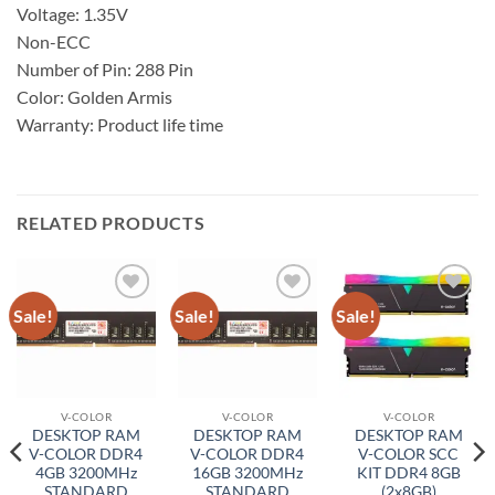
Voltage: 1.35V
Non-ECC
Number of Pin: 288 Pin
Color: Golden Armis
Warranty: Product life time
RELATED PRODUCTS
Sale!
Sale!
Sale!
Add to
Add to
Add to
wishlist
wishlist
wishlist
V-COLOR
V-COLOR
V-COLOR
DESKTOP RAM
DESKTOP RAM
DESKTOP RAM
V-COLOR DDR4
V-COLOR DDR4
V-COLOR SCC
4GB 3200MHz
16GB 3200MHz
KIT DDR4 8GB
STANDARD
STANDARD
(2x8GB)