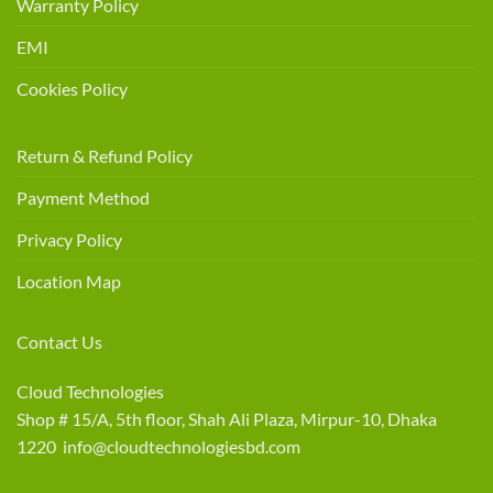
Warranty Policy
EMI
Cookies Policy
Return & Refund Policy
Payment Method
Privacy Policy
Location Map
Contact Us
Cloud Technologies
Shop # 15/A, 5th floor, Shah Ali Plaza, Mirpur-10, Dhaka
1220 info@cloudtechnologiesbd.com