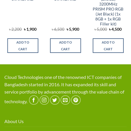
3200MHz
PRISM PRO RGB
(Jet Black) (1x
8GB + 1x RGB
Filler kit)
rent
Original
Current
Original
Current
Original
Curr
৳
2,200
৳
1,900
৳
6,500
৳
5,900
৳
5,000
৳
4,500
ce
price
price
price
price
price
price
was:
is:
was:
is:
was:
is:
,300.
৳ 2,200.
৳ 1,900.
৳ 6,500.
৳ 5,900.
৳ 5,000.
৳ 4,5
ADD TO
ADD TO
ADD TO
CART
CART
CART
Cloud Technologies one of the renowned ICT companies of
Bangladesh started in 2016. It has expanded its skill and
service portfolio by advancement through the value chain of
technology.
About Us