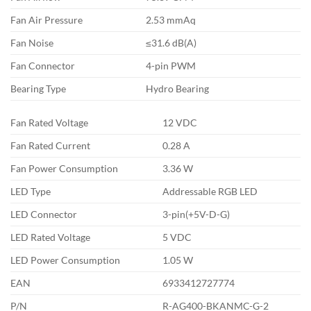
Fan Air Pressure
2.53 mmAq
Fan Noise
≤31.6 dB(A)
Fan Connector
4-pin PWM
Bearing Type
Hydro Bearing
Fan Rated Voltage
12 VDC
Fan Rated Current
0.28 A
Fan Power Consumption
3.36 W
LED Type
Addressable RGB LED
LED Connector
3-pin(+5V-D-G)
LED Rated Voltage
5 VDC
LED Power Consumption
1.05 W
EAN
6933412727774
P/N
R-AG400-BKANMC-G-2