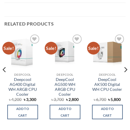
RELATED PRODUCTS
Sale!
Sale!
Sale!
Add to
Add to
Add to
wishlist
wishlist
wishlist
DEEPCOOL
DEEPCOOL
DEEPCOOL
Deepcool
DeepCool
DeepCool
AG400 Digital
AG500 WH
AK500 Digital
WH ARGB CPU
ARGB CPU
WH CPU Cooler
Cooler
Cooler
rent
Original
Current
Original
Current
Original
Curr
৳
4,200
৳
3,300
৳
3,700
৳
2,800
৳
6,700
৳
5,800
ce
price
price
price
price
price
price
was:
is:
was:
is:
was:
is:
ADD TO
ADD TO
ADD TO
,100.
৳ 4,200.
৳ 3,300.
৳ 3,700.
৳ 2,800.
৳ 6,700.
৳ 5,8
CART
CART
CART