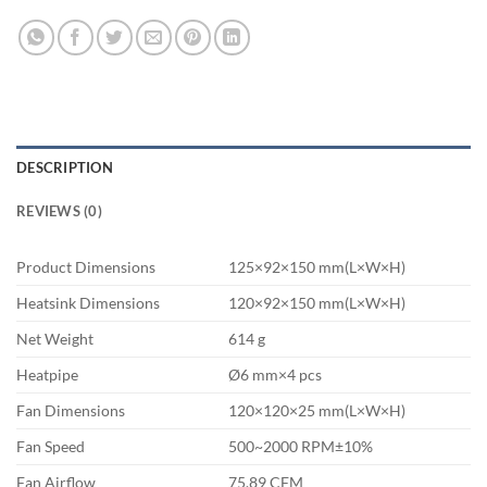
DESCRIPTION
REVIEWS (0)
Product Dimensions
125×92×150 mm(L×W×H)
Heatsink Dimensions
120×92×150 mm(L×W×H)
Net Weight
614 g
Heatpipe
Ø6 mm×4 pcs
Fan Dimensions
120×120×25 mm(L×W×H)
Fan Speed
500~2000 RPM±10%
Fan Airflow
75.89 CFM