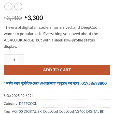
Original
Current
3,900
3,300
৳
৳
price
price
The era of digital air coolers has arrived, and DeepCool
was:
is:
wants to popularize it. Everything you loved about the
৳ 3,900.
৳ 3,300.
AG400 BK ARGB, but with a sleek low-profile status
display.
DeepCool AG400 DIGITAL BK ARGB CPU Cooler quantity
ADD TO CART
"অর্ডার করার পূর্বে স্টক জেনে নেওয়ার জন্য অনুরোধ করা হলো : 01958698800
SKU:
2025.02.6294
Category:
DEEPCOOL
Tags:
AG400 DIGITAL BK
,
DeepCool
,
DeepCool AG400 DIGITAL BK