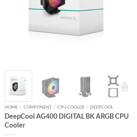
HOME
/
COMPONENT
/
CPU COOLER
/
DEEPCOOL
DeepCool AG400 DIGITAL BK ARGB CPU
Cooler