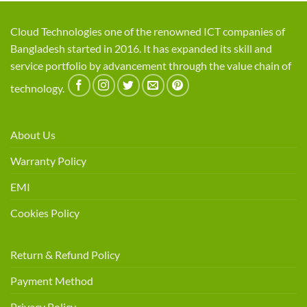
Cloud Technologies one of the renowned ICT companies of
Bangladesh started in 2016. It has expanded its skill and
service portfolio by advancement through the value chain of
technology.
About Us
Warranty Policy
EMI
Cookies Policy
Return & Refund Policy
Payment Method
Privacy Policy