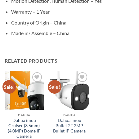
Motion Detection, Human Detection – Yes
Warranty – 1 Year
Country of Origin – China
Made in/ Assemble – China
RELATED PRODUCTS
Sale!
Sale!
Add to
Add to
wishlist
wishlist
DAHUA
DAHUA
Dahua imou
Dahua imou
Cruiser (3.6mm)
Bullet 2E 2MP
(4.0MP) Dome IP
Bullet IP Camera
Camera