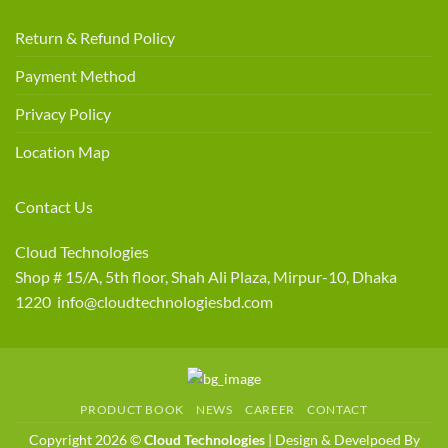
Return & Refund Policy
Payment Method
Privacy Policy
Location Map
Contact Us
Cloud Technologies
Shop # 15/A, 5th floor, Shah Ali Plaza, Mirpur-10, Dhaka
1220 info@cloudtechnologiesbd.com
PRODUCT BOOK
NEWS
CAREER
CONTACT
Copyright 2026 ©
Cloud Technologies
| Design & Develpoed By