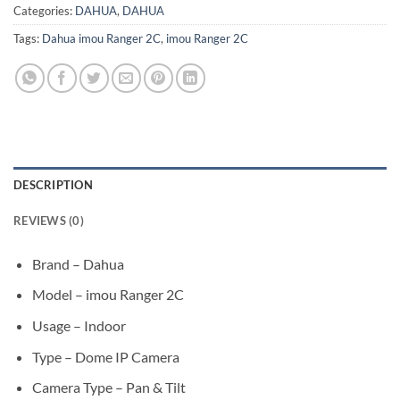
Categories:
DAHUA
,
DAHUA
Tags:
Dahua imou Ranger 2C
,
imou Ranger 2C
DESCRIPTION
REVIEWS (0)
Brand – Dahua
Model – imou Ranger 2C
Usage – Indoor
Type – Dome IP Camera
Camera Type – Pan & Tilt