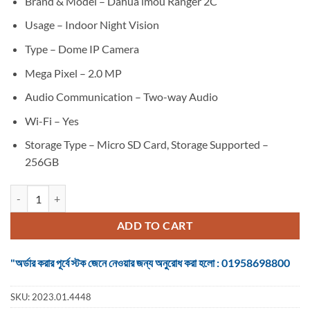
Brand & Model – Dahua imou Ranger 2C
was:
is:
৳ 3,750.
৳ 3,500.
Usage – Indoor Night Vision
Type – Dome IP Camera
Mega Pixel – 2.0 MP
Audio Communication – Two-way Audio
Wi-Fi – Yes
Storage Type – Micro SD Card, Storage Supported –
256GB
Dahua imou Ranger 2C 2MP Dome Wi-FI Camera quantity
ADD TO CART
"অর্ডার করার পূর্বে স্টক জেনে নেওয়ার জন্য অনুরোধ করা হলো : 01958698800
SKU:
2023.01.4448