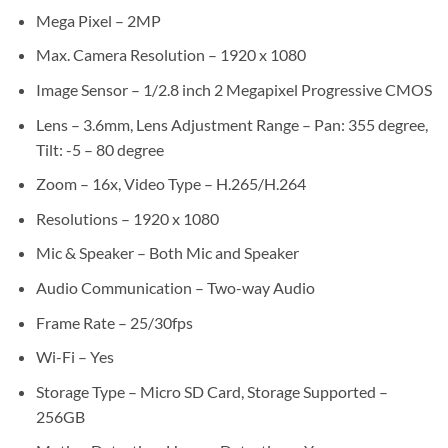
Mega Pixel – 2MP
Max. Camera Resolution – 1920 x 1080
Image Sensor – 1/2.8 inch 2 Megapixel Progressive CMOS
Lens – 3.6mm, Lens Adjustment Range – Pan: 355 degree,
Tilt: -5 – 80 degree
Zoom – 16x, Video Type – H.265/H.264
Resolutions – 1920 x 1080
Mic & Speaker – Both Mic and Speaker
Audio Communication – Two-way Audio
Frame Rate – 25/30fps
Wi-Fi – Yes
Storage Type – Micro SD Card, Storage Supported –
256GB