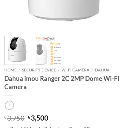
HOME
/
SECURITY DEVICE
/
WI-FI CAMERA
/
DAHUA
Dahua imou Ranger 2C 2MP Dome Wi-FI
Camera
Original
Current
3,750
3,500
৳
৳
price
price