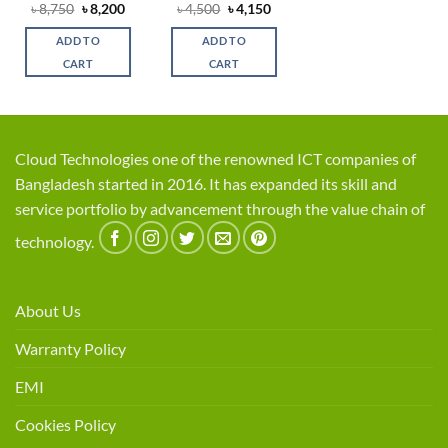
Original
Current
Original
Current
৳
8,750
৳
8,200
৳
4,500
৳
4,150
price
price
price
price
was:
is:
was:
is:
ADD TO
ADD TO
৳ 8,750.
৳ 8,200.
৳ 4,500.
৳ 4,150.
CART
CART
Cloud Technologies one of the renowned ICT companies of
Bangladesh started in 2016. It has expanded its skill and
service portfolio by advancement through the value chain of
technology.
About Us
Warranty Policy
EMI
Cookies Policy