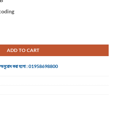
coding
 NVR quantity
ADD TO CART
 জন্য অনুরোধ করা হলো : 01958698800