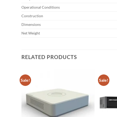
Operational Conditions
Construction
Dimensions
Net Weight
RELATED PRODUCTS
Sale!
Sale!
Add to
wishlist