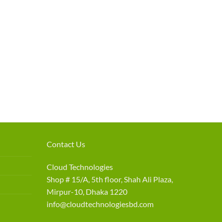
Contact Us
Cloud Technologies
Shop # 15/A, 5th floor, Shah Ali Plaza,
Mirpur-10, Dhaka 1220
info@cloudtechnologiesbd.com