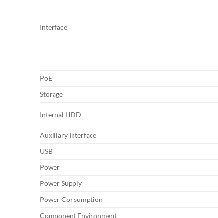
Interface
PoE
Storage
Internal HDD
Auxiliary Interface
USB
Power
Power Supply
Power Consumption
Component Environment