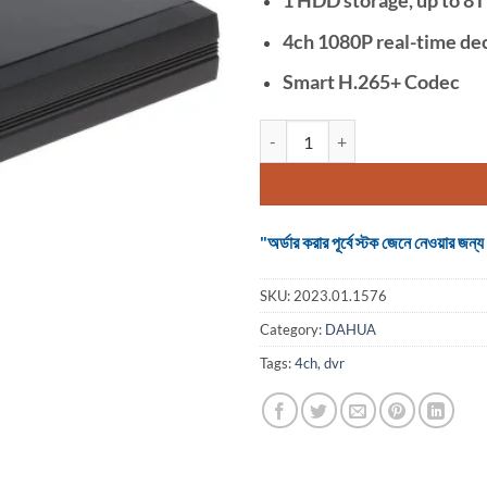
4ch 1080P real-time de
Smart H.265+ Codec
Dahua imou N14P 4 Channel PoE
"অর্ডার করার পূর্বে স্টক জেনে নেওয়ার
SKU:
2023.01.1576
Category:
DAHUA
Tags:
4ch
,
dvr