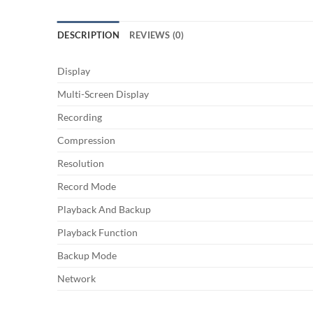
DESCRIPTION
REVIEWS (0)
Display
Multi-Screen Display
Recording
Compression
Resolution
Record Mode
Playback And Backup
Playback Function
Backup Mode
Network