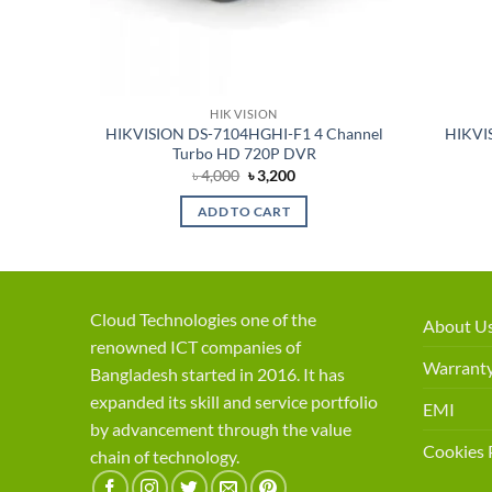
HIK VISION
HIKVISION DS-7104HGHI-F1 4 Channel
HIKVI
Turbo HD 720P DVR
Original
Current
৳
4,000
৳
3,200
price
price
was:
is:
ADD TO CART
৳ 4,000.
৳ 3,200.
Cloud Technologies one of the
About U
renowned ICT companies of
Warranty
Bangladesh started in 2016. It has
expanded its skill and service portfolio
EMI
by advancement through the value
Cookies 
chain of technology.