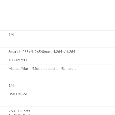
1/4
Smart H.265+/H265/Smart H.264+/H.264
1080P/720P
Manual/Alarm/Motion detection/Schedule
1/4
USB Device
2 x USB Ports