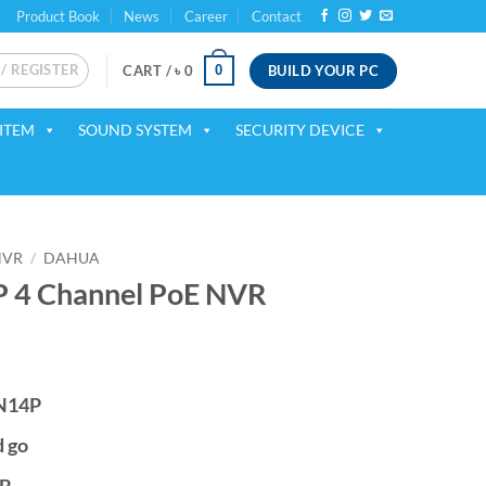
Product Book
News
Career
Contact
 / REGISTER
BUILD YOUR PC
0
CART /
৳
0
ITEM
SOUND SYSTEM
SECURITY DEVICE
NVR
/
DAHUA
 4 Channel PoE NVR
ent
 N14P
00.
d go
TB