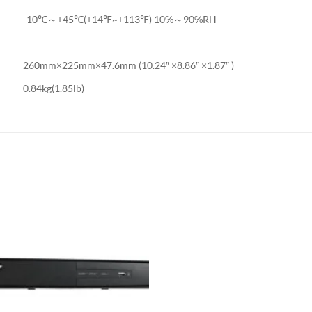
-10℃～+45℃(+14℉~+113℉) 10℅～90℅RH
260mm×225mm×47.6mm (10.24″ ×8.86″ ×1.87″ )
0.84kg(1.85lb)
Add to
wishlist