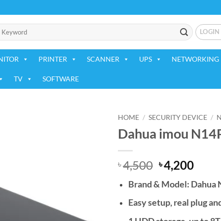
LOGIN
NITOR
PRINTER
SCANNER
UPS
NETWORKING 
TV
SOFTWARE
HOME
/
SECURITY DEVICE
/
Dahua imou N14P
Add to
wishlist
Original
Curr
4,500
4,200
৳
৳
price
price
Brand & Model: Dahua
was:
is:
৳ 4,500.
৳ 4,2
Easy setup, real plug an
1 HDD storage, up to 8