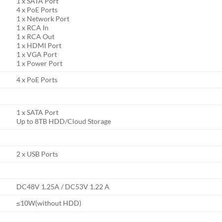
1 x SATA Port
4 x PoE Ports
1 x Network Port
1 x RCA In
1 x RCA Out
1 x HDMI Port
1 x VGA Port
1 x Power Port
4 x PoE Ports
1 x SATA Port
Up to 8TB HDD/Cloud Storage
2 x USB Ports
DC48V 1.25A / DC53V 1.22 A
≤10W(without HDD)