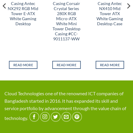
Casing Antec
Casing Corsair
Casing Antec
NX292 RGB Mid
Crystal Series
NX410 Mid
Tower E-ATX
280X RGB
Tower ATX
White Gaming
Micro-ATX
White Gaming
Desktop
White Mini
Desktop Case
Tower Desktop
Casing #CC-
9011137-WW
READ MORE
READ MORE
READ MORE
Cloud Technologies one of the renowned ICT companies of
Bangladesh started in 2016. It has expanded its skill and
service portfolio by advancement through the value chain of
technology.