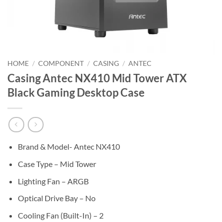
HOME
/
COMPONENT
/
CASING
/
ANTEC
Casing Antec NX410 Mid Tower ATX
Black Gaming Desktop Case
Brand & Model- Antec NX410
Case Type – Mid Tower
Lighting Fan – ARGB
Optical Drive Bay – No
Cooling Fan (Built-In) – 2