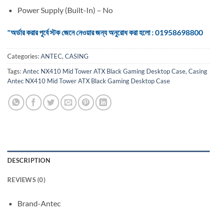
Power Supply (Built-In) – No
"অর্ডার করার পূর্বে স্টক জেনে নেওয়ার জন্য অনুরোধ করা হলো : 01958698800
Categories:
ANTEC
,
CASING
Tags:
Antec NX410 Mid Tower ATX Black Gaming Desktop Case
,
Casing
Antec NX410 Mid Tower ATX Black Gaming Desktop Case
DESCRIPTION
REVIEWS (0)
Brand-Antec