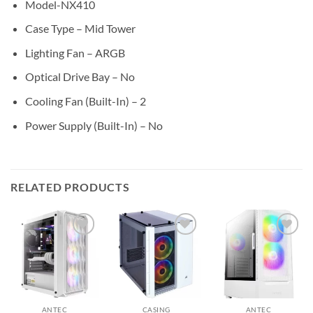
Model-NX410
Case Type – Mid Tower
Lighting Fan – ARGB
Optical Drive Bay – No
Cooling Fan (Built-In) – 2
Power Supply (Built-In) – No
RELATED PRODUCTS
Add to
Add to
Add to
wishlist
wishlist
wishlist
ANTEC
CASING
ANTEC