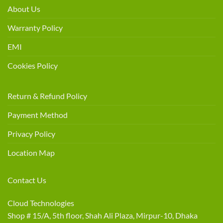
About Us
Warranty Policy
EMI
Cookies Policy
Return & Refund Policy
Payment Method
Privacy Policy
Location Map
Contact Us
Cloud Technologies
Shop # 15/A, 5th floor, Shah Ali Plaza, Mirpur-10, Dhaka