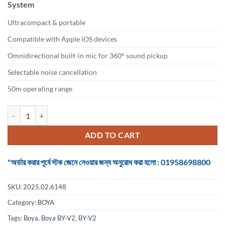
System
৳ 4,650.
৳ 3,850.
Ultracompact & portable
Compatible with Apple iOS devices
Omnidirectional built-in mic for 360° sound pickup
Selectable noise cancellation
50m operating range
Boya BY-V2 Ultracompact 2.4GHz Wireless Microphone System quant
ADD TO CART
"অর্ডার করার পূর্বে স্টক জেনে নেওয়ার জন্য অনুরোধ করা হলো : 01958698800
SKU:
2025.02.6148
Category:
BOYA
Tags:
Boya
,
Boya BY-V2
,
BY-V2