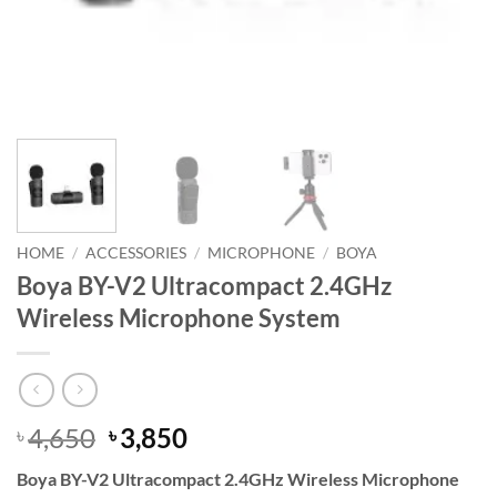
HOME
/
ACCESSORIES
/
MICROPHONE
/
BOYA
Boya BY-V2 Ultracompact 2.4GHz
Wireless Microphone System
Original
Current
4,650
3,850
৳
৳
price
price
Boya BY-V2 Ultracompact 2.4GHz Wireless Microphone
was:
is: