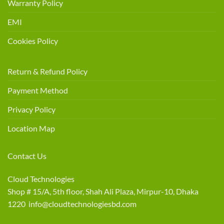
Warranty Policy
EMI
Cookies Policy
Return & Refund Policy
Payment Method
Privacy Policy
Location Map
Contact Us
Cloud Technologies
Shop # 15/A, 5th floor, Shah Ali Plaza, Mirpur-10, Dhaka
1220 info@cloudtechnologiesbd.com