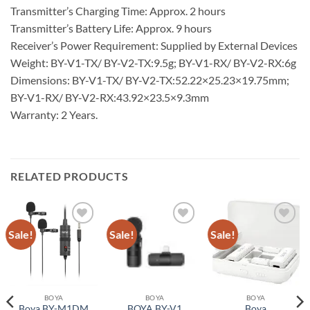
Transmitter’s Charging Time: Approx. 2 hours
Transmitter’s Battery Life: Approx. 9 hours
Receiver’s Power Requirement: Supplied by External Devices
Weight: BY-V1-TX/ BY-V2-TX:9.5g; BY-V1-RX/ BY-V2-RX:6g
Dimensions: BY-V1-TX/ BY-V2-TX:52.22×25.23×19.75mm;
BY-V1-RX/ BY-V2-RX:43.92×23.5×9.3mm
Warranty: 2 Years.
RELATED PRODUCTS
Sale!
Sale!
Sale!
Add to
Add to
Add to
wishlist
wishlist
wishlist
BOYA
BOYA
BOYA
Boya BY-M1DM
BOYA BY-V1
Boya