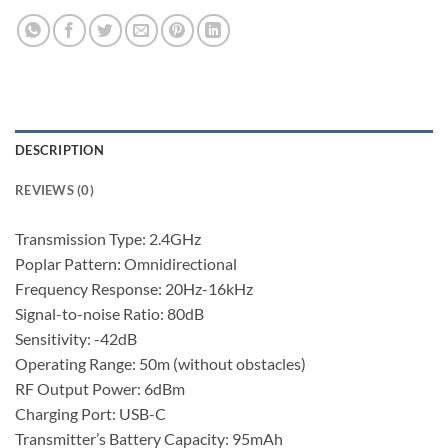
DESCRIPTION
REVIEWS (0)
Transmission Type: 2.4GHz
Poplar Pattern: Omnidirectional
Frequency Response: 20Hz-16kHz
Signal-to-noise Ratio: 80dB
Sensitivity: -42dB
Operating Range: 50m (without obstacles)
RF Output Power: 6dBm
Charging Port: USB-C
Transmitter’s Battery Capacity: 95mAh