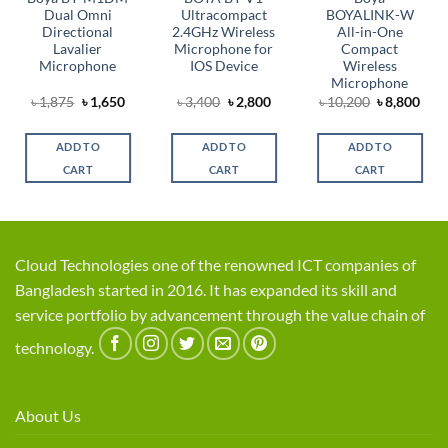
Dual Omni
Ultracompact
BOYALINK-W
Directional
2.4GHz Wireless
All-in-One
Lavalier
Microphone for
Compact
Microphone
IOS Device
Wireless
Microphone
Original
Current
Original
Current
Original
Cur
৳
1,875
৳
1,650
৳
3,400
৳
2,800
৳
10,200
৳
8,800
t
price
price
price
price
price
pric
was:
is:
was:
is:
was:
is:
৳ 1,875.
৳ 1,650.
৳ 3,400.
৳ 2,800.
৳ 10,200.
৳ 8,
ADD TO
ADD TO
ADD TO
0.
CART
CART
CART
Cloud Technologies one of the renowned ICT companies of
Bangladesh started in 2016. It has expanded its skill and
service portfolio by advancement through the value chain of
technology.
About Us