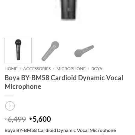
HOME
/
ACCESSORIES
/
MICROPHONE
/
BOYA
Boya BY-BM58 Cardioid Dynamic Vocal
Microphone
Original
Current
6,499
5,600
৳
৳
price
price
Boya BY-BM58 Cardioid Dynamic Vocal Microphone
was:
is: