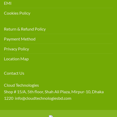
EMI
Cookies Policy
Return & Refund Policy
Payment Method
Privacy Policy
Location Map
Contact Us
Cloud Technologies
Shop # 15/A, 5th floor, Shah Ali Plaza, Mirpur-10, Dhaka
1220 info@cloudtechnologiesbd.com