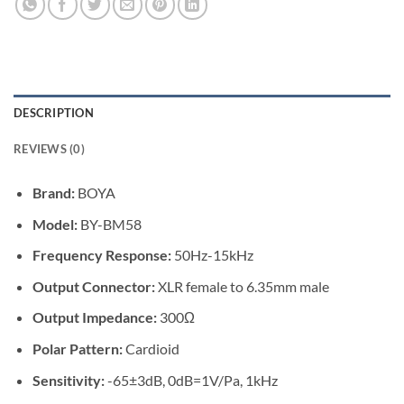
DESCRIPTION
REVIEWS (0)
Brand:
BOYA
Model:
BY-BM58
Frequency Response:
50Hz-15kHz
Output Connector:
XLR female to 6.35mm male
Output Impedance:
300Ω
Polar Pattern:
Cardioid
Sensitivity:
-65±3dB, 0dB=1V/Pa, 1kHz