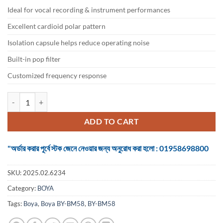
৳ 6,499.
৳ 5,600.
Ideal for vocal recording & instrument performances
Excellent cardioid polar pattern
Isolation capsule helps reduce operating noise
Built-in pop filter
Customized frequency response
Boya BY-BM58 Cardioid Dynamic Vocal Microphone quantity
ADD TO CART
"অর্ডার করার পূর্বে স্টক জেনে নেওয়ার জন্য অনুরোধ করা হলো : 01958698800
SKU:
2025.02.6234
Category:
BOYA
Tags:
Boya
,
Boya BY-BM58
,
BY-BM58