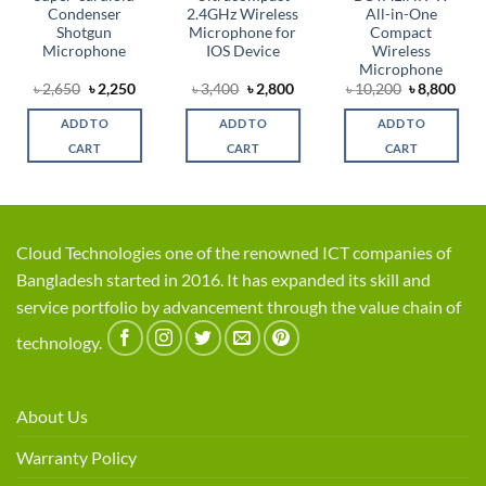
Condenser
2.4GHz Wireless
All-in-One
Shotgun
Microphone for
Compact
Microphone
IOS Device
Wireless
Microphone
rrent
Original
Current
Original
Current
Original
Cur
৳
2,650
৳
2,250
৳
3,400
৳
2,800
৳
10,200
৳
8,800
ice
price
price
price
price
price
pric
was:
is:
was:
is:
was:
is:
ADD TO
ADD TO
ADD TO
,800.
৳ 2,650.
৳ 2,250.
৳ 3,400.
৳ 2,800.
৳ 10,200.
৳ 8,
CART
CART
CART
Cloud Technologies one of the renowned ICT companies of
Bangladesh started in 2016. It has expanded its skill and
service portfolio by advancement through the value chain of
technology.
About Us
Warranty Policy