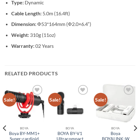
Type:
Dynamic
Cable Length:
5.0m (16.4ft)
Dimension:
Φ53*164mm (Φ2.0×6.4“)
Weight:
310g (11oz)
Warranty:
02 Years
RELATED PRODUCTS
Sale!
Sale!
Sale!
Add to
Add to
Add to
wishlist
wishlist
wishlist
BOYA
BOYA
BOYA
Boya BY-MM1+
BOYA BY-V1
Boya
Super-cardioid
Ultracompact
BOYALINK-W