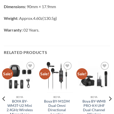
Dimensions:
90mm × 17.9mm
Weight:
Approx.4.60z(130.5g)
Warranty:
02 Years.
RELATED PRODUCTS
Sale!
Sale!
Sale!
Add to
Add to
Add to
wishlist
wishlist
wishlist
BOYA
BOYA
BOYA
BOYA BY-
Boya BY-M1DM
Boya BY-WM8
WM3T-U2 Mini
Dual Omni
PRO-K4 UHF
2.4GHz Wireless
Directional
Dual-Channel