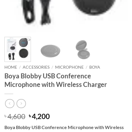
HOME
/
ACCESSORIES
/
MICROPHONE
/
BOYA
Boya Blobby USB Conference
Microphone with Wireless Charger
Original
Current
4,600
4,200
৳
৳
price
price
Boya Blobby USB Conference Microphone with Wireless
was:
is: