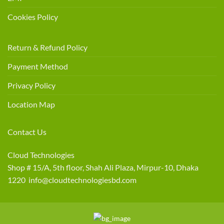
Cookies Policy
Return & Refund Policy
Payment Method
Privacy Policy
Location Map
Contact Us
Cloud Technologies
Shop # 15/A, 5th floor, Shah Ali Plaza, Mirpur-10, Dhaka
1220 info@cloudtechnologiesbd.com