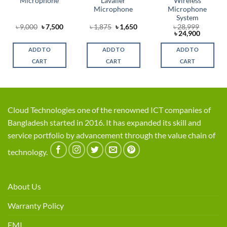
Microphone
Lavalier
Wireless
Microphone
Microphone
System
Original
Current
Original
Current
৳
9,000
৳
7,500
৳
1,875
৳
1,650
৳
28,999
t
price
price
price
price
Original
Current
৳
24,900
was:
is:
was:
is:
price
price
৳ 9,000.
৳ 7,500.
৳ 1,875.
৳ 1,650.
was:
is:
ADD TO
ADD TO
ADD TO
0.
৳ 28,999.
৳ 24,900
CART
CART
CART
Cloud Technologies one of the renowned ICT companies of
Bangladesh started in 2016. It has expanded its skill and
service portfolio by advancement through the value chain of
technology.
About Us
Warranty Policy
EMI