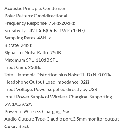
Acoustic Principle: Condenser
Polar Pattern: Omnidirectional
Frequency Response: 75Hz-20kHz
Sensitivity: -42+3dB(OdB=1V/Pa,1kHz)
Sampling Rates: 48kHz
Bitrate: 24bit
Signal-to-Noise Ratio: 75dB
Maximum SPL: 110dB SPL
lnput Gain: 25dBu
Total Harmonic Distortion plus Noise THD+N: 0.01%
Headphone Output Load lmpedance: 32Ω
lnput Voltage: Power supplied directly by USB
lnput Power Supply of Wireless Charging: Supporting
5V/1A,5V/2A
Power of Wireless Charging: 5w
Audio Output: Type-C audio port,3.5mm monitor output
Color:
Black