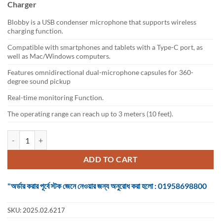
Charger
৳ 4,600.
৳ 4,200.
Blobby is a USB condenser microphone that supports wireless
charging function.
Compatible with smartphones and tablets with a Type-C port, as
well as Mac/Windows computers.
Features omnidirectional dual-microphone capsules for 360-
degree sound pickup
Real-time monitoring Function.
The operating range can reach up to 3 meters (10 feet).
Boya Blobby USB Conference Microphone with Wireless Charger quan
ADD TO CART
"অর্ডার করার পূর্বে স্টক জেনে নেওয়ার জন্য অনুরোধ করা হলো : 01958698800
SKU:
2025.02.6217