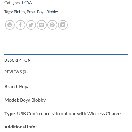
Category:
BOYA
Tags:
Blobby
,
Boya
,
Boya Blobby
DESCRIPTION
REVIEWS (0)
Brand:
Boya
Model:
Boya Blobby
Type:
USB Conference Microphone with Wireless Charger
Additional Info: