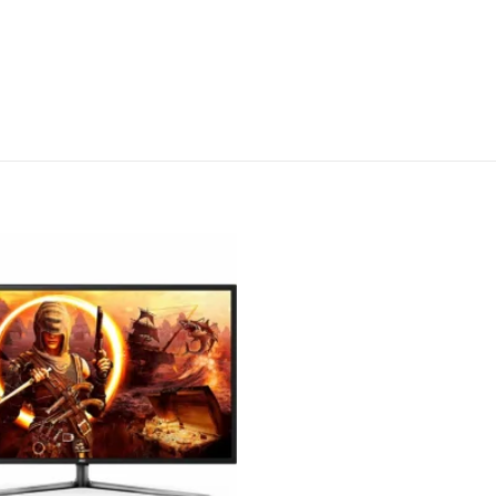
Add to
wishlist