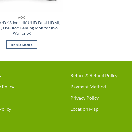
AOC
/D 43 Inch 4K UHD Dual HDMI,
P, USB Aoc Gaming Monitor (No
Warranty)
READ MORE
s
Return & Refund Policy
 Policy
Payment Method
Privacy Policy
Policy
Location Map