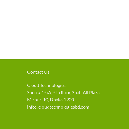
Contact Us
Cloud Technologies
Shop # 15/A, 5th floor, Shah Ali Plaza,
Mirpur-10, Dhaka 1220
info@cloudtechnologiesbd.com