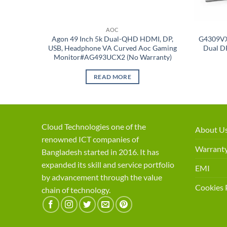
AOC
Agon 49 Inch 5k Dual-QHD HDMI, DP,
G4309VX
USB, Headphone VA Curved Aoc Gaming
Dual D
Monitor#AG493UCX2 (No Warranty)
READ MORE
Cloud Technologies one of the
About U
renowned ICT companies of
Warranty
Bangladesh started in 2016. It has
expanded its skill and service portfolio
EMI
by advancement through the value
Cookies 
chain of technology.