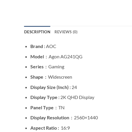
DESCRIPTION
REVIEWS (0)
Brand :
AOC
Model :
Agon AG241QG
Series :
Gaming
Shape :
Widescreen
Display Size (Inch) :
24
Display Type :
2K QHD Display
Panel Type :
TN
Display Resolution :
2560×1440
Aspect Ratio :
16:9