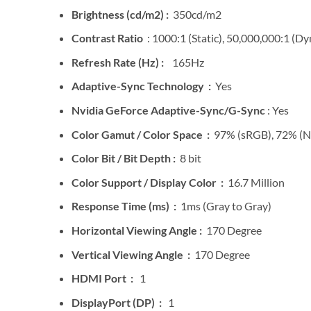
Brightness (cd/m2) :
350cd/m2
Contrast Ratio
: 1000:1 (Static), 50,000,000:1 (D
Refresh Rate (Hz) :
165Hz
Adaptive-Sync Technology :
Yes
Nvidia GeForce Adaptive-Sync/G-Sync
: Yes
Color Gamut / Color Space :
97% (sRGB), 72% (
Color Bit / Bit Depth :
8 bit
Color Support / Display Color :
16.7 Million
Response Time (ms) :
1ms (Gray to Gray)
Horizontal Viewing Angle :
170 Degree
Vertical Viewing Angle :
170 Degree
HDMI Port :
1
DisplayPort (DP) :
1