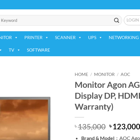
LOGIN
NITOR
PRINTER
SCANNER
UPS
NETWORKING 
TV
SOFTWARE
HOME
/
MONITOR
/
AOC
Monitor Agon A
Add to
Display DP, HDM
wishlist
Warranty)
Original
135,000
123,00
৳
৳
price
Brand &
Model :
AOC Ago