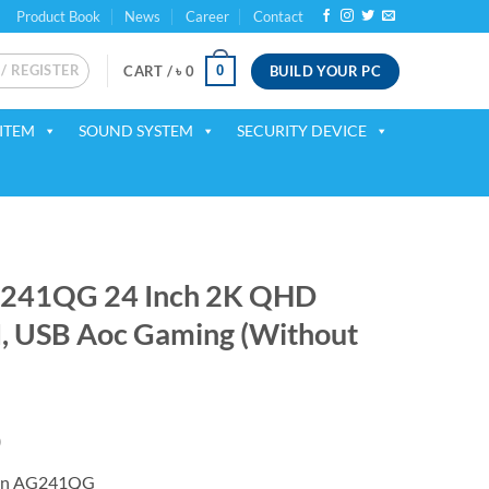
Product Book
News
Career
Contact
 / REGISTER
BUILD YOUR PC
0
CART /
৳
0
ITEM
SOUND SYSTEM
SECURITY DEVICE
G241QG 24 Inch 2K QHD
I, USB Aoc Gaming (Without
Current
0
price
n AG241QG