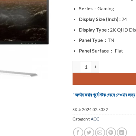
was:
৳ 135,000
Series :
Gaming
Display Size (Inch) :
24
Display Type :
2K QHD Dis
Panel Type :
TN
Panel Surface :
Flat
Monitor Agon AG241QG 24 Inch 2
"অর্ডার করার পূর্বে স্টক জেনে নেওয়ার
SKU:
2024.02.5332
Category:
AOC