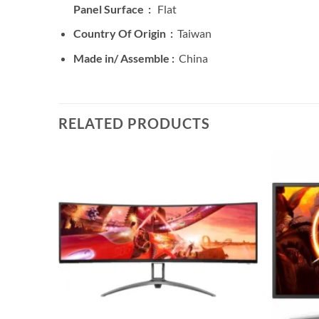
Panel Surface :
Flat
Country Of Origin :
Taiwan
Made in/ Assemble :
China
RELATED PRODUCTS
Add to
wishlist