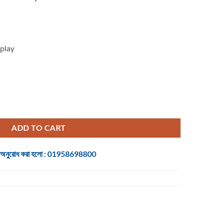
is:
.
৳ 123,000.
play
K QHD Display DP, HDMI, USB Aoc Gaming (Without Warranty) quanti
ADD TO CART
 জন্য অনুরোধ করা হলো : 01958698800