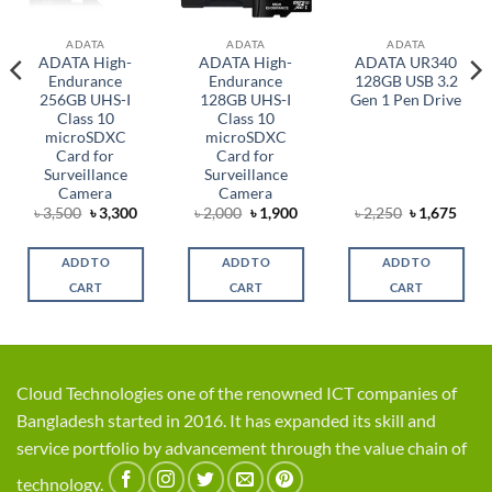
ADATA
ADATA
ADATA
ADATA High-
ADATA High-
ADATA UR340
Endurance
Endurance
128GB USB 3.2
256GB UHS-I
128GB UHS-I
Gen 1 Pen Drive
Class 10
Class 10
microSDXC
microSDXC
Card for
Card for
Surveillance
Surveillance
Camera
Camera
rent
Original
Current
Original
Current
Original
Curr
৳
3,500
৳
3,300
৳
2,000
৳
1,900
৳
2,250
৳
1,675
ce
price
price
price
price
price
price
was:
is:
was:
is:
was:
is:
,025.
৳ 3,500.
৳ 3,300.
৳ 2,000.
৳ 1,900.
৳ 2,250.
৳ 1,6
ADD TO
ADD TO
ADD TO
CART
CART
CART
Cloud Technologies one of the renowned ICT companies of
Bangladesh started in 2016. It has expanded its skill and
service portfolio by advancement through the value chain of
technology.