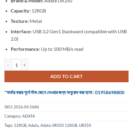
Brand &
Model:
Adata UR350
was:
is:
৳ 2,250.
৳ 1,675.
Capacity:
128GB
Texture:
Metal
Interface:
USB 3.2 Gen1 (backward compatible with USB
2.0)
Performance:
Up to 100 MB/s read
Adata UR350 128GB USB 3.2 Gen 1 Pen Drive quantity
ADD TO CART
"অর্ডার করার পূর্বে স্টক জেনে নেওয়ার জন্য অনুরোধ করা হলো : 01958698800
SKU:
2026.04.5686
Category:
ADATA
Tags:
128GB
,
Adata
,
Adata UR350 128GB
,
UR350