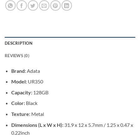
DESCRIPTION
REVIEWS (0)
Brand:
Adata
Model:
UR350
Capacity:
128GB
Color:
Black
Texture:
Metal
Dimensions (L x W x H):
31.9 x 12 x 5.7mm / 1.25 x 0.47 x
0.22inch