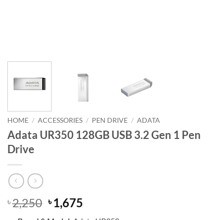
HOME
/
ACCESSORIES
/
PEN DRIVE
/
ADATA
Adata UR350 128GB USB 3.2 Gen 1 Pen
Drive
Original
Current
2,250
1,675
৳
৳
price
price