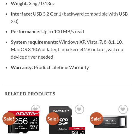
Weight:
3.5g / 0.13oz
Interface:
USB 3.2 Gen1 (backward compatible with USB
2.0)
Performance:
Up to 100 MB/s read
System requirements:
Windows XP, Vista, 7, 8, 8.1, 10,
Mac OS X 10.6 or later, Linux kernel 2.6 or later, with no
device driver needed
Warranty:
Product Lifetime Warranty
RELATED PRODUCTS
Sale!
Sale!
Sale!
Add to
Add to
Add to
wishlist
wishlist
wishlist