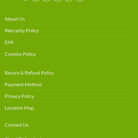
About Us
Warranty Policy
EMI
Cookies Policy
Return & Refund Policy
Payment Method
Privacy Policy
Location Map
Contact Us