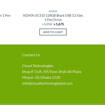
ADATA
n 1 Pen
ADATA UC310 128GB Black USB 3.2 Gen
1 Pen Drive
rent
Original
Current
৳
1,950
৳
1,675
e
price
price
was:
is:
ADD TO CART
075.
৳ 1,950.
৳ 1,675.
Contact Us
Cloud Technologies
Shop # 15/A, 5th floor, Shah Ali Plaza,
Mirpur-10, Dhaka 1220
info@cloudtechnologiesbd.com