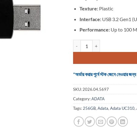
Texture:
Plastic
Interface:
USB 3.2 Gen1 (U
Performance:
Up to 100 M
ADATA UC310 256GB Black USB 3.
"অর্ডার করার পূর্বে স্টক জেনে নেওয়ার
SKU:
2026.04.5697
Category:
ADATA
Tags:
256GB
,
Adata
,
Adata UC310
,