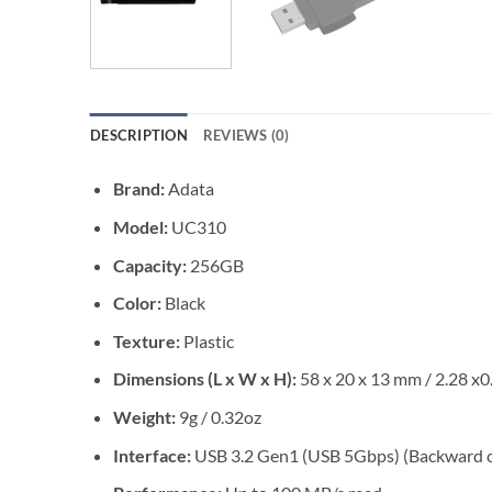
DESCRIPTION
REVIEWS (0)
Brand:
Adata
Model:
UC310
Capacity:
256GB
Color:
Black
Texture:
Plastic
Dimensions (L x W x H):
58 x 20 x 13 mm / 2.28 x0
Weight:
9g / 0.32oz
Interface:
USB 3.2 Gen1 (USB 5Gbps) (Backward c