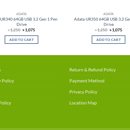
ADATA
ADATA
UR340 64GB USB 3.2 Gen 1 Pen
Adata UR350 64GB USB 3.2 Ge
Drive
Drive
Original
Current
Original
Cur
৳
1,250
৳
1,075
৳
1,250
৳
1,075
price
price
price
pric
was:
is:
was:
is:
ADD TO CART
ADD TO CART
৳ 1,250.
৳ 1,075.
৳ 1,250.
৳ 1,
s
Return & Refund Policy
 Policy
Payment Method
Privacy Policy
Policy
Location Map