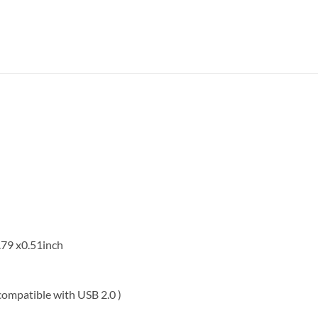
.79 x0.51inch
ompatible with USB 2.0 )