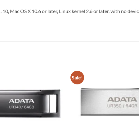
, 10, Mac OS X 10.6 or later, Linux kernel 2.6 or later, with no dev
Sale!
Add to
wishlist