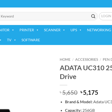
LOGIN
NITOR
PRINTER
SCANNER
UPS
NETWORKING 
TV
SOFTWARE
HOME
/
ACCESSORIES
/
PEN 
ADATA UC310 256
Add to
Drive
wishlist
Original
Curr
5,650
5,175
৳
৳
price
price
Brand &
Model:
Adata UC
was:
is:
৳ 5,650.
৳ 5,1
Capacity:
256GB