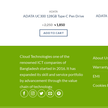
ADATA
280 M.2
ADATA 
ADATA UC300 128GB Type-C Pen Drive
rent
Original
Current
৳
2,250
৳
1,850
ce
price
price
was:
is:
ADD TO CART
,500.
৳ 2,250.
৳ 1,850.
Cloud Technologies one of the
About U
renowned ICT companies of
Warranty
Bangladesh started in 2016. It has
expanded its skill and service portfolio
EMI
by advancement through the value
Cookies 
chain of technology.