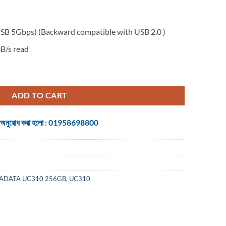
SB 5Gbps) (Backward compatible with USB 2.0 )
B/s read
2 Gen 1 Pen Drive quantity
ADD TO CART
 জন্য অনুরোধ করা হলো : 01958698800
ADATA UC310 256GB
,
UC310