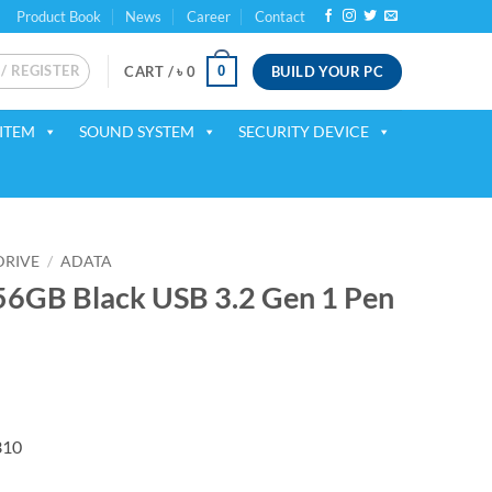
Product Book
News
Career
Contact
 / REGISTER
BUILD YOUR PC
0
CART /
৳
0
ITEM
SOUND SYSTEM
SECURITY DEVICE
DRIVE
/
ADATA
GB Black USB 3.2 Gen 1 Pen
ent
310
75.