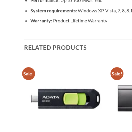
Performance:
Up to 100 MB/s read
System requirements:
Windows XP, Vista, 7, 8, 8.1
Warranty:
Product Lifetime Warranty
RELATED PRODUCTS
Sale!
Sale!
Add to
Add to
wishlist
wishlist