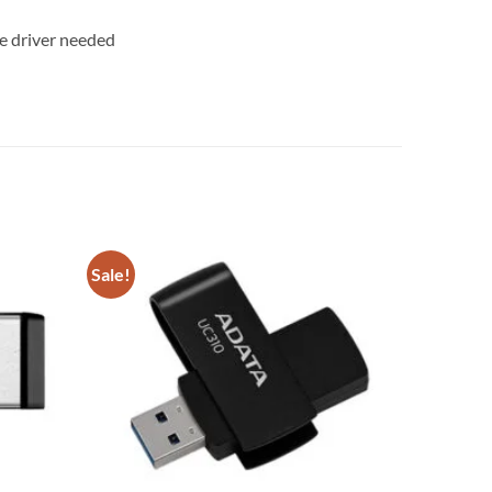
ice driver needed
Sale!
Add to
Add to
wishlist
wishlist