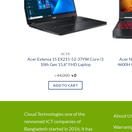
ACER
10th Gen
Acer Extensa 15 EX215-52-37YW Core i3
Acer N
ws 10
10th Gen 15.6″ FHD Laptop
4600H G
nt
Original
Current
৳
44,000
৳
0
price
price
was:
is:
ADD TO CART
৳ 44,000.
৳ 0.
Cloud Technologies one of the
About U
renowned ICT companies of
Warranty
Bangladesh started in 2016. It has