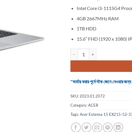
Intel Core i3-1115G4 Proc
4GB 2667MHz RAM
1TB HDD
15.6″ FHD (1920 x 1080) IP
Acer Extensa 15 EX215-52-37YW 
"অর্ডার করার পূর্বে স্টক জেনে নেওয়ার
SKU:
2023.01.2072
Category:
ACER
Tags:
Acer Extensa 15 EX215-52-37