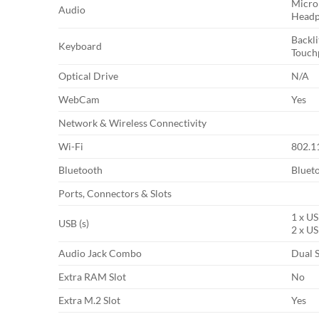
Micro
Audio
Headp
Backl
Keyboard
Touch
Optical Drive
N/A
WebCam
Yes
Network & Wireless Connectivity
Wi-Fi
802.11
Bluetooth
Bluet
Ports, Connectors & Slots
1 x US
USB (s)
2 x US
Audio Jack Combo
Dual 
Extra RAM Slot
No
Extra M.2 Slot
Yes