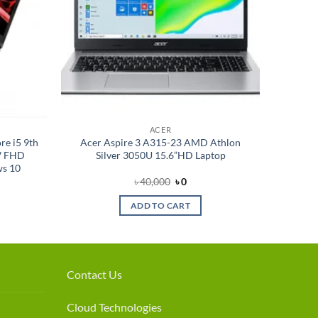
ACER
e i5 9th
Acer Aspire 3 A315-23 AMD Athlon
″ FHD
Silver 3050U 15.6”HD Laptop
ws 10
nt
Original
Current
৳
40,000
৳
0
price
price
was:
is:
ADD TO CART
.
৳ 40,000.
৳ 0.
Contact Us
Cloud Technologies