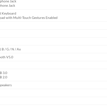
phone Jack
hone Jack
it Keyboard
pad with Multi-Touch Gestures Enabled
 B / G / N / Ax
ooth V5.0
B 3.0
B 2.0
Speakers