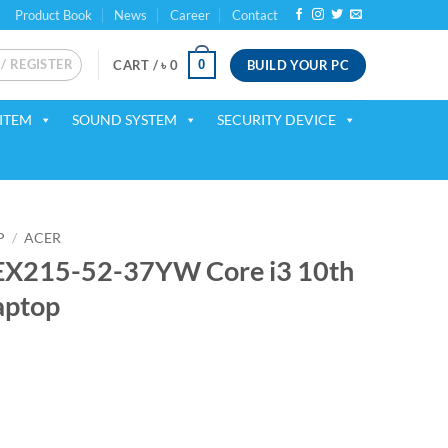
Product Book
News
Career
Contact
 / REGISTER
BUILD YOUR PC
0
CART /
৳
0
ITEM
SOUND SYSTEM
SECURITY DEVICE
P
/
ACER
 EX215-52-37YW Core i3 10th
aptop