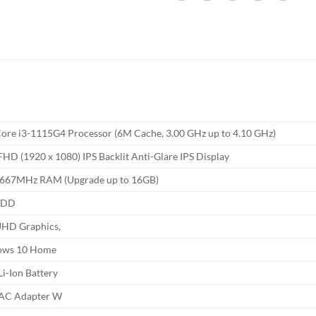
 Core i3-1115G4 Processor (6M Cache, 3.00 GHz up to 4.10 GHz)
FHD (1920 x 1080) IPS Backlit Anti-Glare IPS Display
667MHz RAM (Upgrade up to 16GB)
HDD
 UHD Graphics,
ows 10 Home
 Li-Ion Battery
AC Adapter W