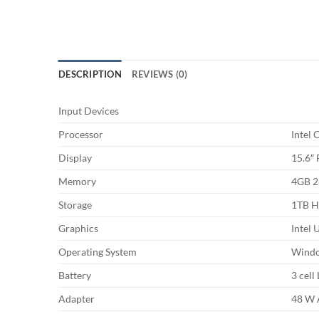
DESCRIPTION
REVIEWS (0)
Input Devices
Processor
Intel
Display
15.6″ 
Memory
4GB 2
Storage
1TB 
Graphics
Intel
Operating System
Wind
Battery
3 cell
Adapter
48 W 