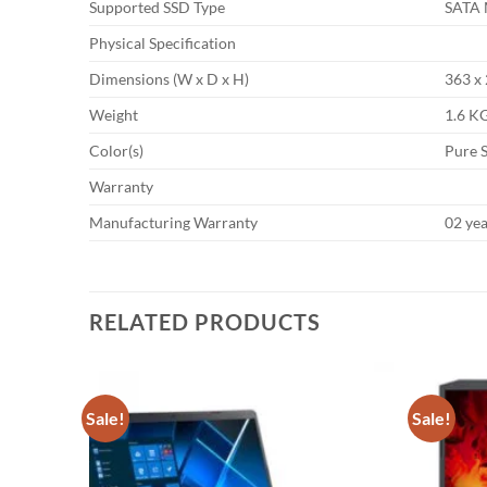
Supported SSD Type
SATA 
Physical Specification
Dimensions (W x D x H)
363 x
Weight
1.6 K
Color(s)
Pure S
Warranty
Manufacturing Warranty
02 ye
RELATED PRODUCTS
Sale!
Sale!
Add to
Add to
wishlist
wishlist