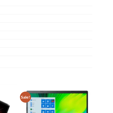
Sale!
Add to
Add to
wishlist
wishlist