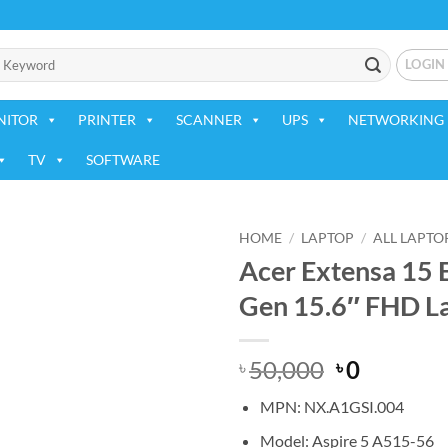
LOGIN
NITOR
PRINTER
SCANNER
UPS
NETWORKING 
TV
SOFTWARE
HOME
/
LAPTOP
/
ALL LAPTO
Acer Extensa 15
Add to
Gen 15.6″ FHD L
wishlist
Original
Current
50,000
0
৳
৳
price
price
MPN: NX.A1GSI.004
was:
is:
৳ 50,000.
৳ 0.
Model: Aspire 5 A515-56