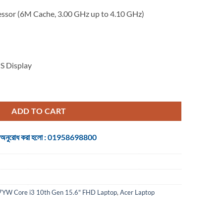
essor (6M Cache, 3.00 GHz up to 4.10 GHz)
S Display
Core i3 10th Gen 15.6" FHD Laptop quantity
ADD TO CART
 জন্য অনুরোধ করা হলো : 01958698800
YW Core i3 10th Gen 15.6" FHD Laptop
,
Acer Laptop