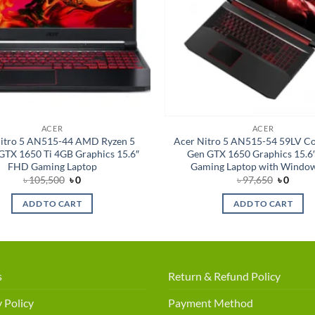
ACER
ACER
itro 5 AN515-44 AMD Ryzen 5
Acer Nitro 5 AN515-54 59LV Cor
TX 1650 Ti 4GB Graphics 15.6″
Gen GTX 1650 Graphics 15.6
FHD Gaming Laptop
Gaming Laptop with Windo
Original
Current
Original
Curre
৳
105,500
৳
0
৳
97,650
৳
0
price
price
price
price
was:
is:
was:
is:
ADD TO CART
ADD TO CART
৳ 105,500.
৳ 0.
৳ 97,650
৳ 0.
s
Return & Refund Policy
 Policy
Payment Method