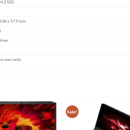
M.2 SSD
 238 x 17.9 mm
G
ilver
ars warranty
Sale!
Add to
wishlist