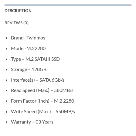
DESCRIPTION
REVIEWS (0)
Brand- Twinmos
Model-M.22280
Type – M.2 SATAIII SSD
Storage – 128GB
Interface(s) – SATA 6Gb/s
Read Speed (Max.) – 580MB/s
Form Factor (Inch) – M.2 2280
Write Speed (Max.) – 550MB/s
Warranty – 03 Years