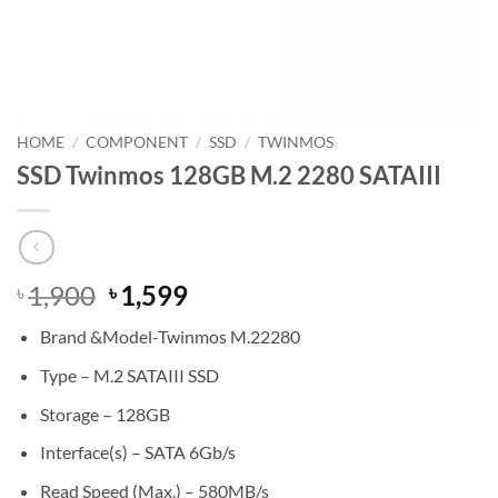
HOME
/
COMPONENT
/
SSD
/
TWINMOS
SSD Twinmos 128GB M.2 2280 SATAIII
Original
Current
1,900
1,599
৳
৳
price
price
Brand &Model-Twinmos M.22280
was:
is:
৳ 1,900.
৳ 1,599.
Type – M.2 SATAIII SSD
Storage – 128GB
Interface(s) – SATA 6Gb/s
Read Speed (Max.) – 580MB/s