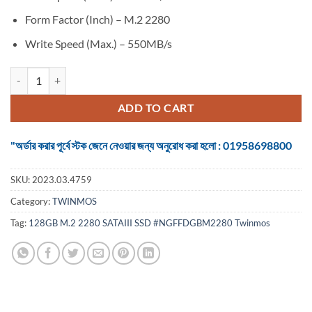
Form Factor (Inch) – M.2 2280
Write Speed (Max.) – 550MB/s
SSD Twinmos 128GB M.2 2280 SATAIII quantity
ADD TO CART
"অর্ডার করার পূর্বে স্টক জেনে নেওয়ার জন্য অনুরোধ করা হলো : 01958698800
SKU:
2023.03.4759
Category:
TWINMOS
Tag:
128GB M.2 2280 SATAIII SSD #NGFFDGBM2280 Twinmos