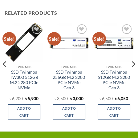
RELATED PRODUCTS
Sale!
Sale!
Sale!
Add to
Add to
Add to
wishlist
wishlist
wishlist
TWINMOS
TWINMOS
TWINMOS
SSD Twinmos
SSD Twinmos
SSD Twinmos
TW300 512GB
256GB M.2 2280
512GB M.2 2280
M.2 2280 PCIe
PCIe NVMe
PCIe NVMe
NVMe
Gen.3
Gen.3
rent
Original
Current
Original
Current
Original
Curr
৳
6,200
৳
5,900
৳
3,500
৳
3,000
৳
6,500
৳
6,050
ce
price
price
price
price
price
price
was:
is:
was:
is:
was:
is:
ADD TO
ADD TO
ADD TO
,900.
৳ 6,200.
৳ 5,900.
৳ 3,500.
৳ 3,000.
৳ 6,500.
৳ 6,0
CART
CART
CART