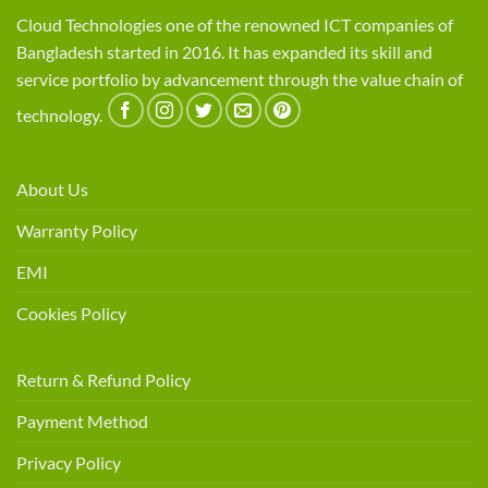
Cloud Technologies one of the renowned ICT companies of
Bangladesh started in 2016. It has expanded its skill and
service portfolio by advancement through the value chain of
technology.
About Us
Warranty Policy
EMI
Cookies Policy
Return & Refund Policy
Payment Method
Privacy Policy