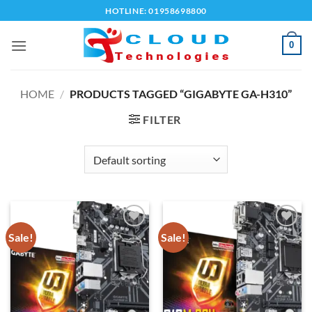
Skip
HOTLINE: 01958698800
to
content
0
HOME
/
PRODUCTS TAGGED “GIGABYTE GA-H310”
FILTER
Sale!
Sale!
Add to
Add to
wishlist
wishlist