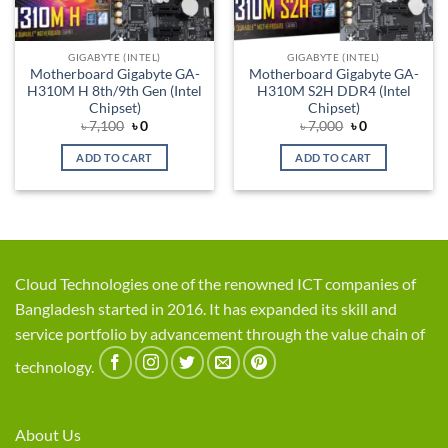
GIGABYTE (INTEL)
GIGABYTE (INTEL)
Motherboard Gigabyte GA-
Motherboard Gigabyte GA-
H310M H 8th/9th Gen (Intel
H310M S2H DDR4 (Intel
Chipset)
Chipset)
Original
Current
Original
Current
৳
7,100
৳
0
৳
7,000
৳
0
price
price
price
price
was:
is:
was:
is:
ADD TO CART
ADD TO CART
৳ 7,100.
৳ 0.
৳ 7,000.
৳ 0.
Cloud Technologies one of the renowned ICT companies of
Bangladesh started in 2016. It has expanded its skill and
service portfolio by advancement through the value chain of
technology.
About Us