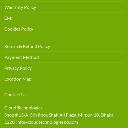
Warranty Policy
EMI
Cookies Policy
Return & Refund Policy
Payment Method
Privacy Policy
Location Map
Contact Us
Cloud Technologies
Shop # 15/A, 5th floor, Shah Ali Plaza, Mirpur-10, Dhaka
1220 info@cloudtechnologiesbd.com