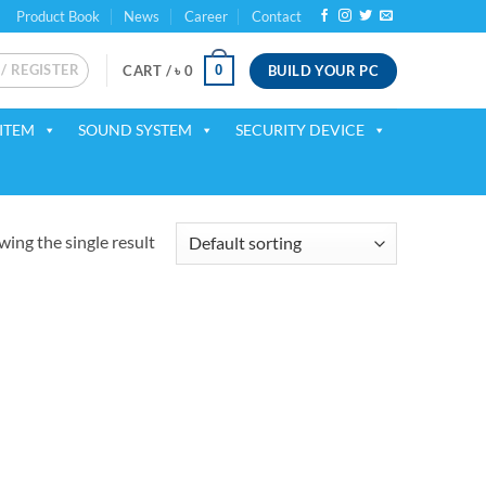
Product Book
News
Career
Contact
 / REGISTER
BUILD YOUR PC
0
CART /
৳
0
ITEM
SOUND SYSTEM
SECURITY DEVICE
ing the single result