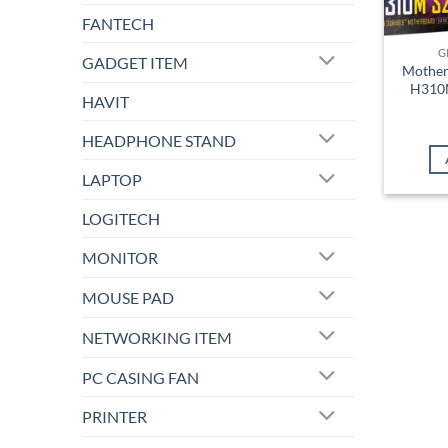
FANTECH
G
GADGET ITEM
Mother
H310M
HAVIT
HEADPHONE STAND
LAPTOP
LOGITECH
MONITOR
MOUSE PAD
NETWORKING ITEM
PC CASING FAN
PRINTER