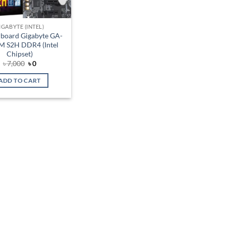
IGABYTE (INTEL)
board Gigabyte GA-
 S2H DDR4 (Intel
Chipset)
Original
Current
৳
7,000
৳
0
price
price
was:
is:
ADD TO CART
৳ 7,000.
৳ 0.