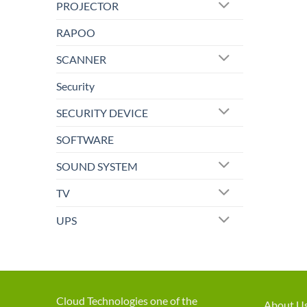
PROJECTOR
RAPOO
SCANNER
Security
SECURITY DEVICE
SOFTWARE
SOUND SYSTEM
TV
UPS
Cloud Technologies one of the
About U