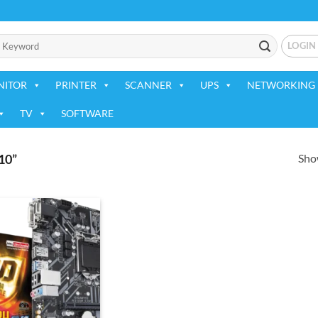
LOGIN
NITOR
PRINTER
SCANNER
UPS
NETWORKING 
TV
SOFTWARE
Show
10”
Add to
wishlist