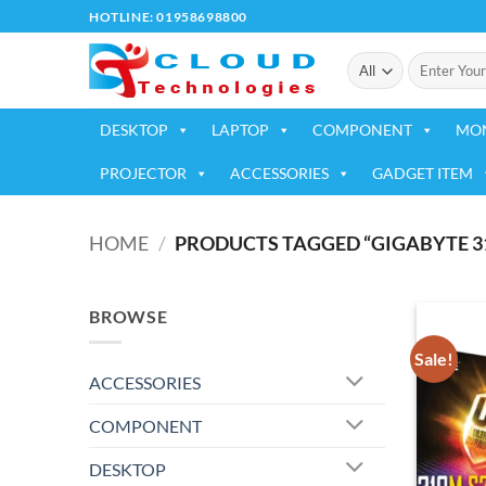
Skip
HOTLINE: 01958698800
to
Search
content
for:
DESKTOP
LAPTOP
COMPONENT
MO
PROJECTOR
ACCESSORIES
GADGET ITEM
HOME
/
PRODUCTS TAGGED “GIGABYTE 3
BROWSE
Sale!
ACCESSORIES
COMPONENT
DESKTOP